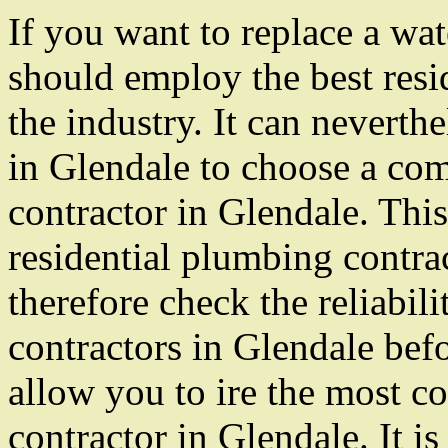
If you want to replace a wat
should employ the best resi
the industry. It can neverth
in Glendale to choose a com
contractor in Glendale. This 
residential plumbing contrac
therefore check the reliabili
contractors in Glendale bef
allow you to ire the most c
contractor in Glendale. It is