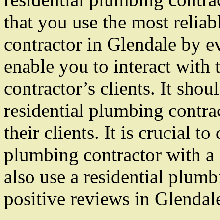
that you use the most reliab
contractor in Glendale by ev
enable you to interact with 
contractor’s clients. It shou
residential plumbing contra
their clients. It is crucial 
plumbing contractor with a 
also use a residential plumb
positive reviews in Glendal