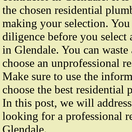
the chosen residential plu
making your selection. You
diligence before you select 
in Glendale. You can waste a
choose an unprofessional re
Make sure to use the inform
choose the best residential
In this post, we will addres
looking for a professional r
Glendale.