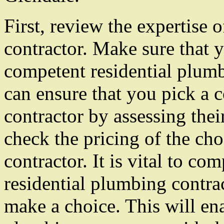
First, review the expertise 
contractor. Make sure that y
competent residential plumb
can ensure that you pick a 
contractor by assessing thei
check the pricing of the ch
contractor. It is vital to co
residential plumbing contra
make a choice. This will ena