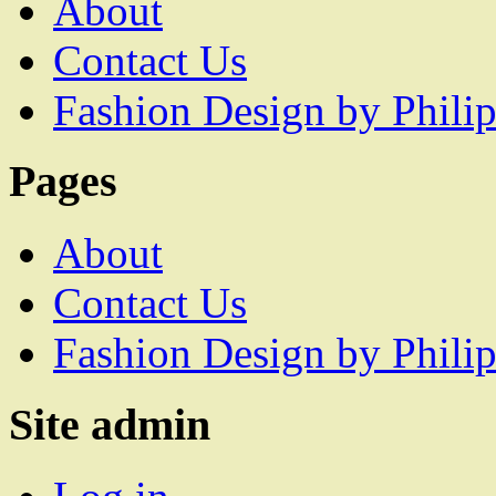
About
Contact Us
Fashion Design by Philip
Pages
About
Contact Us
Fashion Design by Philip
Site admin