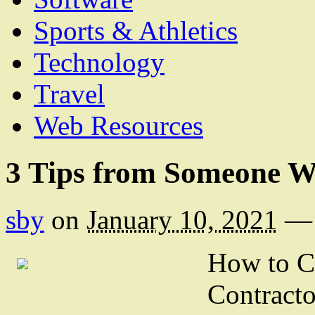
Sports & Athletics
Technology
Travel
Web Resources
3 Tips from Someone W
sby
on
January 10, 2021
—
How to C
Contracto