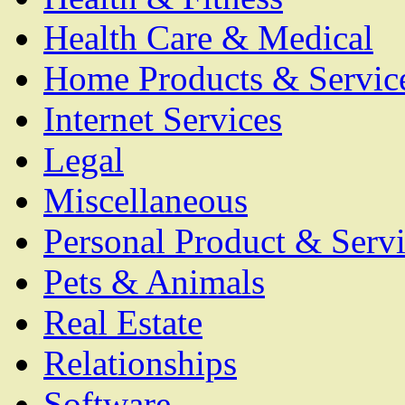
Health Care & Medical
Home Products & Servic
Internet Services
Legal
Miscellaneous
Personal Product & Servi
Pets & Animals
Real Estate
Relationships
Software