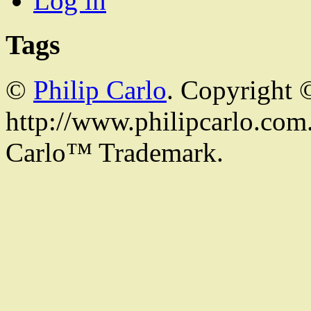
Log in
Tags
©
Philip Carlo
. Copyright 
http://www.philipcarlo.com. 
Carlo™ Trademark.