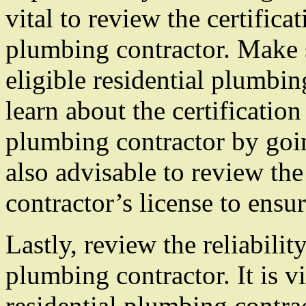
vital to review the certificat
plumbing contractor. Make 
eligible residential plumbi
learn about the certification
plumbing contractor by going
also advisable to review th
contractor’s license to ensure
Lastly, review the reliabilit
plumbing contractor. It is vi
residential plumbing contra