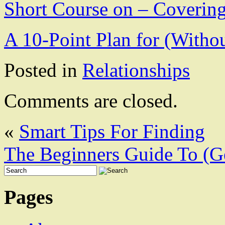
Short Course on – Covering
A 10-Point Plan for (With
Posted in
Relationships
Comments are closed.
«
Smart Tips For Finding
The Beginners Guide To (Ge
Pages