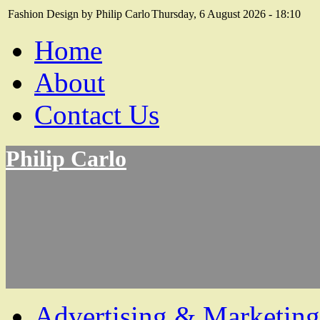
Fashion Design by Philip Carlo
Thursday, 6 August 2026 - 18:10
Home
About
Contact Us
Philip Carlo
Advertising & Marketing