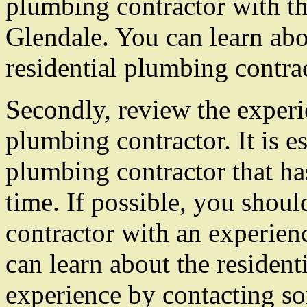
plumbing contractor with th
Glendale. You can learn abo
residential plumbing contrac
Secondly, review the experie
plumbing contractor. It is es
plumbing contractor that ha
time. If possible, you shou
contractor with an experienc
can learn about the resident
experience by contacting som