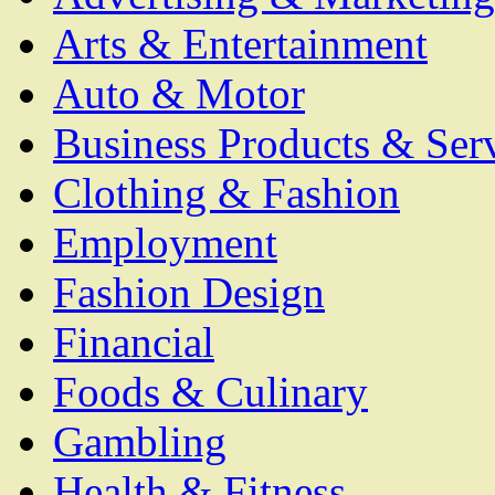
Arts & Entertainment
Auto & Motor
Business Products & Ser
Clothing & Fashion
Employment
Fashion Design
Financial
Foods & Culinary
Gambling
Health & Fitness