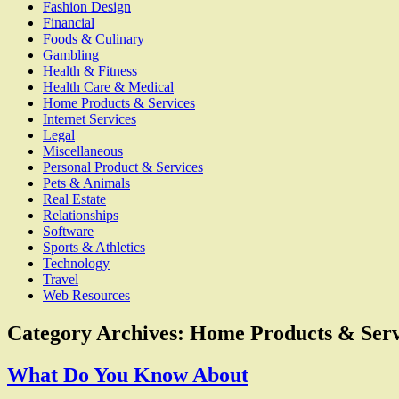
Fashion Design
Financial
Foods & Culinary
Gambling
Health & Fitness
Health Care & Medical
Home Products & Services
Internet Services
Legal
Miscellaneous
Personal Product & Services
Pets & Animals
Real Estate
Relationships
Software
Sports & Athletics
Technology
Travel
Web Resources
Category Archives:
Home Products & Serv
What Do You Know About