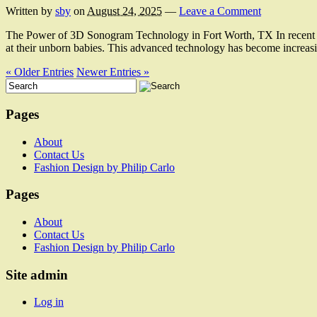
Written by
sby
on
August 24, 2025
—
Leave a Comment
The Power of 3D Sonogram Technology in Fort Worth, TX In recent yea
at their unborn babies. This advanced technology has become increas
« Older Entries
Newer Entries »
Pages
About
Contact Us
Fashion Design by Philip Carlo
Pages
About
Contact Us
Fashion Design by Philip Carlo
Site admin
Log in