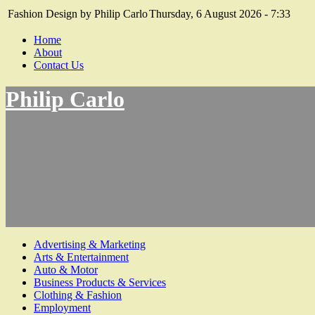
Fashion Design by Philip Carlo
Thursday, 6 August 2026 - 7:33
Home
About
Contact Us
Philip Carlo
Advertising & Marketing
Arts & Entertainment
Auto & Motor
Business Products & Services
Clothing & Fashion
Employment