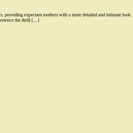
, providing expectant mothers with a more detailed and intimate look
rience the thrill […]