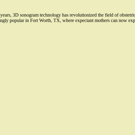
rs, 3D sonogram technology has revolutionized the field of obstetrics
ingly popular in Fort Worth, TX, where expectant mothers can now expe