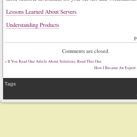
Lessons Learned About Servers
Understanding Products
P
Comments are closed.
«
If You Read One Article About Solutions, Read This One
How I Became An Expert o
Tags