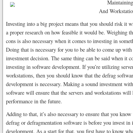
Maintaining
And Workstatio
Investing into a big project means that you should risk it 
a proper research on how feasible it would be. Weighing t
cons is also necessary when it comes to investing in somet
Doing that is necessary for you to be able to come up with
investment decision. The same thing can be said when it c
investing in software development. If you’re utilizing serve
workstations, then you should know that the defrag softwa
development is necessary. Making a sound investment with 
software will ensure that the servers and workstations will 
performance in the future.
Adding to that, it’s also necessary to ensure that you know
defrag or defragmentation software is before you invest in i
development. As a start for that, you first have to know wh