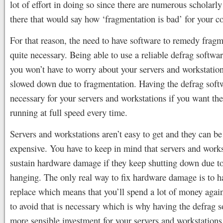
lot of effort in doing so since there are numerous scholarly 
there that would say how ‘fragmentation is bad’ for your c
For that reason, the need to have software to remedy fragm
quite necessary. Being able to use a reliable defrag softwa
you won’t have to worry about your servers and workstatio
slowed down due to fragmentation. Having the defrag softw
necessary for your servers and workstations if you want th
running at full speed every time.
Servers and workstations aren’t easy to get and they can be
expensive. You have to keep in mind that servers and works
sustain hardware damage if they keep shutting down due to
hanging. The only real way to fix hardware damage is to h
replace which means that you’ll spend a lot of money agai
to avoid that is necessary which is why having the defrag s
more sensible investment for your servers and workstations