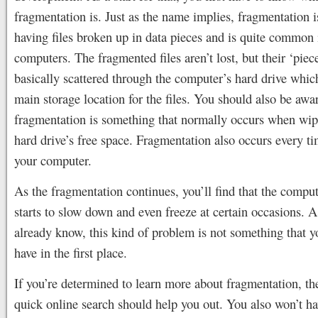
fragmentation is. Just as the name implies, fragmentation i
having files broken up in data pieces and is quite common 
computers. The fragmented files aren’t lost, but their ‘piece
basically scattered through the computer’s hard drive which
main storage location for the files. You should also be awar
fragmentation is something that normally occurs when wip
hard drive’s free space. Fragmentation also occurs every t
your computer.
As the fragmentation continues, you’ll find that the compu
starts to slow down and even freeze at certain occasions. 
already know, this kind of problem is not something that y
have in the first place.
If you’re determined to learn more about fragmentation, th
quick online search should help you out. You also won’t h