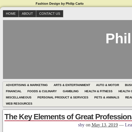
Fashion Design by Philip Carlo
HOME
ABOUT
CONTACT US
Phil
ADVERTISING & MARKETING
ARTS & ENTERTAINMENT
AUTO & MOTOR
BUS
FINANCIAL
FOODS & CULINARY
GAMBLING
HEALTH & FITNESS
HEALTH 
MISCELLANEOUS
PERSONAL PRODUCT & SERVICES
PETS & ANIMALS
REA
WEB RESOURCES
The Key Elements of Great Profession
sby
on
May 13, 2019
—
Lea