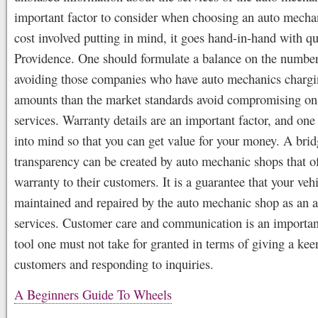
important factor to consider when choosing an auto mechan
cost involved putting in mind, it goes hand-in-hand with qu
Providence. One should formulate a balance on the number
avoiding those companies who have auto mechanics chargi
amounts than the market standards avoid compromising on
services. Warranty details are an important factor, and one
into mind so that you can get value for your money. A brid
transparency can be created by auto mechanic shops that of
warranty to their customers. It is a guarantee that your vehi
maintained and repaired by the auto mechanic shop as an af
services. Customer care and communication is an importan
tool one must not take for granted in terms of giving a keen
customers and responding to inquiries.
A Beginners Guide To Wheels