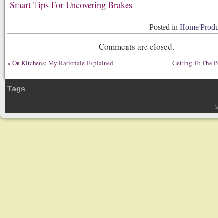
Smart Tips For Uncovering Brakes
Posted in
Home Produc
Comments are closed.
«
On Kitchens: My Rationale Explained
Getting To The P
Tags