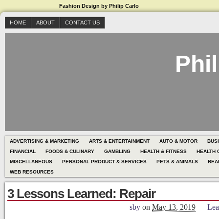
Fashion Design by Philip Carlo
HOME
ABOUT
CONTACT US
Phil
ADVERTISING & MARKETING
ARTS & ENTERTAINMENT
AUTO & MOTOR
BUS
FINANCIAL
FOODS & CULINARY
GAMBLING
HEALTH & FITNESS
HEALTH 
MISCELLANEOUS
PERSONAL PRODUCT & SERVICES
PETS & ANIMALS
REA
WEB RESOURCES
3 Lessons Learned: Repair
sby
on
May 13, 2019
—
Lea