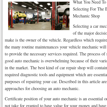
What You Need T
Selecting For The 
Mechanic Shop
Selecting a car mec
of the major decisi
make is the owner of the vehicle. Regardless which require
the many routine maintenances your vehicle mechanic will 
to provide the necessary services required. The process of 
good auto mechanic is overwhelming because of their var
in the market. The best kind of car repair shop will contain
required diagnostic tools and equipment which are essentia
purposes of repairing your car. Described in this article are
approaches for choosing an auto mechanic.
Certificate position of your auto mechanic is an essential 
not take for granted to have value for your money and have