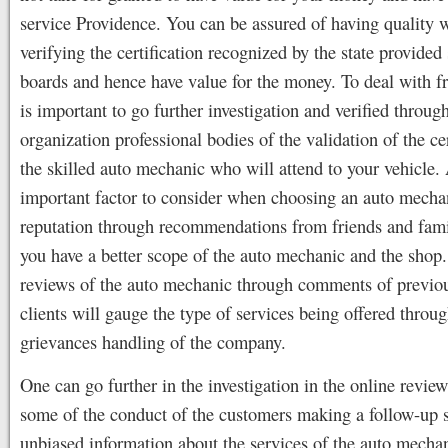
service Providence. You can be assured of having quality 
verifying the certification recognized by the state provided
boards and hence have value for the money. To deal with fra
is important to go further investigation and verified throug
organization professional bodies of the validation of the cer
the skilled auto mechanic who will attend to your vehicle.
important factor to consider when choosing an auto mechan
reputation through recommendations from friends and fami
you have a better scope of the auto mechanic and the shop
reviews of the auto mechanic through comments of previou
clients will gauge the type of services being offered throug
grievances handling of the company.
One can go further in the investigation in the online review
some of the conduct of the customers making a follow-up s
unbiased information about the services of the auto mecha