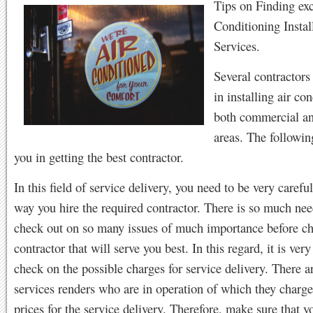
Tips on Finding exc
Conditioning Instal
Services.
Several contractors
in installing air co
both commercial an
areas. The followin
you in getting the best contractor.
In this field of service delivery, you need to be very carefu
way you hire the required contractor. There is so much nee
check out on so many issues of much importance before ch
contractor that will serve you best. In this regard, it is ver
check on the possible charges for service delivery. There 
services renders who are in operation of which they charge
prices for the service delivery. Therefore, make sure that y