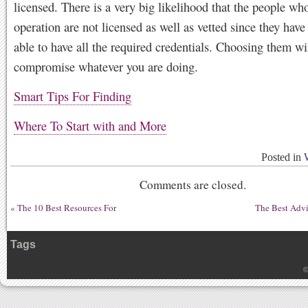
licensed. There is a very big likelihood that the people who
operation are not licensed as well as vetted since they have
able to have all the required credentials. Choosing them wi
compromise whatever you are doing.
Smart Tips For Finding
Where To Start with and More
Posted in
Comments are closed.
«
The 10 Best Resources For
The Best Advi
Tags