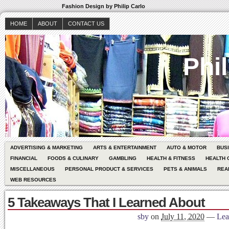
Fashion Design by Philip Carlo
HOME
ABOUT
CONTACT US
Phil
ADVERTISING & MARKETING
ARTS & ENTERTAINMENT
AUTO & MOTOR
BUS
FINANCIAL
FOODS & CULINARY
GAMBLING
HEALTH & FITNESS
HEALTH 
MISCELLANEOUS
PERSONAL PRODUCT & SERVICES
PETS & ANIMALS
REA
WEB RESOURCES
5 Takeaways That I Learned About
sby
on
July 11, 2020
—
Lea