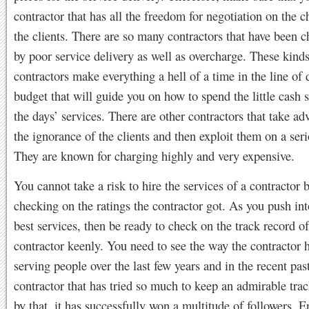
contractor that has all the freedom for negotiation on the c
the clients. There are so many contractors that have been c
by poor service delivery as well as overcharge. These kinds
contractors make everything a hell of a time in the line of 
budget that will guide you on how to spend the little cash s
the days’ services. There are other contractors that take ad
the ignorance of the clients and then exploit them on a seri
They are known for charging highly and very expensive.
You cannot take a risk to hire the services of a contractor 
checking on the ratings the contractor got. As you push int
best services, then be ready to check on the track record of
contractor keenly. You need to see the way the contractor 
serving people over the last few years and in the recent pa
contractor that has tried so much to keep an admirable tra
by that, it has successfully won a multitude of followers. E