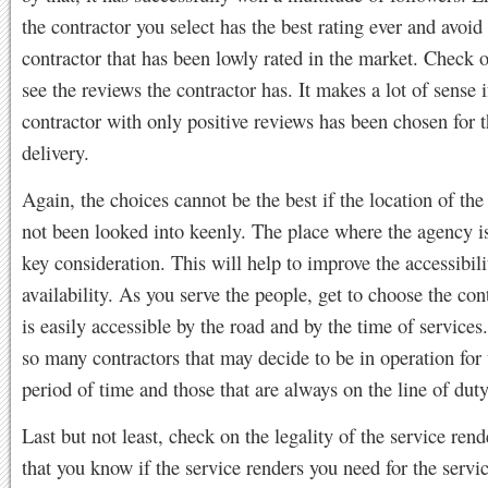
the contractor you select has the best rating ever and avoid
contractor that has been lowly rated in the market. Check 
see the reviews the contractor has. It makes a lot of sense i
contractor with only positive reviews has been chosen for t
delivery.
Again, the choices cannot be the best if the location of th
not been looked into keenly. The place where the agency is
key consideration. This will help to improve the accessibil
availability. As you serve the people, get to choose the cont
is easily accessible by the road and by the time of services
so many contractors that may decide to be in operation for 
period of time and those that are always on the line of duty
Last but not least, check on the legality of the service rende
that you know if the service renders you need for the servi