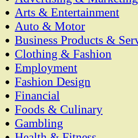
Arts & Entertainment
Auto & Motor
Business Products & Ser
Clothing & Fashion
Employment
Fashion Design
Financial
Foods & Culinary
Gambling
Health & Fitness