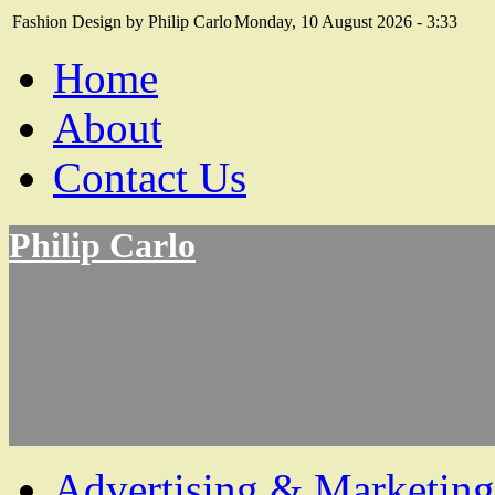
Fashion Design by Philip Carlo
Monday, 10 August 2026 - 3:33
Home
About
Contact Us
Philip Carlo
Advertising & Marketing