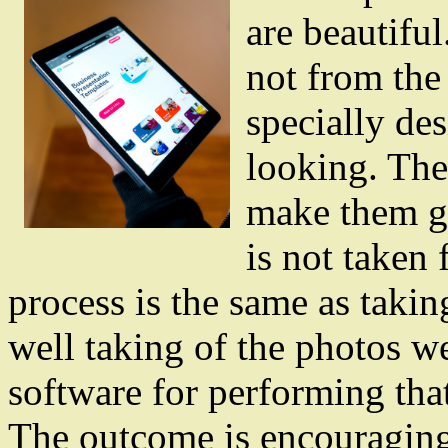
are beautifu
not from the
specially de
looking. The
make them g
is not taken 
process is the same as takin
well taking of the photos w
software for performing tha
The outcome is encouraging