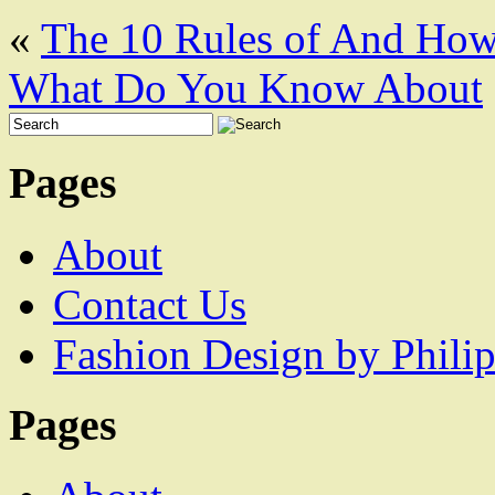
«
The 10 Rules of And Ho
What Do You Know About
Pages
About
Contact Us
Fashion Design by Philip
Pages