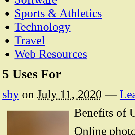
Sports & Athletics
Technology
Travel
Web Resources
5 Uses For
sby
on
July 11, 2020
—
Le
Benefits of
Online photos