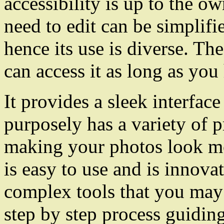
accessibility is up to the o
need to edit can be simplifi
hence its use is diverse. Th
can access it as long as you
It provides a sleek interfac
purposely has a variety of 
making your photos look mo
is easy to use and is innovat
complex tools that you may b
step by step process guidi