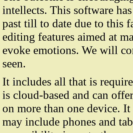
intellects. This software h
past till to date due to this
editing features aimed at m
evoke emotions. We will cons
seen.
It includes all that is requi
is cloud-based and can offer
on more than one device. It 
may include phones and tabl