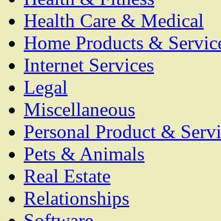
Health Care & Medical
Home Products & Servic
Internet Services
Legal
Miscellaneous
Personal Product & Servi
Pets & Animals
Real Estate
Relationships
Software