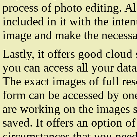
process of photo editing. Al
included in it with the int
image and make the necessa
Lastly, it offers good cloud
you can access all your data 
The exact images of full res
form can be accessed by one
are working on the images s
saved. It offers an option of
circumstances that you need