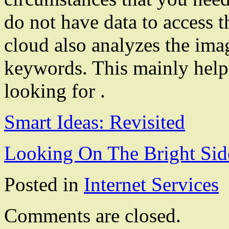
do not have data to access 
cloud also analyzes the imag
keywords. This mainly helps
looking for .
Smart Ideas: Revisited
Looking On The Bright Sid
Posted in
Internet Services
Comments are closed.