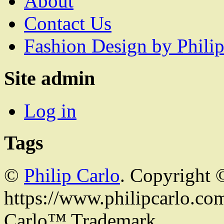
About
Contact Us
Fashion Design by Philip
Site admin
Log in
Tags
©
Philip Carlo
. Copyright 
https://www.philipcarlo.com.
Carlo™ Trademark.