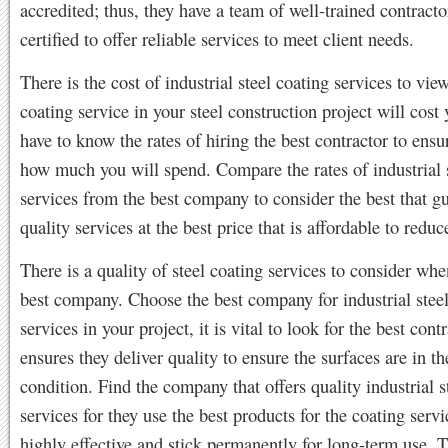
accredited; thus, they have a team of well-trained contract
certified to offer reliable services to meet client needs.
There is the cost of industrial steel coating services to vie
coating service in your steel construction project will cost
have to know the rates of hiring the best contractor to ens
how much you will spend. Compare the rates of industrial 
services from the best company to consider the best that g
quality services at the best price that is affordable to reduc
There is a quality of steel coating services to consider whe
best company. Choose the best company for industrial steel
services in your project, it is vital to look for the best con
ensures they deliver quality to ensure the surfaces are in th
condition. Find the company that offers quality industrial s
services for they use the best products for the coating servi
highly effective and stick permanently for long-term use.