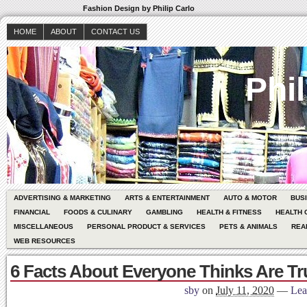
Fashion Design by Philip Carlo
HOME
ABOUT
CONTACT US
Phil
ADVERTISING & MARKETING
ARTS & ENTERTAINMENT
AUTO & MOTOR
BUS
FINANCIAL
FOODS & CULINARY
GAMBLING
HEALTH & FITNESS
HEALTH 
MISCELLANEOUS
PERSONAL PRODUCT & SERVICES
PETS & ANIMALS
REA
WEB RESOURCES
6 Facts About Everyone Thinks Are Tr
sby
on
July 11, 2020
—
Lea