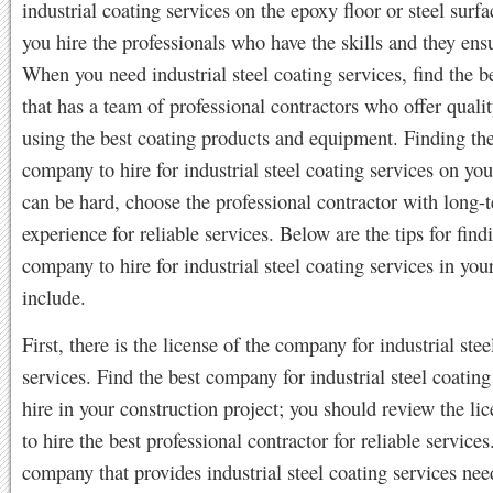
industrial coating services on the epoxy floor or steel surf
you hire the professionals who have the skills and they ensu
When you need industrial steel coating services, find the 
that has a team of professional contractors who offer qualit
using the best coating products and equipment. Finding the
company to hire for industrial steel coating services on you
can be hard, choose the professional contractor with long-
experience for reliable services. Below are the tips for find
company to hire for industrial steel coating services in your
include.
First, there is the license of the company for industrial stee
services. Find the best company for industrial steel coating
hire in your construction project; you should review the li
to hire the best professional contractor for reliable services
company that provides industrial steel coating services nee