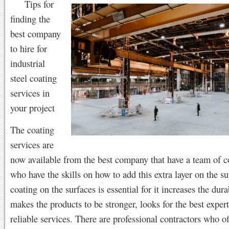
Tips for
finding the
best company
to hire for
industrial
steel coating
services in
your project
The coating
services are
now available from the best company that have a team of c
who have the skills on how to add this extra layer on the s
coating on the surfaces is essential for it increases the dura
makes the products to be stronger, looks for the best expert 
reliable services. There are professional contractors who of