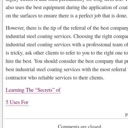
also uses the best equipment during the application of coa
on the surfaces to ensure there is a perfect job that is done.
However, there is the tip of the referral of the best company
industrial steel coating services. Choosing the right compan
industrial steel coating services with a professional team o
is tricky, ask other clients to refer to you to the right one 
hire the best. You should consider the best company that p
best industrial steel coating services with the most referral 
contractor who reliable services to their clients.
Learning The “Secrets” of
5 Uses For
P
Comments are closed.