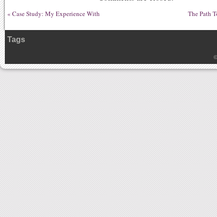
«
Case Study: My Experience With
The Path T
Tags