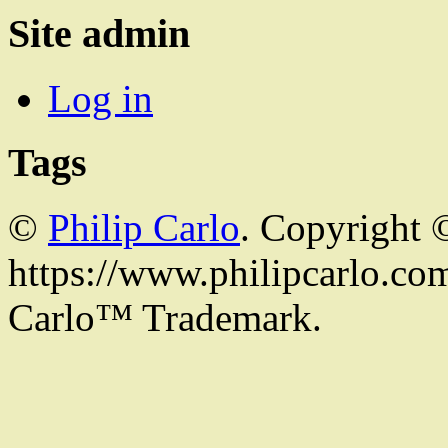
Site admin
Log in
Tags
©
Philip Carlo
. Copyright 
https://www.philipcarlo.com.
Carlo™ Trademark.