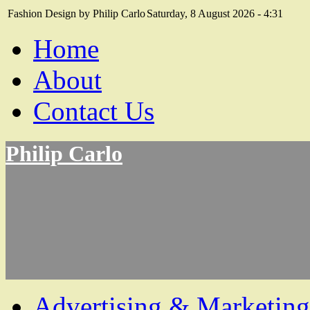
Fashion Design by Philip Carlo
Saturday, 8 August 2026 - 4:31
Home
About
Contact Us
Philip Carlo
Advertising & Marketing