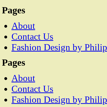
Pages
About
Contact Us
Fashion Design by Philip
Pages
About
Contact Us
Fashion Design by Philip