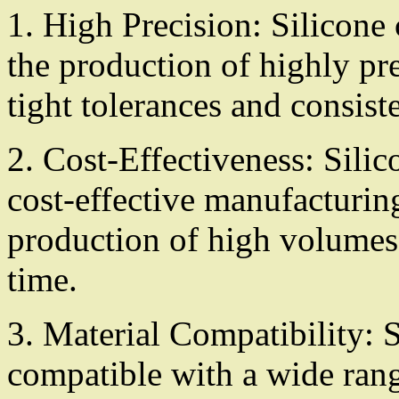
1. High Precision: Silicone
the production of highly pre
tight tolerances and consiste
2. Cost-Effectiveness: Sili
cost-effective manufacturing
production of high volumes 
time.
3. Material Compatibility: 
compatible with a wide rang