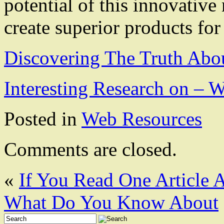
potential of this innovativ
create superior products fo
Discovering The Truth Abo
Interesting Research on –
Posted in
Web Resources
Comments are closed.
«
If You Read One Article 
What Do You Know About