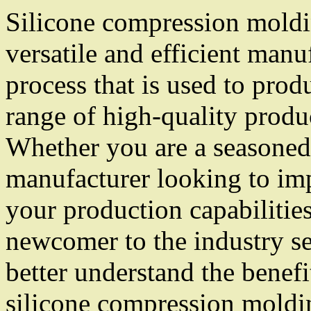
Silicone compression moldi
versatile and efficient manu
process that is used to prod
range of high-quality produ
Whether you are a seasoned
manufacturer looking to im
your production capabilities
newcomer to the industry s
better understand the benefi
silicone compression moldin