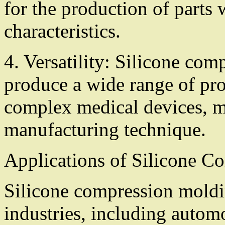
for the production of parts 
characteristics.
4. Versatility: Silicone co
produce a wide range of pro
complex medical devices, ma
manufacturing technique.
Applications of Silicone 
Silicone compression moldin
industries, including autom