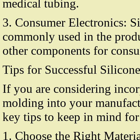
medical tubing.
3. Consumer Electronics: S
commonly used in the produ
other components for consu
Tips for Successful Silico
If you are considering inco
molding into your manufactu
key tips to keep in mind for
1. Choose the Right Materia