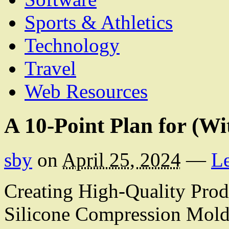
Sports & Athletics
Technology
Travel
Web Resources
A 10-Point Plan for (W
sby
on
April 25, 2024
—
L
Creating High-Quality Prod
Silicone Compression Mol