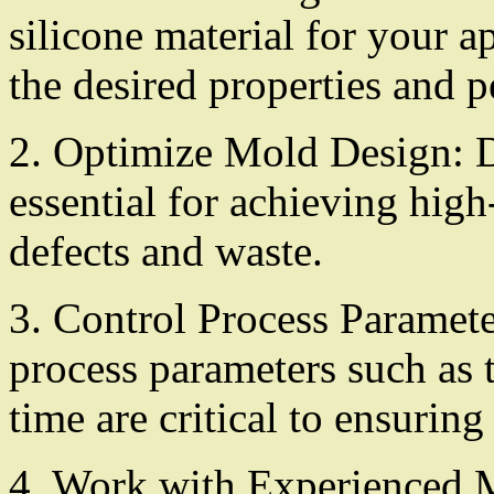
silicone material for your ap
the desired properties and 
2. Optimize Mold Design: D
essential for achieving high
defects and waste.
3. Control Process Paramete
process parameters such as 
time are critical to ensuring
4. Work with Experienced M