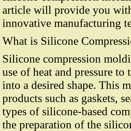
article will provide you with
innovative manufacturing t
What is Silicone Compress
Silicone compression moldin
use of heat and pressure to 
into a desired shape. This 
products such as gaskets, se
types of silicone-based com
the preparation of the silico