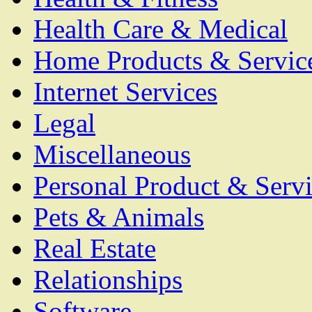
Health Care & Medical
Home Products & Servic
Internet Services
Legal
Miscellaneous
Personal Product & Servi
Pets & Animals
Real Estate
Relationships
Software