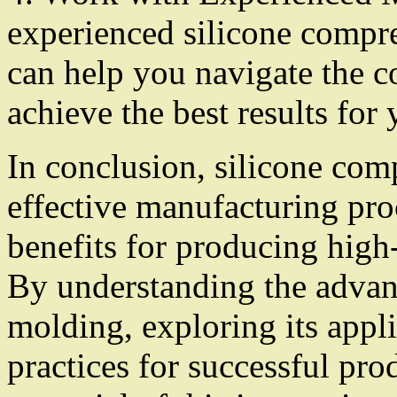
experienced silicone compr
can help you navigate the c
achieve the best results for 
In conclusion, silicone com
effective manufacturing pro
benefits for producing high
By understanding the advan
molding, exploring its appl
practices for successful pro