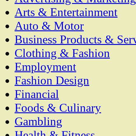
Arts & Entertainment
Auto & Motor
Business Products & Ser
Clothing & Fashion
Employment
Fashion Design
Financial
Foods & Culinary
Gambling
Health & Fitness