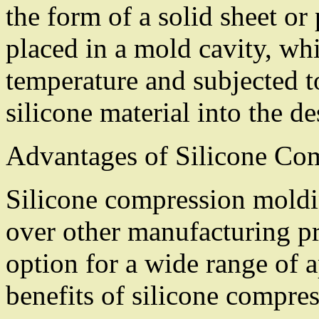
the form of a solid sheet or
placed in a mold cavity, whi
temperature and subjected to
silicone material into the d
Advantages of Silicone Co
Silicone compression moldi
over other manufacturing pr
option for a wide range of 
benefits of silicone compre