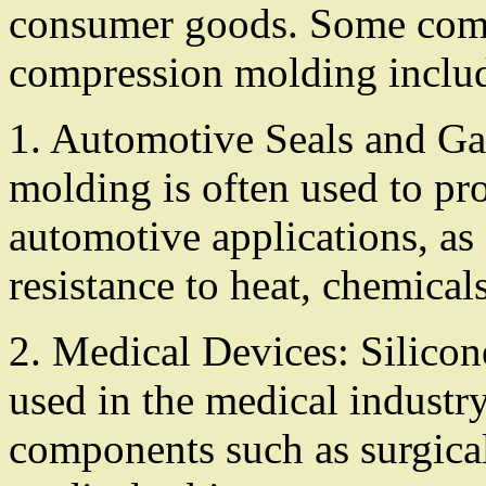
consumer goods. Some comm
compression molding inclu
1. Automotive Seals and Ga
molding is often used to pr
automotive applications, as 
resistance to heat, chemical
2. Medical Devices: Silico
used in the medical industry
components such as surgical