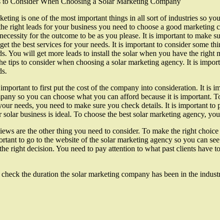
s to Consider When Choosing a Solar Marketing Company
eting is one of the most important things in all sort of industries so 
the right leads for your business you need to choose a good marketing
 necessity for the outcome to be as you please. It is important to make 
get the best services for your needs. It is important to consider some t
s. You will get more leads to install the solar when you have the right m
he tips to consider when choosing a solar marketing agency. It is impor
ds.
s important to first put the cost of the company into consideration. It is
any so you can choose what you can afford because it is important. To
your needs, you need to make sure you check details. It is important to
 solar business is ideal. To choose the best solar marketing agency, y
ews are the other thing you need to consider. To make the right choice 
rtant to go to the website of the solar marketing agency so you can see 
 right decision. You need to pay attention to what past clients have to 
 check the duration the solar marketing company has been in the industr