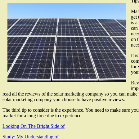
Tip
Mark
get 
is a
can 
need
on t
nee
It i
comp
for 
your
Revi
impo
read all the reviews of the solar marketing company so you can make the
solar marketing company you choose to have positive reviews.
The third tip to consider is the experience. You need to make sure you
market for a long time due to experience.
Looking On The Bright Side of
Study: My Understanding of