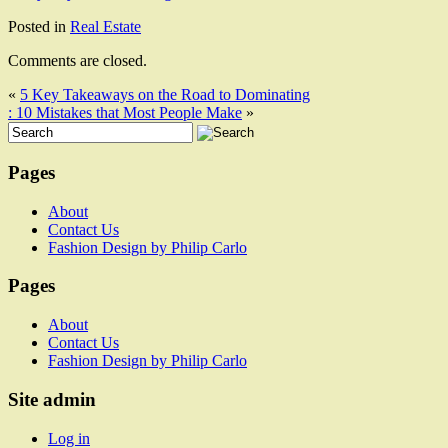
Posted in
Real Estate
Comments are closed.
«
5 Key Takeaways on the Road to Dominating
: 10 Mistakes that Most People Make
»
Pages
About
Contact Us
Fashion Design by Philip Carlo
Pages
About
Contact Us
Fashion Design by Philip Carlo
Site admin
Log in