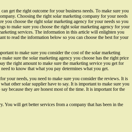
you can get the right outcome for your business needs. To make sure you
 company. Choosing the right solar marketing company for your needs
sure you choose the right solar marketing agency for your needs so you
hings to make sure you choose the right solar marketing agency for your
arketing services. The information in this article will enlighten you
tant to read the information below so you can choose the best for your
 important to make sure you consider the cost of the solar marketing
 make sure the solar marketing agency you choose has the right price
 pay the right amount to make sure the marketing service you get for
ou need to know that what you pay determines what you get.
for your needs, you need to make sure you consider the reviews. It is
what other solar supplier have to say. It is important to make sure you
say because they are honest most of the time. It is important for the
y. You will get better services from a company that has been in the