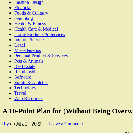
Fashion Design
Financial
Foods & Culinary
Gambling
Health & Fitness
Health Care & Medical
Home Products & Services
Internet Services
Legal
Miscellaneous
Personal Product & Services
Pets & Animals
Real Estate
Relationships
Software
Sports & Athletics
Technology
Travel
Web Resources
A 10-Point Plan for (Without Being Over
sby
on
July 11, 2020
—
Leave a Comment