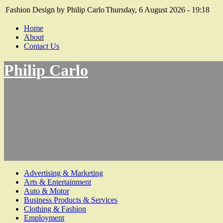
Fashion Design by Philip Carlo
Thursday, 6 August 2026 - 19:18
Home
About
Contact Us
Philip Carlo
Advertising & Marketing
Arts & Entertainment
Auto & Motor
Business Products & Services
Clothing & Fashion
Employment