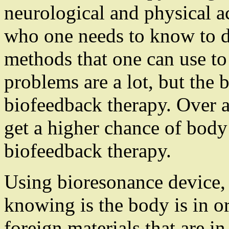
neurological and physical ac
who one needs to know to d
methods that one can use to
problems are a lot, but the b
biofeedback therapy. Over a 
get a higher chance of body
biofeedback therapy.
Using bioresonance device, 
knowing is the body is in o
foreign materials that are i