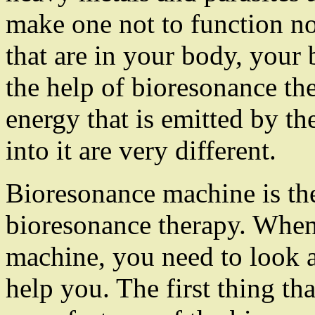
make one not to function nor
that are in your body, your
the help of bioresonance t
energy that is emitted by th
into it are very different.
Bioresonance machine is the
bioresonance therapy. When 
machine, you need to look a
help you. The first thing tha