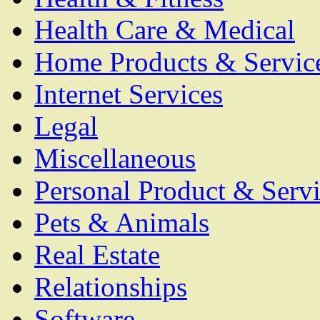
Health Care & Medical
Home Products & Servic
Internet Services
Legal
Miscellaneous
Personal Product & Servi
Pets & Animals
Real Estate
Relationships
Software