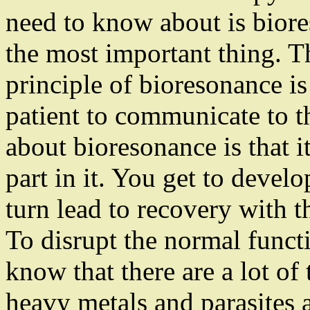
need to know about is bior
the most important thing. 
principle of bioresonance is
patient to communicate to t
about bioresonance is that i
part in it. You get to develo
turn lead to recovery with t
To disrupt the normal funct
know that there are a lot of 
heavy metals and parasites a