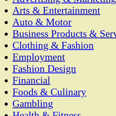
Arts & Entertainment
Auto & Motor
Business Products & Ser
Clothing & Fashion
Employment
Fashion Design
Financial
Foods & Culinary
Gambling
Health & Fitness