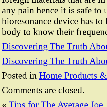
any pain hence it is safe to
bioresonance device has to l
body to know their frequen
Discovering The Truth Abo
Discovering The Truth Abo
Posted in
Home Products & 
Comments are closed.
«
Tips for The Average Joe