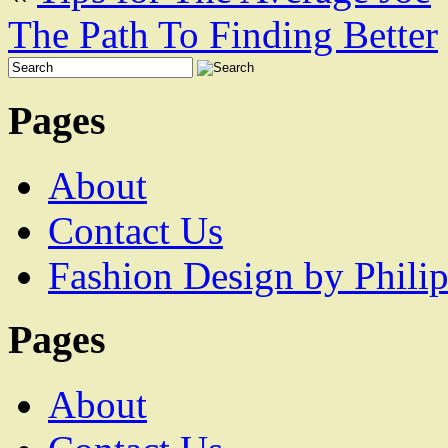
The Path To Finding Better
Pages
About
Contact Us
Fashion Design by Philip
Pages
About