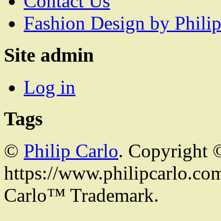
Contact Us
Fashion Design by Philip
Site admin
Log in
Tags
©
Philip Carlo
. Copyright 
https://www.philipcarlo.com.
Carlo™ Trademark.