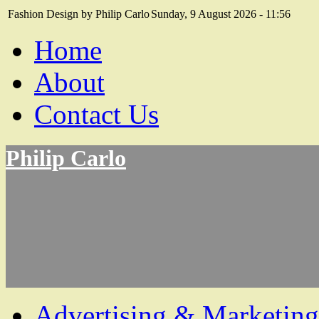
Fashion Design by Philip Carlo
Sunday, 9 August 2026 - 11:56
Home
About
Contact Us
Philip Carlo
Advertising & Marketing