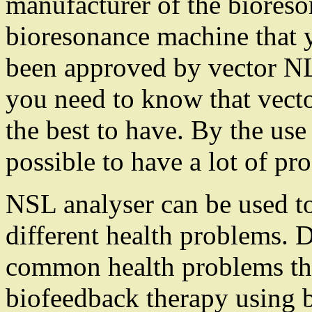
manufacturer of the bioreso
bioresonance machine that y
been approved by vector NL
you need to know that vect
the best to have. By the use
possible to have a lot of pr
NSL analyser can be used to
different health problems. 
common health problems th
biofeedback therapy using 