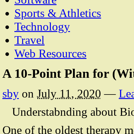
Sports & Athletics
Technology
Travel
Web Resources
A 10-Point Plan for (W
sby
on
July 11, 2020
—
Le
Understabnding about Bi
One of the oldest therapy m