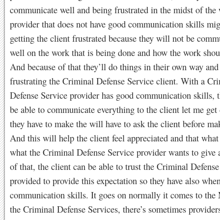
communicate well and being frustrated in the midst of the 
provider that does not have good communication skills mi
getting the client frustrated because they will not be comm
well on the work that is being done and how the work shou
And because of that they’ll do things in their own way and
frustrating the Criminal Defense Service client. With a Cr
Defense Service provider has good communication skills, t
be able to communicate everything to the client let me get
they have to make the will have to ask the client before m
And this will help the client feel appreciated and that what
what the Criminal Defense Service provider wants to give
of that, the client can be able to trust the Criminal Defens
provided to provide this expectation so they have also when
communication skills. It goes on normally it comes to the
the Criminal Defense Services, there’s sometimes providers