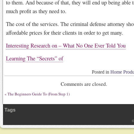
to them. And because of that, they will end up being able 
much profit as they need to.
The cost of the services. The criminal defense attorney sho
affordable prices for their clients in order to get many.
Interesting Research on – What No One Ever Told You
Learning The “Secrets” of
Posted in
Home Produc
Comments are closed.
«
The Beginners Guide To (From Step 1)
Tags