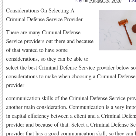
sby
on
August 29, 2020
—
Lea
Considerations On Selecting A
Criminal Defense Service Provider.
There are many Criminal Defense
Service providers out there and because
of that wanted to have some
considerations, so they can be able to
select the best Criminal Defense Service provider below s
considerations to make when choosing a Criminal Defense
provider
communication skills of the Criminal Defense Service prov
another main consideration. Communication is a very impo
in capital efficiency between a client and a Criminal Defen
provider and because of that. Select a Criminal Defense Se
provider that has a good communication skill, so they can 