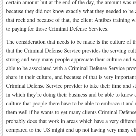
certain amount but at the end of the day, the amount was r
because they did not know exactly what they needed to be 
that rock and because of that, the client Antibes training 
to paying for those Criminal Defense Services.
The consideration that needs to be made is the culture of t
that the Criminal Defense Service provides the serving cult
strong and very many people appreciate their culture and w
able to be associated with a Criminal Defense Service prov
share in their culture, and because of that is very important
Criminal Defense Service provider to take their time and s
in which they’re doing their business and be able to know 
culture that people there have to be able to embrace it and r
them well if he wants to get many clients Criminal Defens
probably does that work in areas which have a very differen
compared to the US might end up not having very many cl