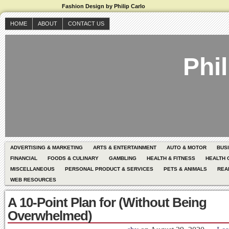
Fashion Design by Philip Carlo
HOME
ABOUT
CONTACT US
Phil
ADVERTISING & MARKETING
ARTS & ENTERTAINMENT
AUTO & MOTOR
BUS
FINANCIAL
FOODS & CULINARY
GAMBLING
HEALTH & FITNESS
HEALTH 
MISCELLANEOUS
PERSONAL PRODUCT & SERVICES
PETS & ANIMALS
REA
WEB RESOURCES
A 10-Point Plan for (Without Being
Overwhelmed)