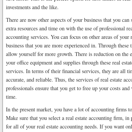
investments and the like.
There are now other aspects of your business that you can
extra resources and time on with the use of professional rea
accounting services. You can focus on other areas of your r
business that you are more experienced in. Through these 
allow yourself for more growth. There is reduction on the 
your office equipment and supplies through these real esta
services. In terms of their financial services, they are all ti
accurate, and reliable. Thus, the services of real estate ac
professionals ensure that you get to free up your costs and
time.
In the present market, you have a lot of accounting firms to
Make sure that you select a real estate accounting firm, in p
for all of your real estate accounting needs. If you want on