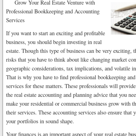
Grow Your Real Estate Venture with
Professional Bookkeeping and Accounting
Services
If you want to start an exciting and profitable
business, you should begin investing in real
estate. Though this type of business can be very exciting, t
risks that you have to think about like changing market con
geographic considerations, tax implications, and volatile int
That is why you have to find professional bookkeeping and
services for these matters. These professionals will provide
the real estate accounting and planning advice that you ne
make your residential or commercial business grow with th
their services. These accounting services also ensure that 
your portfolios in sound shape.
Your finances is an important aspect of your real estate bu