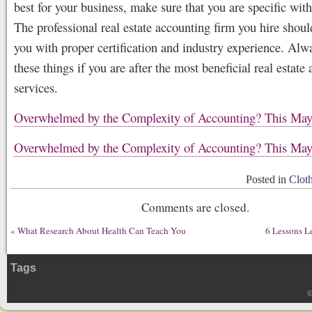
best for your business, make sure that you are specific wit
The professional real estate accounting firm you hire shoul
you with proper certification and industry experience. Alw
these things if you are after the most beneficial real estate
services.
Overwhelmed by the Complexity of Accounting? This Ma
Overwhelmed by the Complexity of Accounting? This Ma
Posted in
Clot
Comments are closed.
«
What Research About Health Can Teach You
6 Lessons L
Tags