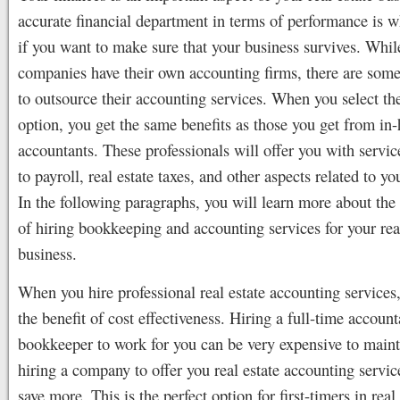
accurate financial department in terms of performance is 
if you want to make sure that your business survives. Whi
companies have their own accounting firms, there are some
to outsource their accounting services. When you select the
option, you get the same benefits as those you get from in
accountants. These professionals will offer you with servic
to payroll, real estate taxes, and other aspects related to y
In the following paragraphs, you will learn more about the
of hiring bookkeeping and accounting services for your rea
business.
When you hire professional real estate accounting services
the benefit of cost effectiveness. Hiring a full-time account
bookkeeper to work for you can be very expensive to main
hiring a company to offer you real estate accounting servic
save more. This is the perfect option for first-timers in real