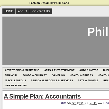
Fashion Design by Philip Carlo
HOME
ABOUT
CONTACT US
Phil
ADVERTISING & MARKETING
ARTS & ENTERTAINMENT
AUTO & MOTOR
BUS
FINANCIAL
FOODS & CULINARY
GAMBLING
HEALTH & FITNESS
HEALTH 
MISCELLANEOUS
PERSONAL PRODUCT & SERVICES
PETS & ANIMALS
REA
WEB RESOURCES
A Simple Plan: Accountants
sby
on
August 30, 2019
—
Lea