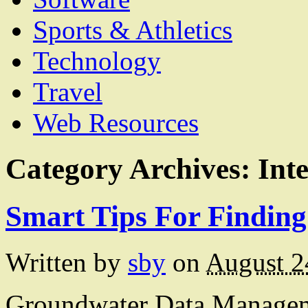
Sports & Athletics
Technology
Travel
Web Resources
Category Archives:
Int
Smart Tips For Finding
Written by
sby
on
August 2
Groundwater Data Manageme