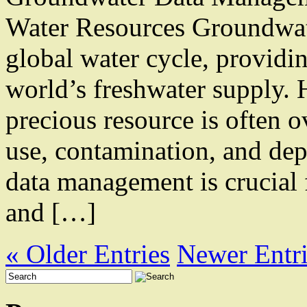
Water Resources Groundwate
global water cycle, provid
world’s freshwater supply.
precious resource is often o
use, contamination, and dep
data management is crucial 
and […]
« Older Entries
Newer Entri