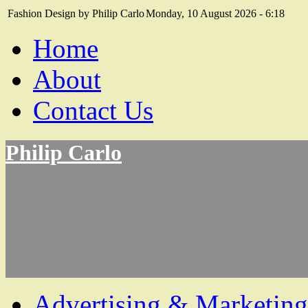
Fashion Design by Philip Carlo
Monday, 10 August 2026 - 6:18
Home
About
Contact Us
Philip Carlo
Advertising & Marketing