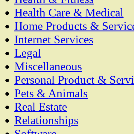
Health Care & Medical
Home Products & Servic
Internet Services
Legal
Miscellaneous
Personal Product & Servi
Pets & Animals
Real Estate
Relationships
Software