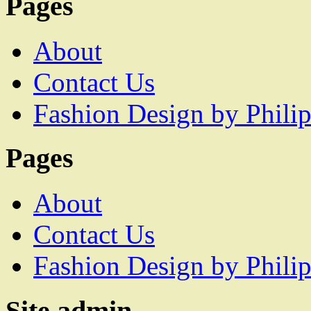
Pages
About
Contact Us
Fashion Design by Philip
Pages
About
Contact Us
Fashion Design by Philip
Site admin