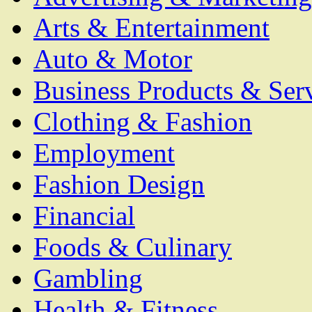
Arts & Entertainment
Auto & Motor
Business Products & Ser
Clothing & Fashion
Employment
Fashion Design
Financial
Foods & Culinary
Gambling
Health & Fitness