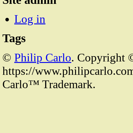
Log in
Tags
©
Philip Carlo
. Copyright 
https://www.philipcarlo.com.
Carlo™ Trademark.