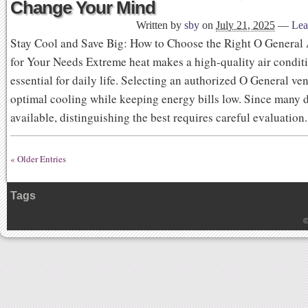
Change Your Mind
Written by
sby
on
July 21, 2025
—
Lea
Stay Cool and Save Big: How to Choose the Right O General
for Your Needs Extreme heat makes a high-quality air condit
essential for daily life. Selecting an authorized O General ve
optimal cooling while keeping energy bills low. Since many d
available, distinguishing the best requires careful evaluatio
« Older Entries
Tags