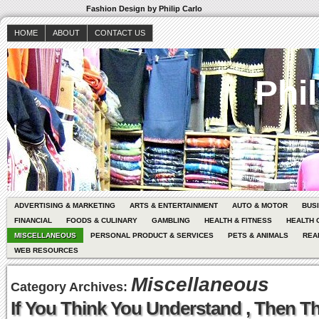
Fashion Design by Philip Carlo
HOME
ABOUT
CONTACT US
Phil
ADVERTISING & MARKETING
ARTS & ENTERTAINMENT
AUTO & MOTOR
BUS
FINANCIAL
FOODS & CULINARY
GAMBLING
HEALTH & FITNESS
HEALTH 
MISCELLANEOUS
PERSONAL PRODUCT & SERVICES
PETS & ANIMALS
REA
WEB RESOURCES
Miscellaneous
Category Archives:
If You Think You Understand , Then Th