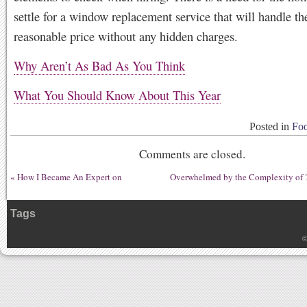
settle for a window replacement service that will handle the
reasonable price without any hidden charges.
Why Aren’t As Bad As You Think
What You Should Know About This Year
Posted in
Foo
Comments are closed.
«
How I Became An Expert on
Overwhelmed by the Complexity of 
Tags