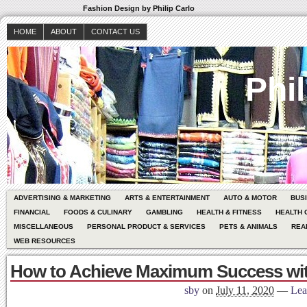
Fashion Design by Philip Carlo
HOME
ABOUT
CONTACT US
Phil
ADVERTISING & MARKETING
ARTS & ENTERTAINMENT
AUTO & MOTOR
BUS
FINANCIAL
FOODS & CULINARY
GAMBLING
HEALTH & FITNESS
HEALTH 
MISCELLANEOUS
PERSONAL PRODUCT & SERVICES
PETS & ANIMALS
REA
WEB RESOURCES
How to Achieve Maximum Success wi
sby
on
July 11, 2020
—
Lea