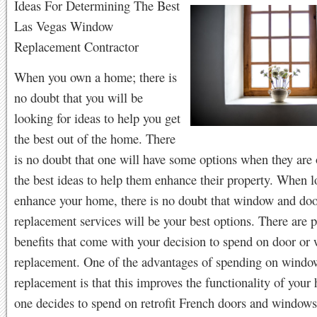
Ideas For Determining The Best
Las Vegas Window
Replacement Contractor
When you own a home; there is
no doubt that you will be
looking for ideas to help you get
the best out of the home. There
is no doubt that one will have some options when they are 
the best ideas to help them enhance their property. When l
enhance your home, there is no doubt that window and do
replacement services will be your best options. There are p
benefits that come with your decision to spend on door or
replacement. One of the advantages of spending on windo
replacement is that this improves the functionality of yo
one decides to spend on retrofit French doors and windows;