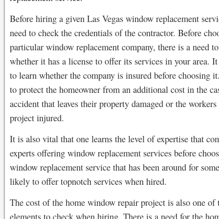
Before hiring a given Las Vegas window replacement servic
need to check the credentials of the contractor. Before cho
particular window replacement company, there is a need t
whether it has a license to offer its services in your area. It 
to learn whether the company is insured before choosing it
to protect the homeowner from an additional cost in the ca
accident that leaves their property damaged or the workers
project injured.
It is also vital that one learns the level of expertise that c
experts offering window replacement services before choo
window replacement service that has been around for some 
likely to offer topnotch services when hired.
The cost of the home window repair project is also one of 
elements to check when hiring. There is a need for the ho