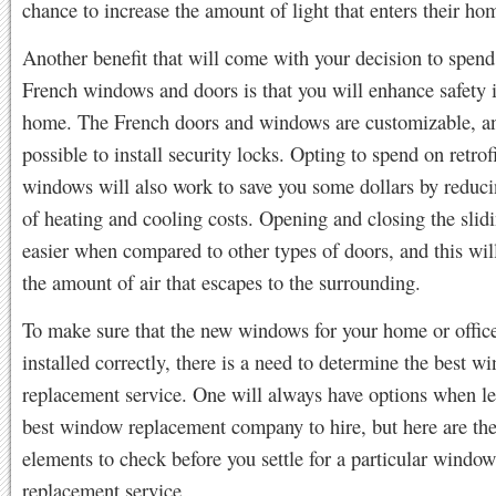
chance to increase the amount of light that enters their ho
Another benefit that will come with your decision to spend 
French windows and doors is that you will enhance safety 
home. The French doors and windows are customizable, and
possible to install security locks. Opting to spend on retrof
windows will also work to save you some dollars by reduci
of heating and cooling costs. Opening and closing the slidi
easier when compared to other types of doors, and this wil
the amount of air that escapes to the surrounding.
To make sure that the new windows for your home or office
installed correctly, there is a need to determine the best w
replacement service. One will always have options when le
best window replacement company to hire, but here are th
elements to check before you settle for a particular window
replacement service.