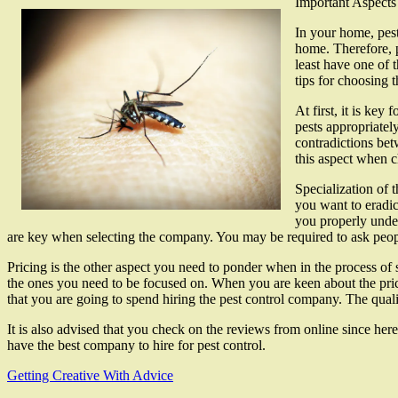
Important Aspects
In your home, pest
home. Therefore, p
least have one of 
tips for choosing t
At first, it is key
pests appropriatel
contradictions bet
this aspect when 
Specialization of t
you want to eradic
you properly under
are key when selecting the company. You may be required to ask peop
Pricing is the other aspect you need to ponder when in the process of 
the ones you need to be focused on. When you are keen about the pricin
that you are going to spend hiring the pest control company. The qualit
It is also advised that you check on the reviews from online since he
have the best company to hire for pest control.
Getting Creative With Advice