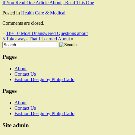
If You Read One Article About , Read This One
Posted in
Health Care & Medical
Comments are closed.
«
The 10 Most Unanswered Questions about
5 Takeaways That I Learned About
»
Pages
About
Contact Us
Fashion Design by Philip Carlo
Pages
About
Contact Us
Fashion Design by Philip Carlo
Site admin