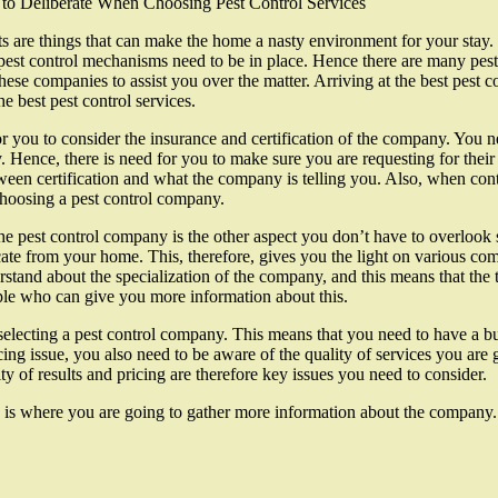
 to Deliberate When Choosing Pest Control Services
s are things that can make the home a nasty environment for your stay. 
est control mechanisms need to be in place. Hence there are many pest 
these companies to assist you over the matter. Arriving at the best pest
he best pest control services.
 for you to consider the insurance and certification of the company. You 
y. Hence, there is need for you to make sure you are requesting for their
ween certification and what the company is telling you. Also, when cont
choosing a pest control company.
he pest control company is the other aspect you don’t have to overlook sin
ate from your home. This, therefore, gives you the light on various c
stand about the specialization of the company, and this means that the 
le who can give you more information about this.
selecting a pest control company. This means that you need to have a bu
g issue, you also need to be aware of the quality of services you are go
y of results and pricing are therefore key issues you need to consider.
re is where you are going to gather more information about the company