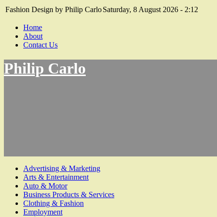
Fashion Design by Philip Carlo
Saturday, 8 August 2026 - 2:12
Home
About
Contact Us
Philip Carlo
Advertising & Marketing
Arts & Entertainment
Auto & Motor
Business Products & Services
Clothing & Fashion
Employment