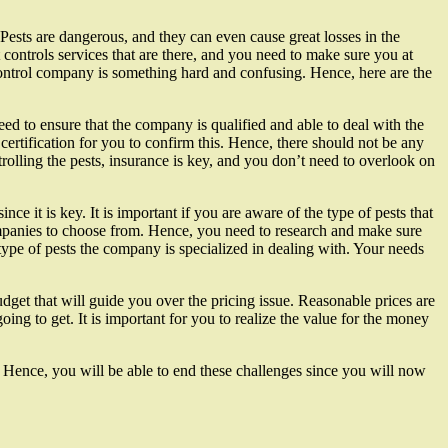
Pests are dangerous, and they can even cause great losses in the
controls services that are there, and you need to make sure you at
 control company is something hard and confusing. Hence, here are the
need to ensure that the company is qualified and able to deal with the
 certification for you to confirm this. Hence, there should not be any
rolling the pests, insurance is key, and you don’t need to overlook on
ce it is key. It is important if you are aware of the type of pests that
ompanies to choose from. Hence, you need to research and make sure
type of pests the company is specialized in dealing with. Your needs
dget that will guide you over the pricing issue. Reasonable prices are
ing to get. It is important for you to realize the value for the money
. Hence, you will be able to end these challenges since you will now