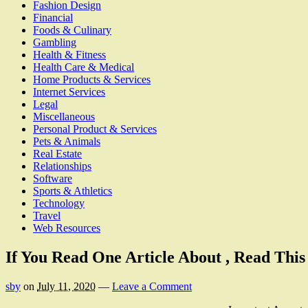
Fashion Design
Financial
Foods & Culinary
Gambling
Health & Fitness
Health Care & Medical
Home Products & Services
Internet Services
Legal
Miscellaneous
Personal Product & Services
Pets & Animals
Real Estate
Relationships
Software
Sports & Athletics
Technology
Travel
Web Resources
If You Read One Article About , Read Thi
sby
on
July 11, 2020
—
Leave a Comment