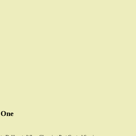
s One