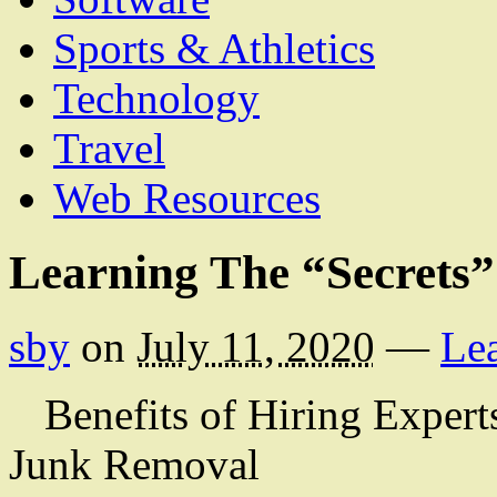
Sports & Athletics
Technology
Travel
Web Resources
Learning The “Secrets”
sby
on
July 11, 2020
—
Le
Benefits of Hiring Expert
Junk Removal