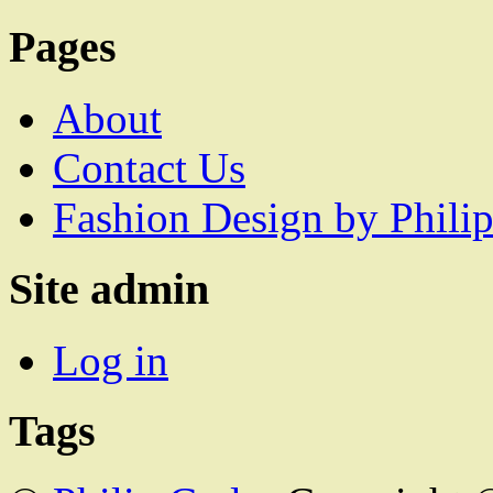
Pages
About
Contact Us
Fashion Design by Philip
Site admin
Log in
Tags