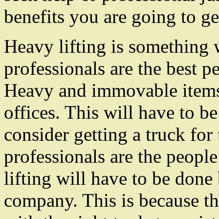
benefits you are going to g
Heavy lifting is something 
professionals are the best 
Heavy and immovable item
offices. This will have to b
consider getting a truck fo
professionals are the peopl
lifting will have to be done
company. This is because th