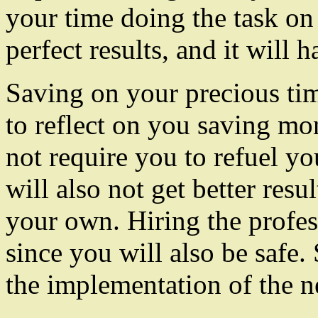
your time doing the task on
perfect results, and it will
Saving on your precious time
to reflect on you saving mo
not require you to refuel yo
will also not get better res
your own. Hiring the profes
since you will also be safe.
the implementation of the n