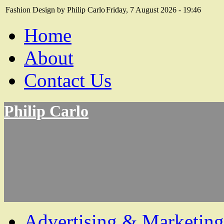
Fashion Design by Philip Carlo
Friday, 7 August 2026 - 19:46
Home
About
Contact Us
Philip Carlo
Advertising & Marketing