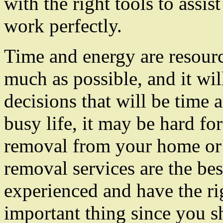
with the right tools to assi
work perfectly.
Time and energy are resour
much as possible, and it wi
decisions that will be time 
busy life, it may be hard f
removal from your home or 
removal services are the best
experienced and have the rig
important thing since you s