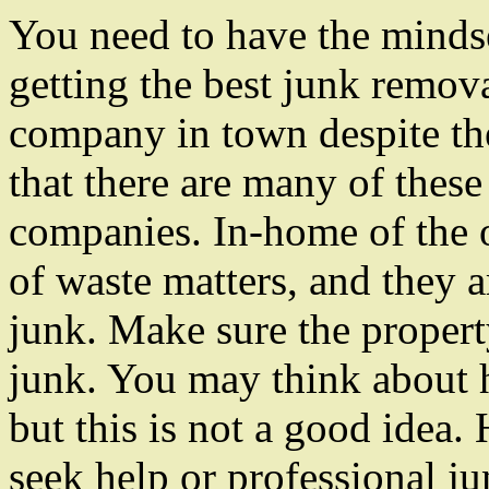
You need to have the minds
getting the best junk remov
company in town despite the
that there are many of these
companies. In-home of the o
of waste matters, and they ar
junk. Make sure the propert
junk. You may think about h
but this is not a good idea. 
seek help or professional ju