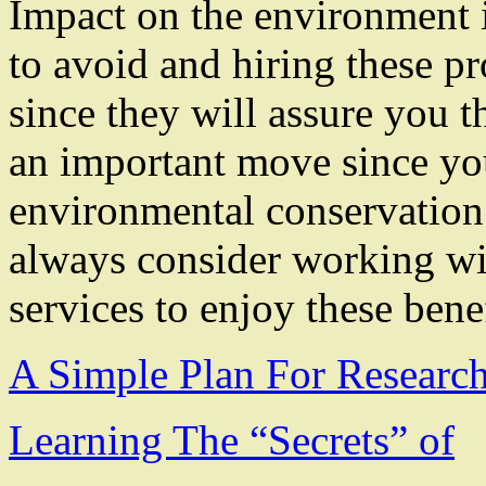
Impact on the environment 
to avoid and hiring these pr
since they will assure you t
an important move since you
environmental conservation.
always consider working wi
services to enjoy these benef
A Simple Plan For Researc
Learning The “Secrets” of