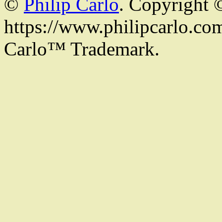
©
Philip Carlo
. Copyright 
https://www.philipcarlo.com.
Carlo™ Trademark.