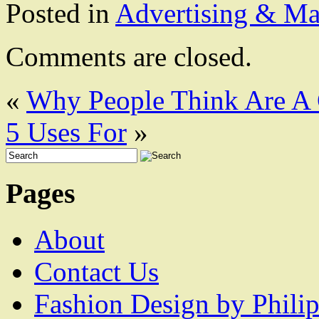
Posted in
Advertising & Ma
Comments are closed.
«
Why People Think Are A
5 Uses For
»
Pages
About
Contact Us
Fashion Design by Philip