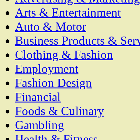
Arts & Entertainment
Auto & Motor
Business Products & Ser
Clothing & Fashion
Employment
Fashion Design
Financial
Foods & Culinary
Gambling
Health & Fitness