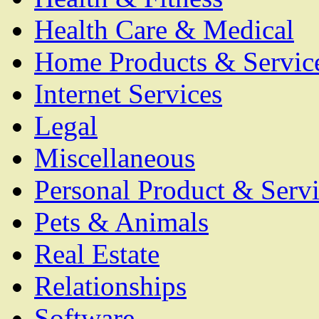
Health Care & Medical
Home Products & Servic
Internet Services
Legal
Miscellaneous
Personal Product & Servi
Pets & Animals
Real Estate
Relationships
Software