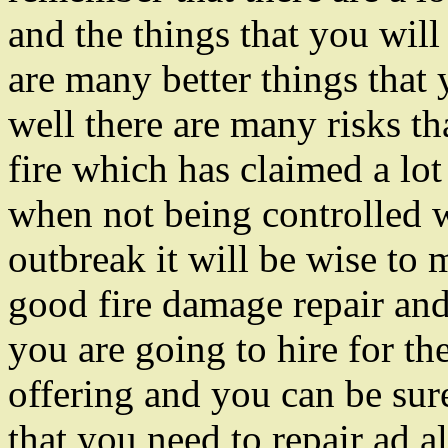
and the things that you will
are many better things that 
well there are many risks th
fire which has claimed a lot
when not being controlled 
outbreak it will be wise to 
good fire damage repair and 
you are going to hire for the
offering and you can be sure
that you need to repair ad al