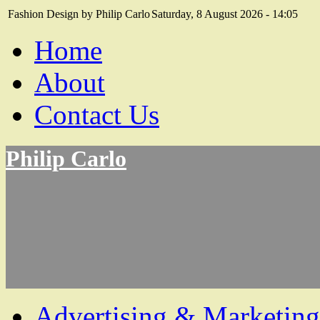
Fashion Design by Philip Carlo
Saturday, 8 August 2026 - 14:05
Home
About
Contact Us
Philip Carlo
Advertising & Marketing