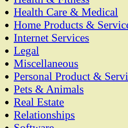
Health Care & Medical
Home Products & Servic
Internet Services
Legal
Miscellaneous
Personal Product & Servi
Pets & Animals
Real Estate
Relationships
Software