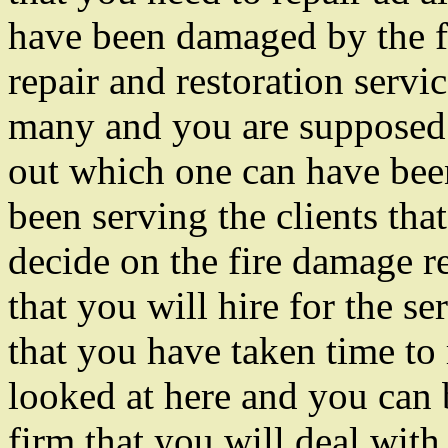
have been damaged by the f
repair and restoration servic
many and you are supposed t
out which one can have been
been serving the clients tha
decide on the fire damage re
that you will hire for the s
that you have taken time to 
looked at here and you can b
firm that you will deal with