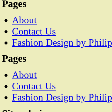
Pages
About
Contact Us
Fashion Design by Philip
Pages
About
Contact Us
Fashion Design by Philip