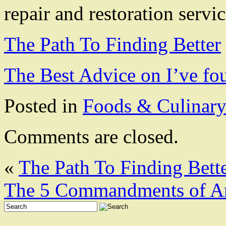
repair and restoration servic
The Path To Finding Better
The Best Advice on I’ve fo
Posted in
Foods & Culinar
Comments are closed.
«
The Path To Finding Bett
The 5 Commandments of A