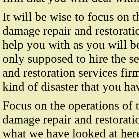
It will be wise to focus on th
damage repair and restoratio
help you with as you will b
only supposed to hire the se
and restoration services firm
kind of disaster that you ha
Focus on the operations of t
damage repair and restorati
what we have looked at here