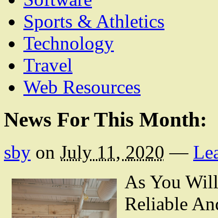
Sports & Athletics
Technology
Travel
Web Resources
News For This Month:
sby
on
July 11, 2020
—
Le
As You Wil
Reliable An