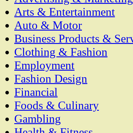
Arts & Entertainment
Auto & Motor
Business Products & Ser
Clothing & Fashion
Employment
Fashion Design
Financial
Foods & Culinary
Gambling
Health & Fitness