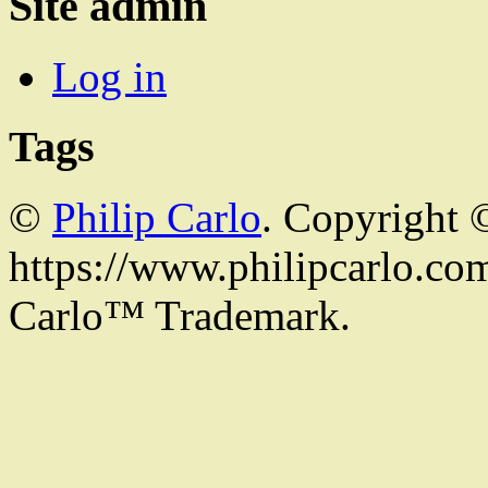
Site admin
Log in
Tags
©
Philip Carlo
. Copyright 
https://www.philipcarlo.com.
Carlo™ Trademark.