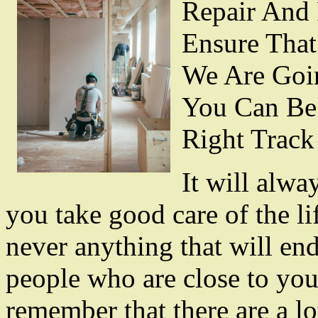
Repair And 
Ensure That
We Are Goi
You Can Be
Right Track
It will alwa
you take good care of the li
never anything that will end
people who are close to you
remember that there are a lo