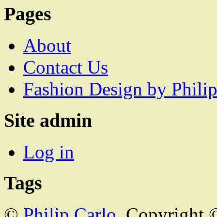
Pages
About
Contact Us
Fashion Design by Philip
Site admin
Log in
Tags
©
Philip Carlo
. Copyright 