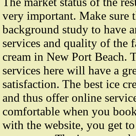
The market status of the res
very important. Make sure t
background study to have an
services and quality of the f
cream in New Port Beach. T
services here will have a g
satisfaction. The best ice c
and thus offer online servic
comfortable when you book 
with the website, you get to