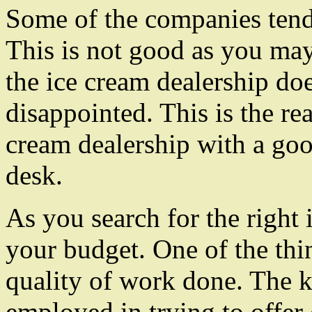
Some of the companies tend 
This is not good as you ma
the ice cream dealership doe
disappointed. This is the re
cream dealership with a go
desk.
As you search for the right 
your budget. One of the thing
quality of work done. The ki
employed in trying to offer 