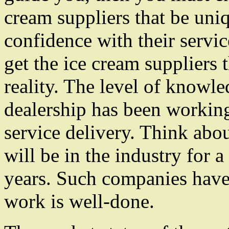
cream suppliers that be uniq
confidence with their servic
get the ice cream suppliers
reality. The level of knowle
dealership has been working 
service delivery. Think abou
will be in the industry for a
years. Such companies have a
work is well-done.