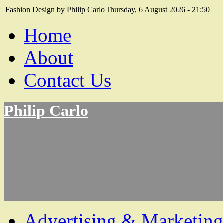
Fashion Design by Philip Carlo
Thursday, 6 August 2026 - 21:50
Home
About
Contact Us
Philip Carlo
Advertising & Marketing