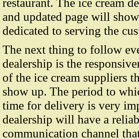
restaurant. The ice cream d
and updated page will show 
dedicated to serving the cu
The next thing to follow ev
dealership is the responsive
of the ice cream suppliers th
show up. The period to whi
time for delivery is very i
dealership will have a relia
communication channel that