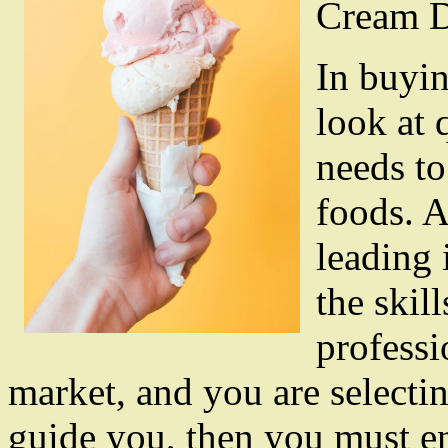
Cream D
In buyin
look at 
needs to
foods. A
leading 
the skil
professi
market, and you are selectin
guide you, then you must ens