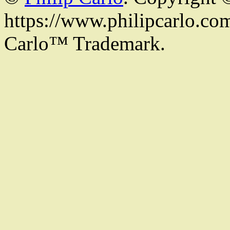
https://www.philipcarlo.com.
Carlo™ Trademark.