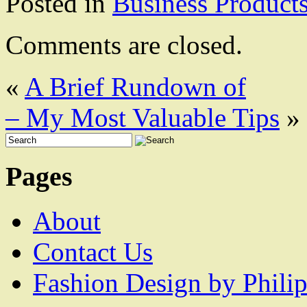
Posted in
Business Product
Comments are closed.
«
A Brief Rundown of
– My Most Valuable Tips
»
Pages
About
Contact Us
Fashion Design by Philip