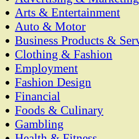
Arts & Entertainment
Auto & Motor
Business Products & Ser
Clothing & Fashion
Employment
Fashion Design
Financial
Foods & Culinary
Gambling
Health & Fitness