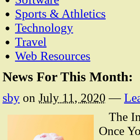
Sports & Athletics
Technology
Travel
Web Resources
News For This Month:
sby
on
July 11, 2020
—
Le
The Im
Once Yo