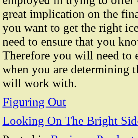
great implication on the fina
you want to get the right ic
need to ensure that you kn
Therefore you will need to 
when you are determining th
will work with.
Figuring Out
Looking On The Bright Sid