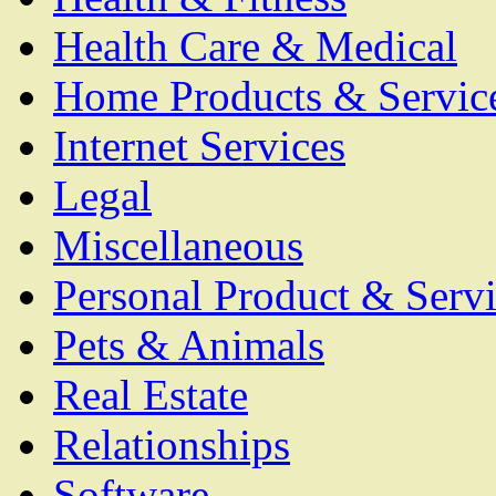
Health Care & Medical
Home Products & Servic
Internet Services
Legal
Miscellaneous
Personal Product & Servi
Pets & Animals
Real Estate
Relationships
Software