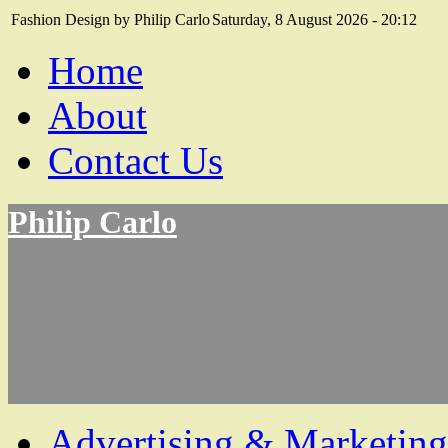
Fashion Design by Philip Carlo
Saturday, 8 August 2026 - 20:12
Home
About
Contact Us
Philip Carlo
Advertising & Marketing