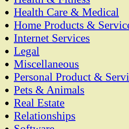
Health Care & Medical
Home Products & Servic
Internet Services
Legal
Miscellaneous
Personal Product & Servi
Pets & Animals
Real Estate
Relationships
Software