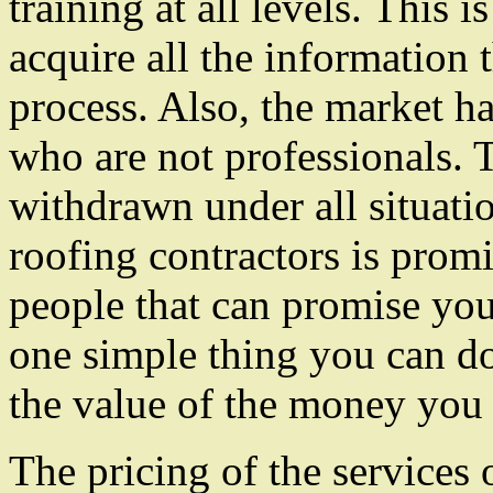
training at all levels. This 
acquire all the information t
process. Also, the market ha
who are not professionals. T
withdrawn under all situati
roofing contractors is promi
people that can promise you s
one simple thing you can do
the value of the money you 
The pricing of the services 