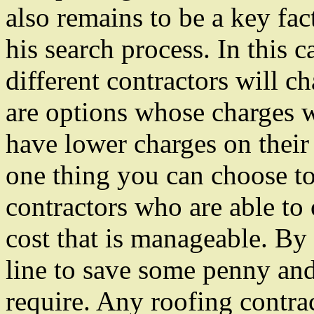
also remains to be a key fa
his search process. In this c
different contractors will ch
are options whose charges w
have lower charges on their 
one thing you can choose to 
contractors who are able to o
cost that is manageable. By 
line to save some penny and 
require. Any roofing contra