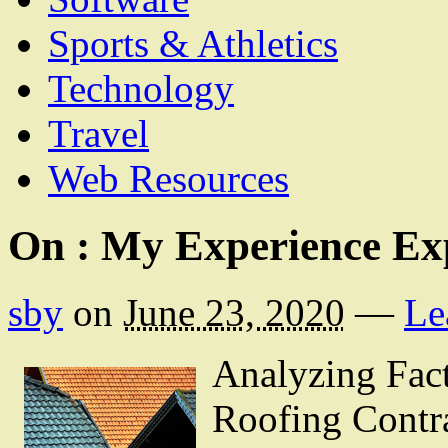
Sports & Athletics
Technology
Travel
Web Resources
On : My Experience Ex
sby
on
June 23, 2020
—
Le
Analyzing Fac
Roofing Contr