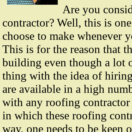
Are you consid
contractor? Well, this is on
choose to make whenever yo
This is for the reason that th
building even though a lot 
thing with the idea of hiring
are available in a high numb
with any roofing contractor
in which these roofing contr
way, one needs to be keen on