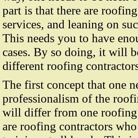
part is that there are roofin
services, and leaning on suc
This needs you to have enou
cases. By so doing, it will 
different roofing contracto
The first concept that one n
professionalism of the roofin
will differ from one roofing
are roofing contractors who