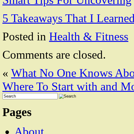
5 Takeaways That I Learne
Posted in
Health & Fitness
Comments are closed.
«
What No One Knows Abo
Where To Start with and M
Pages
About