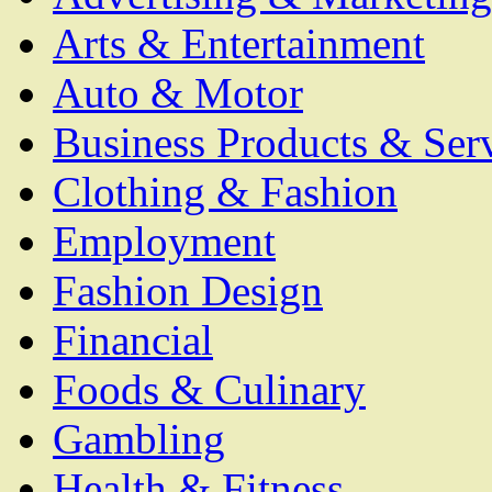
Arts & Entertainment
Auto & Motor
Business Products & Ser
Clothing & Fashion
Employment
Fashion Design
Financial
Foods & Culinary
Gambling
Health & Fitness