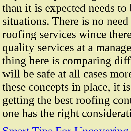
than it is expected needs to
situations. There is no need
roofing services wince there
quality services at a manage
thing here is comparing dif
will be safe at all cases mo
these concepts in place, it i
getting the best roofing co
one has the right considerat
Smart Tips For Uncovering