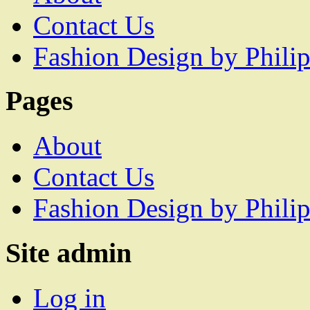
Contact Us
Fashion Design by Philip
Pages
About
Contact Us
Fashion Design by Philip
Site admin
Log in