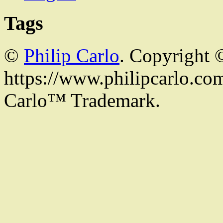
Tags
©
Philip Carlo
. Copyright 
https://www.philipcarlo.com.
Carlo™ Trademark.