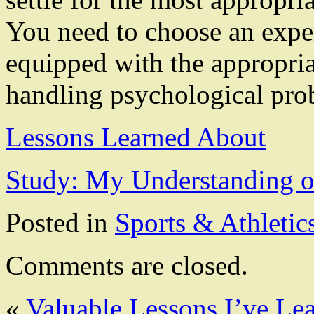
You need to choose an expe
equipped with the appropria
handling psychological pro
Lessons Learned About
Study: My Understanding o
Posted in
Sports & Athletic
Comments are closed.
«
Valuable Lessons I’ve Le