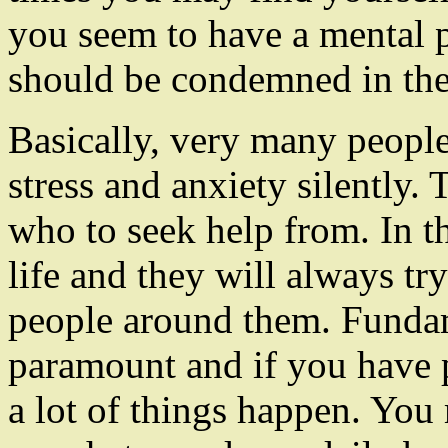
you seem to have a mental 
should be condemned in the 
Basically, very many people
stress and anxiety silently
who to seek help from. In th
life and they will always tr
people around them. Fundam
paramount and if you have 
a lot of things happen. You