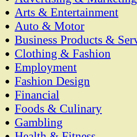
Arts & Entertainment
Auto & Motor
Business Products & Ser
Clothing & Fashion
Employment
Fashion Design
Financial
Foods & Culinary
Gambling
Health & Fitness