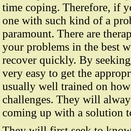
time coping. Therefore, if 
one with such kind of a pro
paramount. There are therap
your problems in the best 
recover quickly. By seeking
very easy to get the appropr
usually well trained on how
challenges. They will always
coming up with a solution t
They will first seek to know