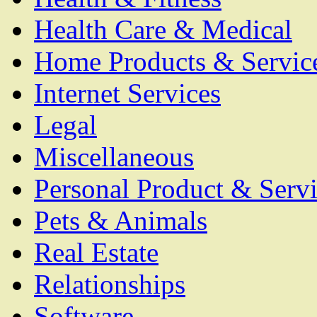
Health Care & Medical
Home Products & Servic
Internet Services
Legal
Miscellaneous
Personal Product & Servi
Pets & Animals
Real Estate
Relationships
Software