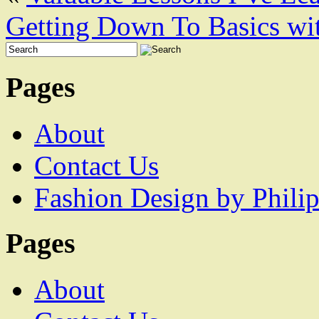
Getting Down To Basics wi
Pages
About
Contact Us
Fashion Design by Philip
Pages
About