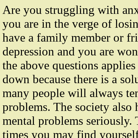
Are you struggling with an
you are in the verge of losi
have a family member or frie
depression and you are won
the above questions applies
down because there is a sol
many people will always te
problems. The society also 
mental problems seriously. 
times you may find yourself