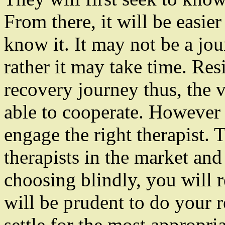
From there, it will be easi
know it. It may not be a jo
rather it may take time. Resi
recovery journey thus, the v
able to cooperate. However 
engage the right therapist.
therapists in the market an
choosing blindly, you will r
will be prudent to do your r
settle for the most appropria