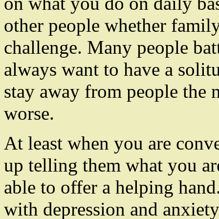
on what you do on daily ba
other people whether family
challenge. Many people batt
always want to have a solit
stay away from people the 
worse.
At least when you are conv
up telling them what you a
able to offer a helping han
with depression and anxiet