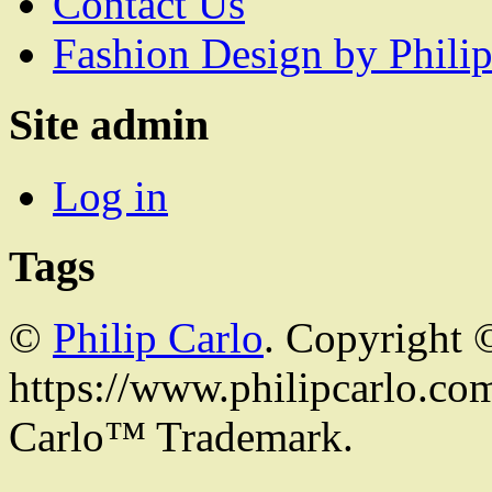
Contact Us
Fashion Design by Philip
Site admin
Log in
Tags
©
Philip Carlo
. Copyright 
https://www.philipcarlo.com.
Carlo™ Trademark.