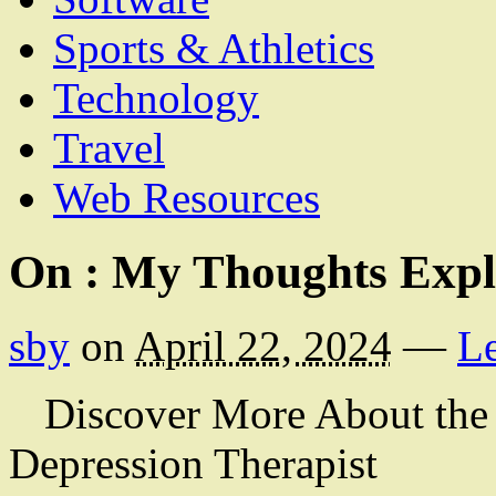
Sports & Athletics
Technology
Travel
Web Resources
On : My Thoughts Expl
sby
on
April 22, 2024
—
L
Discover More About the
Depression Therapist