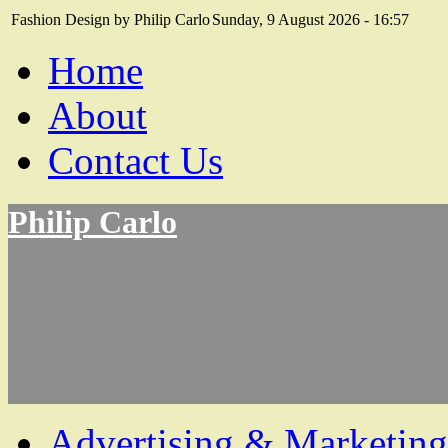
Fashion Design by Philip Carlo
Sunday, 9 August 2026 - 16:57
Home
About
Contact Us
Philip Carlo
Advertising & Marketing