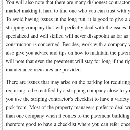
You will also note that there are many dishonest contractor
market making it hard to find one who you can trust with 
To avoid having issues in the long run, it is good to give a
stripping company that will perfectly deal with the issues.
specialized and well skilled will never disappoint as far a
construction is concerned. Besides, work with a company 
also give you advice and tips on how to maintain the pave
will note that even the pavement will stay for long if the ri
maintenance measures are provided.
There are issues that may arise on the parking lot requiring
requiring to be rectified by a stripping company close to y
you use the striping contractor’s checklist to have a variety
pick from. Most of the property managers prefer to deal w
than one company when it comes to the pavement building. 
therefore good to have a checklist where you can refer onc