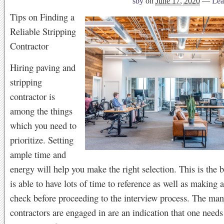
sby
on
June 17, 2020
—
Lea
Tips on Finding a
Reliable Stripping
Contractor
Hiring paving and
stripping
contractor is
among the things
which you need to
prioritize. Setting
ample time and
energy will help you make the right selection. This is the 
is able to have lots of time to reference as well as making
check before proceeding to the interview process. The man
contractors are engaged in are an indication that one need