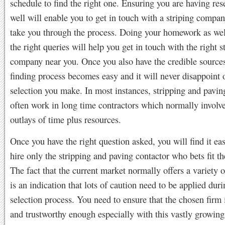
schedule to find the right one. Ensuring you are having re
well will enable you to get in touch with a striping compan
take you through the process. Doing your homework as wel
the right queries will help you get in touch with the right s
company near you. Once you also have the credible sources
finding process becomes easy and it will never disappoint 
selection you make. In most instances, stripping and pavin
often work in long time contractors which normally involv
outlays of time plus resources.
Once you have the right question asked, you will find it eas
hire only the stripping and paving contactor who bets fit th
The fact that the current market normally offers a variety o
is an indication that lots of caution need to be applied duri
selection process. You need to ensure that the chosen firm 
and trustworthy enough especially with this vastly growing