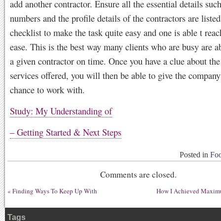
add another contractor. Ensure all the essential details suc
numbers and the profile details of the contractors are listed
checklist to make the task quite easy and one is able t rea
ease. This is the best way many clients who are busy are a
a given contractor on time. Once you have a clue about the
services offered, you will then be able to give the compan
chance to work with.
Study: My Understanding of
– Getting Started & Next Steps
Posted in
Foo
Comments are closed.
«
Finding Ways To Keep Up With
How I Achieved Maximu
Tags