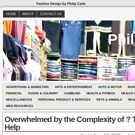
Fashion Design by Philip Carlo
HOME
ABOUT
CONTACT US
Phil
ADVERTISING & MARKETING
ARTS & ENTERTAINMENT
AUTO & MOTOR
BUS
FINANCIAL
FOODS & CULINARY
GAMBLING
HEALTH & FITNESS
HEALTH 
MISCELLANEOUS
PERSONAL PRODUCT & SERVICES
PETS & ANIMALS
REA
WEB RESOURCES
Overwhelmed by the Complexity of ? 
Help