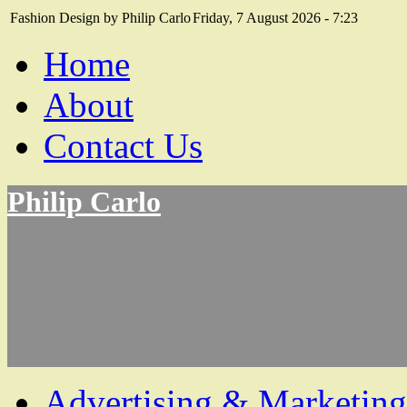
Fashion Design by Philip Carlo
Friday, 7 August 2026 - 7:23
Home
About
Contact Us
Philip Carlo
Advertising & Marketing