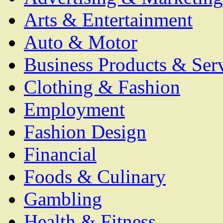
Arts & Entertainment
Auto & Motor
Business Products & Ser
Clothing & Fashion
Employment
Fashion Design
Financial
Foods & Culinary
Gambling
Health & Fitness