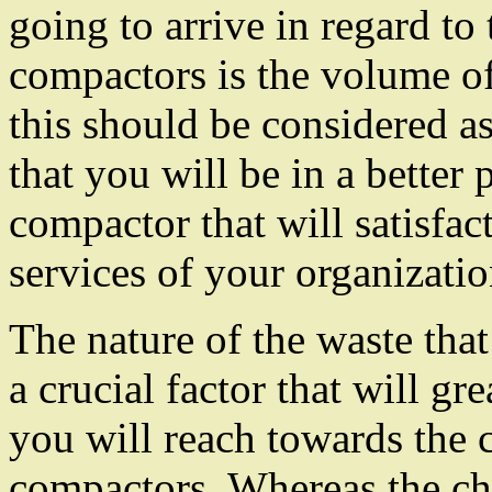
going to arrive in regard to 
compactors is the volume o
this should be considered a
that you will be in a better 
compactor that will satisfac
services of your organizatio
The nature of the waste that
a crucial factor that will gr
you will reach towards the c
compactors. Whereas the ch