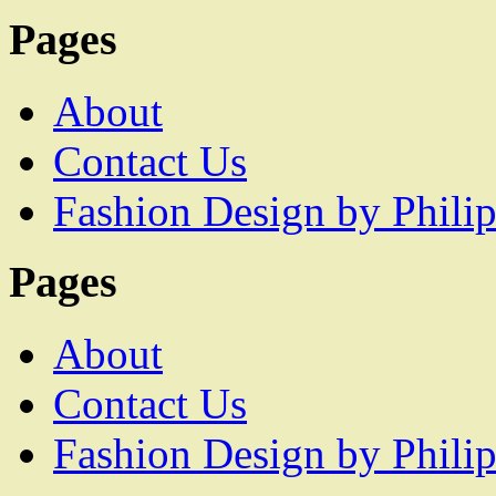
Pages
About
Contact Us
Fashion Design by Philip
Pages
About
Contact Us
Fashion Design by Philip