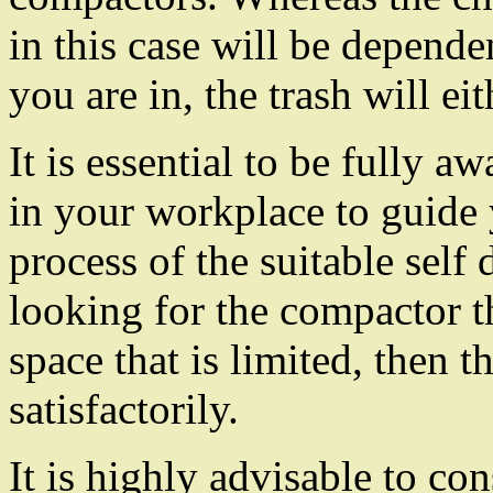
in this case will be depende
you are in, the trash will ei
It is essential to be fully aw
in your workplace to guide
process of the suitable self
looking for the compactor th
space that is limited, then t
satisfactorily.
It is highly advisable to c