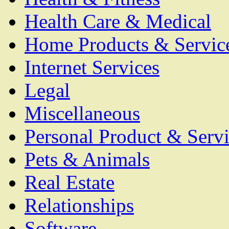
Health Care & Medical
Home Products & Servic
Internet Services
Legal
Miscellaneous
Personal Product & Servi
Pets & Animals
Real Estate
Relationships
Software