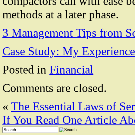
compactors can with ease b
methods at a later phase.
3 Management Tips from S
Case Study: My Experience
Posted in
Financial
Comments are closed.
«
The Essential Laws of Se
If You Read One Article Ab