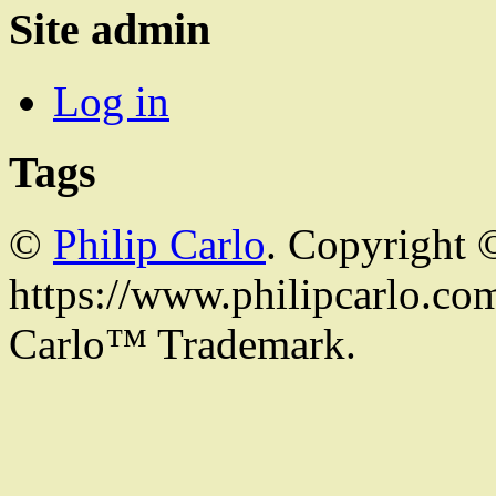
Site admin
Log in
Tags
©
Philip Carlo
. Copyright 
https://www.philipcarlo.com.
Carlo™ Trademark.