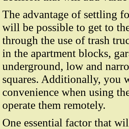
The advantage of settling fo
will be possible to get to th
through the use of trash tru
in the apartment blocks, gar
underground, low and narro
squares. Additionally, you w
convenience when using the
operate them remotely.
One essential factor that wi