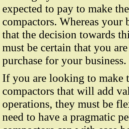
expected to pay to make the
compactors. Whereas your bu
that the decision towards th
must be certain that you are
purchase for your business.
If you are looking to make t
compactors that will add v
operations, they must be fle
need to have a pragmatic pe