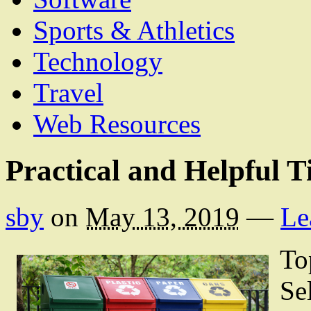
Sports & Athletics
Technology
Travel
Web Resources
Practical and Helpful T
sby
on
May 13, 2019
—
Le
To
Se