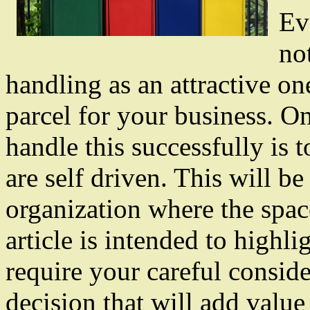
Ev
no
handling as an attractive one
parcel for your business. O
handle this successfully is 
are self driven. This will be
organization where the space
article is intended to highlig
require your careful consider
decision that will add value