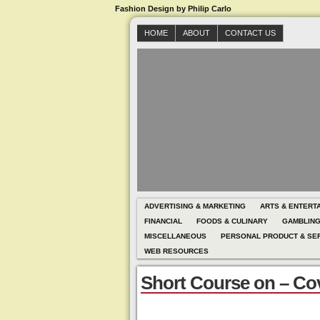
Fashion Design by Philip Carlo
HOME
ABOUT
CONTACT US
ADVERTISING & MARKETING
ARTS & ENTERT
FINANCIAL
FOODS & CULINARY
GAMBLIN
MISCELLANEOUS
PERSONAL PRODUCT & SE
WEB RESOURCES
Short Course on – Co