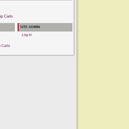
ip Carlo
SITE ADMIN
Log in
p Carlo