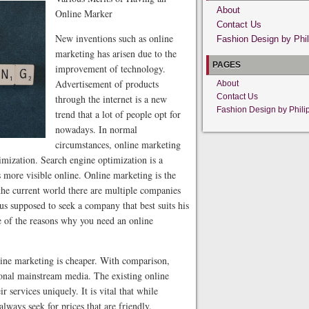
About
Online Marker
Contact Us
New inventions such as online
Fashion Design by Phil
marketing has arisen due to the
PAGES
improvement of technology.
Advertisement of products
About
Contact Us
through the internet is a new
Fashion Design by Phili
trend that a lot of people opt for
nowadays. In normal
circumstances, online marketing
imization. Search engine optimization is a
 more visible online. Online marketing is the
the current world there are multiple companies
hus supposed to seek a company that best suits his
e of the reasons why you need an online
line marketing is cheaper. With comparison,
ional mainstream media. The existing online
 services uniquely. It is vital that while
lways seek for prices that are friendly.