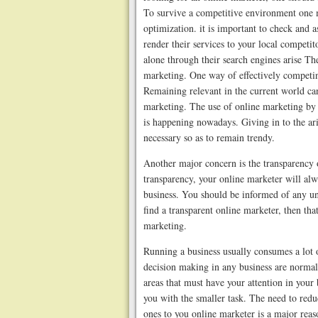
To survive a competitive environment one 
optimization. it is important to check and a
render their services to your local competi
alone through their search engines arise Th
marketing. One way of effectively competin
Remaining relevant in the current world can
marketing. The use of online marketing by 
is happening nowadays. Giving in to the ari
necessary so as to remain trendy.
Another major concern is the transparency o
transparency, your online marketer will al
business. You should be informed of any und
find a transparent online marketer, then tha
marketing.
Running a business usually consumes a lot o
decision making in any business are normall
areas that must have your attention in your
you with the smaller task. The need to redu
ones to you online marketer is a major rea