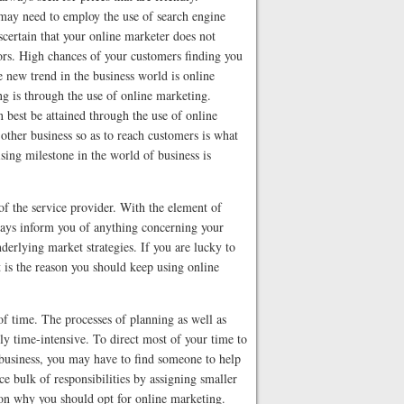
may need to employ the use of search engine
scertain that your online marketer does not
tors. High chances of your customers finding you
e new trend in the business world is online
g is through the use of online marketing.
 best be attained through the use of online
other business so as to reach customers is what
sing milestone in the world of business is
f the service provider. With the element of
ways inform you of anything concerning your
erlying market strategies. If you are lucky to
t is the reason you should keep using online
f time. The processes of planning as well as
y time-intensive. To direct most of your time to
 business, you may have to find someone to help
ce bulk of responsibilities by assigning smaller
son why you should opt for online marketing.