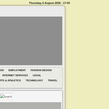
Thursday, 6 August 2026 - 17:43
ION
EMPLOYMENT
FASHION DESIGN
INTERNET SERVICES
LEGAL
RTS & ATHLETICS
TECHNOLOGY
TRAVEL