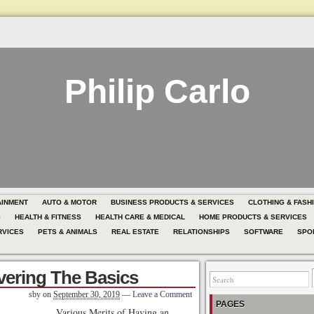
Philip Carlo
AINMENT
AUTO & MOTOR
BUSINESS PRODUCTS & SERVICES
CLOTHING & FASH
G
HEALTH & FITNESS
HEALTH CARE & MEDICAL
HOME PRODUCTS & SERVICES
RVICES
PETS & ANIMALS
REAL ESTATE
RELATIONSHIPS
SOFTWARE
SPO
vering The Basics
sby
on
September 30, 2019
—
Leave a Comment
PAGES
Various Merits of Having an