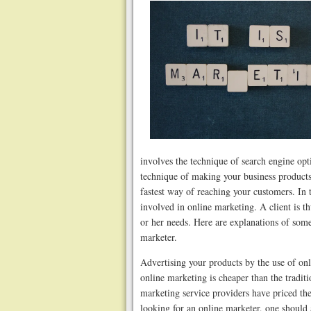
involves the technique of search engine opt
technique of making your business products
fastest way of reaching your customers. In 
involved in online marketing. A client is t
or her needs. Here are explanations of som
marketer.
Advertising your products by the use of on
online marketing is cheaper than the tradit
marketing service providers have priced their
looking for an online marketer, one should a