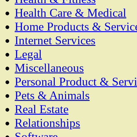
Health Care & Medical
Home Products & Servic
Internet Services
Legal
Miscellaneous
Personal Product & Servi
Pets & Animals
Real Estate
Relationships
Software