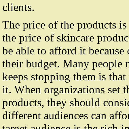
clients.
The price of the products i
the price of skincare produc
be able to afford it because 
their budget. Many people n
keeps stopping them is that 
it. When organizations set th
products, they should consi
different audiences can affor
target audience is the rich i