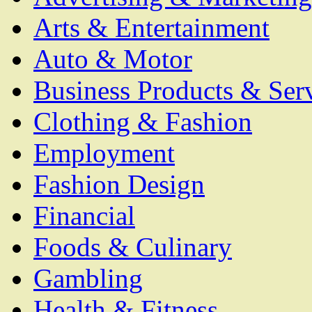
Arts & Entertainment
Auto & Motor
Business Products & Ser
Clothing & Fashion
Employment
Fashion Design
Financial
Foods & Culinary
Gambling
Health & Fitness