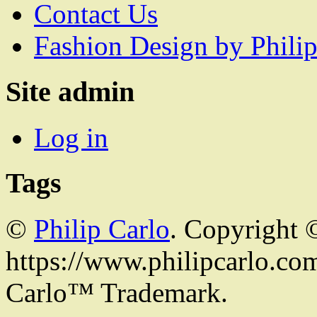
Contact Us
Fashion Design by Philip
Site admin
Log in
Tags
©
Philip Carlo
. Copyright 
https://www.philipcarlo.com.
Carlo™ Trademark.