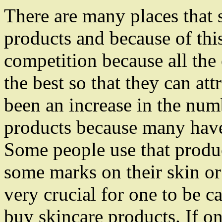
There are many places that s
products and because of this
competition because all the 
the best so that they can at
been an increase in the num
products because many have 
Some people use that produc
some marks on their skin or t
very crucial for one to be c
buy skincare products. If on