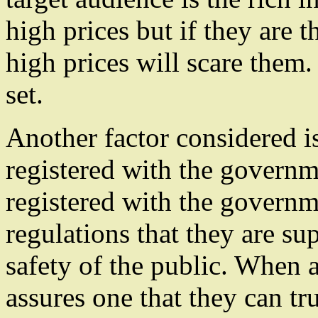
high prices but if they are t
high prices will scare them.
set.
Another factor considered i
registered with the governm
registered with the governm
regulations that they are su
safety of the public. When a
assures one that they can tru