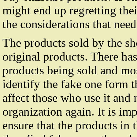
might end up regretting the
the considerations that nee
The products sold by the sh
original products. There has
products being sold and mo
identify the fake one form t
affect those who use it and
organization again. It is im
ensure that the products in 