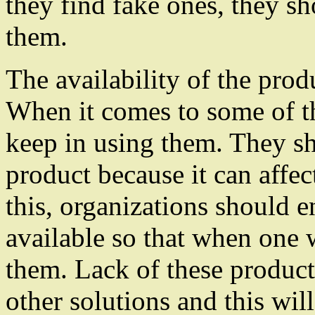
they find fake ones, they s
them.
The availability of the prod
When it comes to some of th
keep in using them. They s
product because it can affe
this, organizations should e
available so that when one 
them. Lack of these product
other solutions and this will