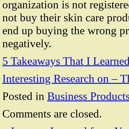
organization is not register
not buy their skin care pro
end up buying the wrong prod
negatively.
5 Takeaways That I Learne
Interesting Research on –
Posted in
Business Product
Comments are closed.