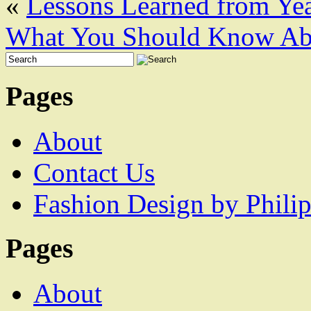
«
Lessons Learned from Yea
What You Should Know Abo
Pages
About
Contact Us
Fashion Design by Philip
Pages
About