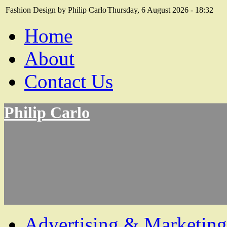
Fashion Design by Philip Carlo
Thursday, 6 August 2026 - 18:32
Home
About
Contact Us
Philip Carlo
Advertising & Marketing