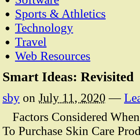
Sports & Athletics
Technology
Travel
Web Resources
Smart Ideas: Revisited
sby
on
July 11, 2020
—
Le
Factors Considered When 
To Purchase Skin Care Prod