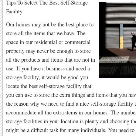
Tips To Select The Best Self-Storage
Facility
Our homes may not be the best place to
store all the items that we have. The
space in our residential or commercial
property may never be enough to store
all the products and items that are not in
use. If you have a business and need a
storage facility, it would be good you
locate the best self-storage facility that
you can use to store the extra things and items that you hav
the reason why we need to find a nice self-storage facility 
accommodate all the extra items in our homes. The number
storage facilities in your location is plenty and choosing th
might be a difficult task for many individuals. You need to