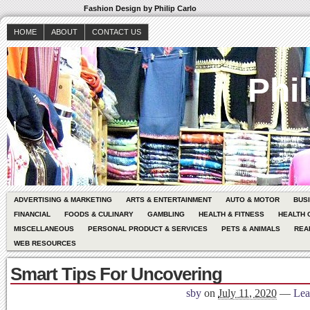
Fashion Design by Philip Carlo
HOME
ABOUT
CONTACT US
Phil
ADVERTISING & MARKETING
ARTS & ENTERTAINMENT
AUTO & MOTOR
BUS
FINANCIAL
FOODS & CULINARY
GAMBLING
HEALTH & FITNESS
HEALTH 
MISCELLANEOUS
PERSONAL PRODUCT & SERVICES
PETS & ANIMALS
REA
WEB RESOURCES
Smart Tips For Uncovering
sby
on
July 11, 2020
—
Lea