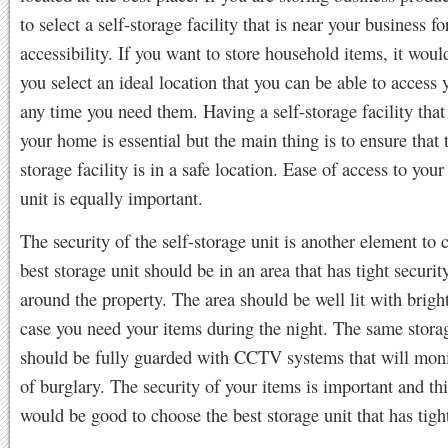
to select a self-storage facility that is near your business fo
accessibility. If you want to store household items, it wou
you select an ideal location that you can be able to access 
any time you need them. Having a self-storage facility that 
your home is essential but the main thing is to ensure that t
storage facility is in a safe location. Ease of access to your
unit is equally important.
The security of the self-storage unit is another element to 
best storage unit should be in an area that has tight securit
around the property. The area should be well lit with bright
case you need your items during the night. The same storag
should be fully guarded with CCTV systems that will moni
of burglary. The security of your items is important and thi
would be good to choose the best storage unit that has tight