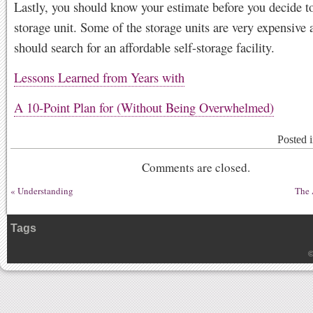
Lastly, you should know your estimate before you decide to
storage unit. Some of the storage units are very expensive
should search for an affordable self-storage facility.
Lessons Learned from Years with
A 10-Point Plan for (Without Being Overwhelmed)
Posted 
Comments are closed.
«
Understanding
The 
Tags