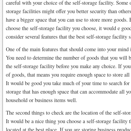
careful with your choice of the self-storage facility. Some o
storage facilities might offer you better security than other
have a bigger space that you can use to store more goods. 
choose the self-storage facility you choose, it would e goo
consider several features that the best self-storage facility 
One of the main features that should come into your mind i
You need to determine the number of goods that you will b
the self-storage facility before you make any choice. If you
of goods, that means you require enough space to store all
It would be good you take much of your time to search for 
storage that has enough space that can accommodate all yo
household or business items well.
The second things to check are the location of the self-stora
It would be a nice thing you choose a self-storage facility t
located at the best place. If you are storing business produ