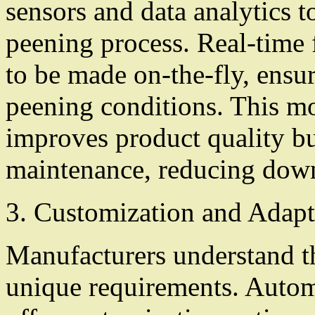
sensors and data analytics 
peening process. Real-time 
to be made on-the-fly, ensu
peening conditions. This mo
improves product quality bu
maintenance, reducing down
3. Customization and Adapt
Manufacturers understand 
unique requirements. Auto