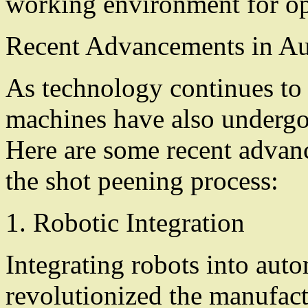
working environment for op
Recent Advancements in A
As technology continues to
machines have also undergo
Here are some recent advanc
the shot peening process:
1. Robotic Integration
Integrating robots into aut
revolutionized the manufact