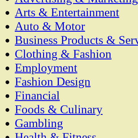
Arts & Entertainment
Auto & Motor
Business Products & Ser
Clothing & Fashion
Employment
Fashion Design
Financial
Foods & Culinary
Gambling
Health & Fitness