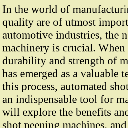
In the world of manufacturi
quality are of utmost impor
automotive industries, the 
machinery is crucial. When 
durability and strength of 
has emerged as a valuable t
this process, automated sh
an indispensable tool for ma
will explore the benefits a
shot peening machines, and