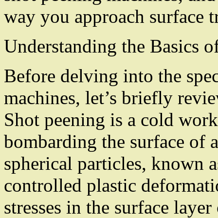
way you approach surface t
Understanding the Basics o
Before delving into the spe
machines, let’s briefly revi
Shot peening is a cold work
bombarding the surface of 
spherical particles, known a
controlled plastic deformat
stresses in the surface layer