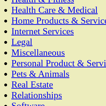
Health Care & Medical
Home Products & Servic
Internet Services
Legal
Miscellaneous
Personal Product & Servi
Pets & Animals
Real Estate
Relationships
Software