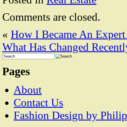
Comments are closed.
«
How I Became An Expert
What Has Changed Recentl
Pages
About
Contact Us
Fashion Design by Philip