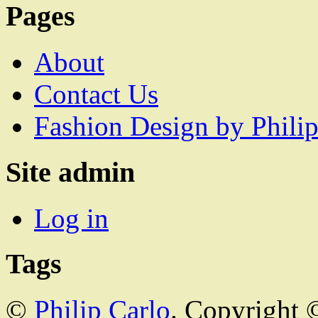
Pages
About
Contact Us
Fashion Design by Philip
Site admin
Log in
Tags
©
Philip Carlo
. Copyright 