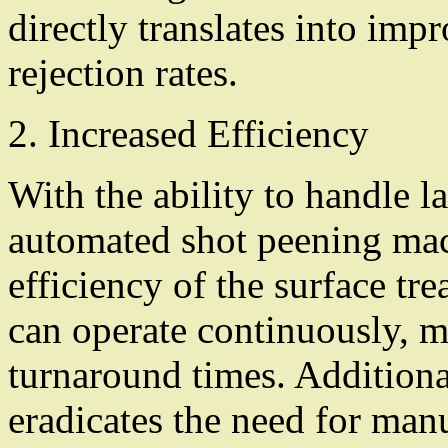
directly translates into im
rejection rates.
2. Increased Efficiency
With the ability to handle 
automated shot peening mach
efficiency of the surface t
can operate continuously, 
turnaround times. Additiona
eradicates the need for manu