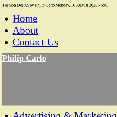
Fashion Design by Philip Carlo
Monday, 10 August 2026 - 6:01
Home
About
Contact Us
Philip Carlo
Advertising & Marketing