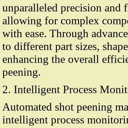
unparalleled precision and fl
allowing for complex compo
with ease. Through advance
to different part sizes, shap
enhancing the overall effici
peening.
2. Intelligent Process Moni
Automated shot peening ma
intelligent process monitor