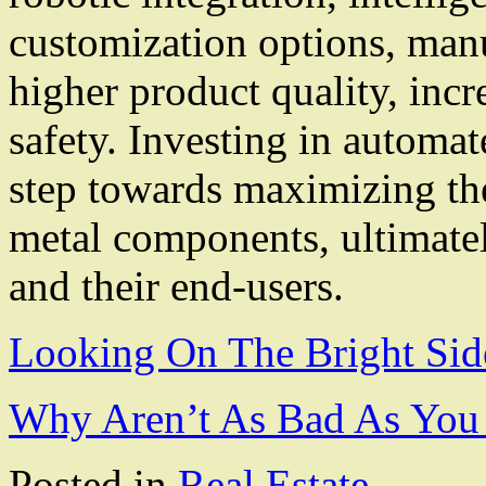
customization options, man
higher product quality, inc
safety. Investing in automa
step towards maximizing the
metal components, ultimatel
and their end-users.
Looking On The Bright Sid
Why Aren’t As Bad As You
Posted in
Real Estate