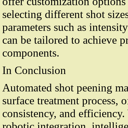
offer customization options
selecting different shot size
parameters such as intensit
can be tailored to achieve pr
components.
In Conclusion
Automated shot peening mac
surface treatment process, o
consistency, and efficiency
robotic integration, intelli