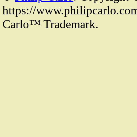
https://www.philipcarlo.com.
Carlo™ Trademark.