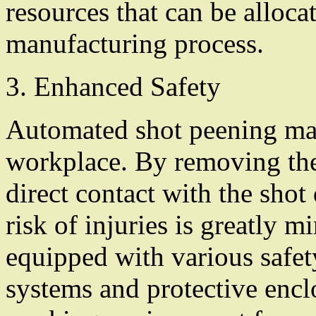
resources that can be allocat
manufacturing process.
3. Enhanced Safety
Automated shot peening mach
workplace. By removing the
direct contact with the shot
risk of injuries is greatly 
equipped with various safety
systems and protective encl