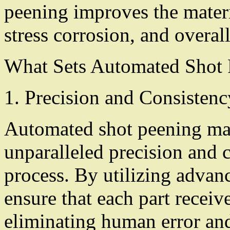
peening improves the materia
stress corrosion, and overall
What Sets Automated Shot 
1. Precision and Consistenc
Automated shot peening mac
unparalleled precision and 
process. By utilizing advan
ensure that each part receiv
eliminating human error and