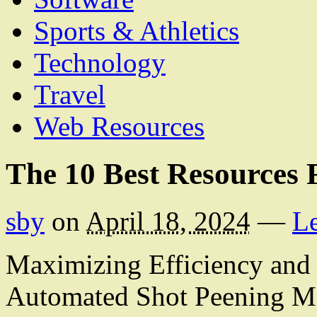
Sports & Athletics
Technology
Travel
Web Resources
The 10 Best Resources 
sby
on
April 18, 2024
—
L
Maximizing Efficiency and 
Automated Shot Peening M