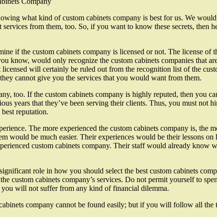
Cabinets Company
owing what kind of custom cabinets company is best for us. We would lik
t services from them, too. So, if you want to know these secrets, then h
mine if the custom cabinets company is licensed or not. The license of 
you know, would only recognize the custom cabinets companies that are 
 licensed will certainly be ruled out from the recognition list of the cu
they cannot give you the services that you would want from them.
y, too. If the custom cabinets company is highly reputed, then you can
ious years that they’ve been serving their clients. Thus, you must not 
best reputation.
rience. The more experienced the custom cabinets company is, the more 
m would be much easier. Their experiences would be their lessons on how
xperienced custom cabinets company. Their staff would already know wha
ignificant role in how you should select the best custom cabinets compa
e custom cabinets company’s services. Do not permit yourself to spend 
t you will not suffer from any kind of financial dilemma.
 cabinets company cannot be found easily; but if you will follow all th