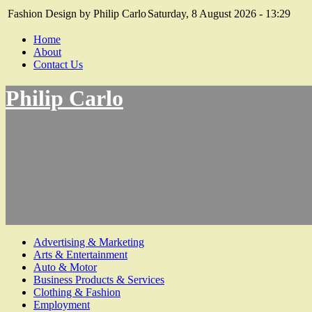
Fashion Design by Philip Carlo
Saturday, 8 August 2026 - 13:29
Home
About
Contact Us
Philip Carlo
Advertising & Marketing
Arts & Entertainment
Auto & Motor
Business Products & Services
Clothing & Fashion
Employment