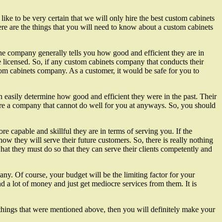
e to be very certain that we will only hire the best custom cabinets
ere are the things that you will need to know about a custom cabinets
the company generally tells you how good and efficient they are in
licensed. So, if any custom cabinets company that conducts their
stom cabinets company. As a customer, it would be safe for you to
 easily determine how good and efficient they were in the past. Their
hire a company that cannot do well for you at anyways. So, you should
capable and skillful they are in terms of serving you. If the
 they will serve their future customers. So, there is really nothing
t they must do so that they can serve their clients competently and
ny. Of course, your budget will be the limiting factor for your
a lot of money and just get mediocre services from them. It is
e things that were mentioned above, then you will definitely make your