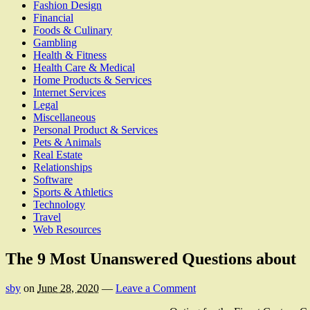
Fashion Design
Financial
Foods & Culinary
Gambling
Health & Fitness
Health Care & Medical
Home Products & Services
Internet Services
Legal
Miscellaneous
Personal Product & Services
Pets & Animals
Real Estate
Relationships
Software
Sports & Athletics
Technology
Travel
Web Resources
The 9 Most Unanswered Questions about
sby
on
June 28, 2020
—
Leave a Comment