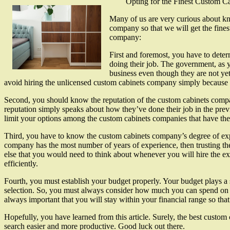
Opting for the Finest Custom 
Many of us are very curious about kn
company so that we will get the fines
company:
First and foremost, you have to deter
doing their job. The government, as 
business even though they are not yet
avoid hiring the unlicensed custom cabinets company simply because 
Second, you should know the reputation of the custom cabinets compan
reputation simply speaks about how they’ve done their job in the prev
limit your options among the custom cabinets companies that have the 
Third, you have to know the custom cabinets company’s degree of expe
company has the most number of years of experience, then trusting the
else that you would need to think about whenever you will hire the e
efficiently.
Fourth, you must establish your budget properly. Your budget plays a s
selection. So, you must always consider how much you can spend on th
always important that you will stay within your financial range so tha
Hopefully, you have learned from this article. Surely, the best custom
search easier and more productive. Good luck out there.