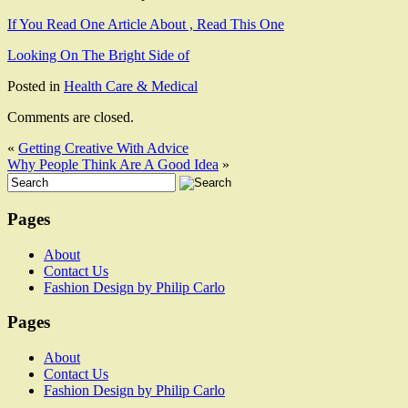
If You Read One Article About , Read This One
Looking On The Bright Side of
Posted in
Health Care & Medical
Comments are closed.
«
Getting Creative With Advice
Why People Think Are A Good Idea
»
Pages
About
Contact Us
Fashion Design by Philip Carlo
Pages
About
Contact Us
Fashion Design by Philip Carlo