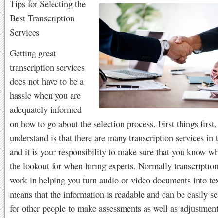
Tips for Selecting the
Best Transcription
Services
Getting great
transcription services
does not have to be a
hassle when you are
adequately informed
on how to go about the selection process. First things first
understand is that there are many transcription services in
and it is your responsibility to make sure that you know wh
the lookout for when hiring experts. Normally transcription
work in helping you turn audio or video documents into tex
means that the information is readable and can be easily s
for other people to make assessments as well as adjustment