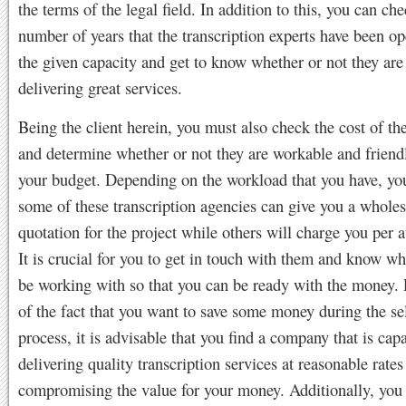
the terms of the legal field. In addition to this, you can ch
number of years that the transcription experts have been op
the given capacity and get to know whether or not they are
delivering great services.
Being the client herein, you must also check the cost of th
and determine whether or not they are workable and friendl
your budget. Depending on the workload that you have, you
some of these transcription agencies can give you a whol
quotation for the project while others will charge you per 
It is crucial for you to get in touch with them and know wh
be working with so that you can be ready with the money.
of the fact that you want to save some money during the se
process, it is advisable that you find a company that is cap
delivering quality transcription services at reasonable rate
compromising the value for your money. Additionally, you