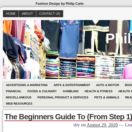
Fashion Design by Philip Carlo
HOME
ABOUT
CONTACT US
Phil
ADVERTISING & MARKETING
ARTS & ENTERTAINMENT
AUTO & MOTOR
BUS
FINANCIAL
FOODS & CULINARY
GAMBLING
HEALTH & FITNESS
HEALTH 
MISCELLANEOUS
PERSONAL PRODUCT & SERVICES
PETS & ANIMALS
REA
WEB RESOURCES
The Beginners Guide To (From Step 1
sby
on
August 29, 2020
—
Lea