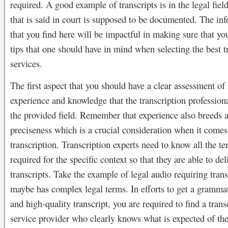
required. A good example of transcripts is in the legal field
that is said in court is supposed to be documented. The in
that you find here will be impactful in making sure that y
tips that one should have in mind when selecting the best t
services.
The first aspect that you should have a clear assessment of 
experience and knowledge that the transcription professiona
the provided field. Remember that experience also breeds 
preciseness which is a crucial consideration when it comes
transcription. Transcription experts need to know all the te
required for the specific context so that they are able to del
transcripts. Take the example of legal audio requiring tran
maybe has complex legal terms. In efforts to get a grammat
and high-quality transcript, you are required to find a trans
service provider who clearly knows what is expected of th