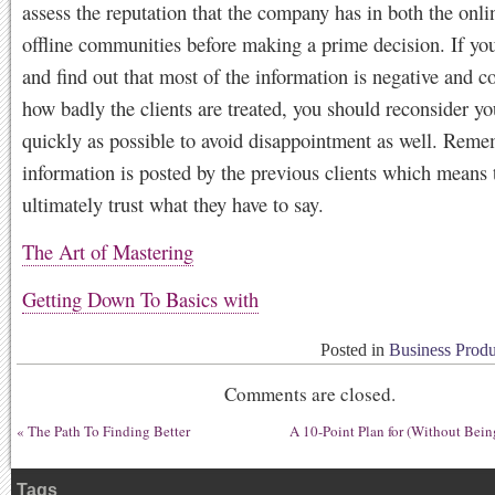
assess the reputation that the company has in both the onli
offline communities before making a prime decision. If you
and find out that most of the information is negative and c
how badly the clients are treated, you should reconsider yo
quickly as possible to avoid disappointment as well. Reme
information is posted by the previous clients which means 
ultimately trust what they have to say.
The Art of Mastering
Getting Down To Basics with
Posted in
Business Produ
Comments are closed.
«
The Path To Finding Better
A 10-Point Plan for (Without Bei
Tags