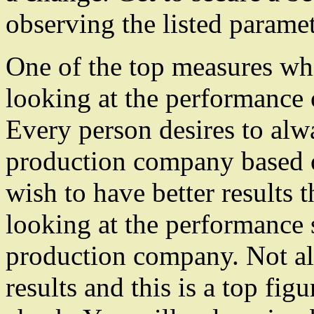
observing the listed paramet
One of the top measures wh
looking at the performance 
Every person desires to alwa
production company based o
wish to have better results 
looking at the performance s
production company. Not al
results and this is a top fi