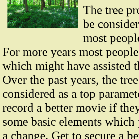
The tree p
be conside
most people
For more years most people 
which might have assisted t
Over the past years, the tre
considered as a top paramete
record a better movie if the
some basic elements which 
a change. Get to secure a b