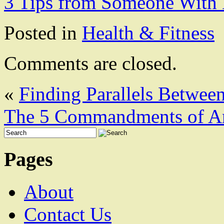
3 Tips from Someone With 
Posted in
Health & Fitness
Comments are closed.
«
Finding Parallels Between
The 5 Commandments of A
Pages
About
Contact Us