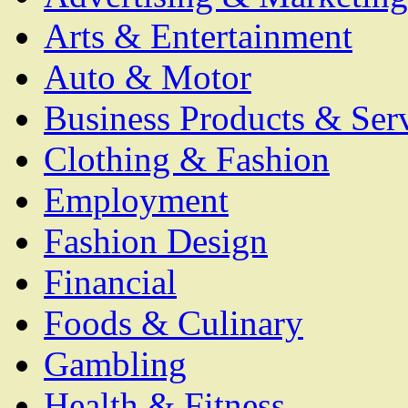
Arts & Entertainment
Auto & Motor
Business Products & Ser
Clothing & Fashion
Employment
Fashion Design
Financial
Foods & Culinary
Gambling
Health & Fitness