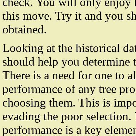
check. You will only enjoy 
this move. Try it and you sh
obtained.
Looking at the historical dat
should help you determine 
There is a need for one to 
performance of any tree pr
choosing them. This is impor
evading the poor selection. 
performance is a key eleme