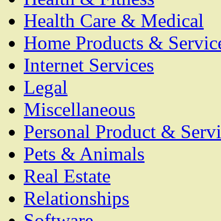
Health Care & Medical
Home Products & Servic
Internet Services
Legal
Miscellaneous
Personal Product & Servi
Pets & Animals
Real Estate
Relationships
Software