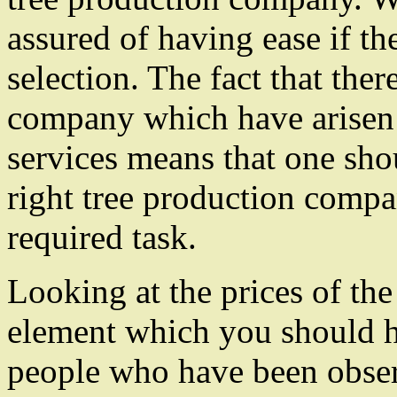
assured of having ease if t
selection. The fact that ther
company which have arisen 
services means that one sho
right tree production compan
required task.
Looking at the prices of the
element which you should h
people who have been obser