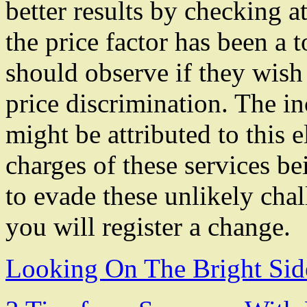
better results by checking 
the price factor has been a 
should observe if they wish 
price discrimination. The in
might be attributed to this 
charges of these services be
to evade these unlikely cha
you will register a change.
Looking On The Bright Sid