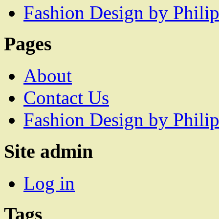
Fashion Design by Philip
Pages
About
Contact Us
Fashion Design by Philip
Site admin
Log in
Tags