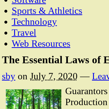
Sports & Athletics
Technology
Travel
Web Resources
The Essential Laws of 
sby
on
July 7, 2020
—
Lea
Guarantors 
Productio