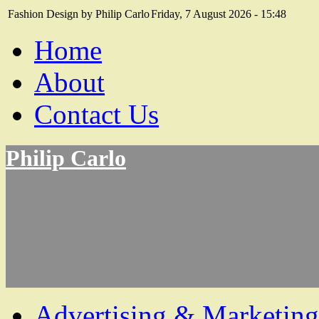
Fashion Design by Philip Carlo
Friday, 7 August 2026 - 15:48
Home
About
Contact Us
Philip Carlo
Advertising & Marketing