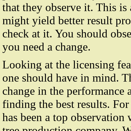
that they observe it. This i
might yield better result pr
check at it. You should obse
you need a change.
Looking at the licensing fea
one should have in mind. T
change in the performance a
finding the best results. Fo
has been a top observation 
tree production company. Wi