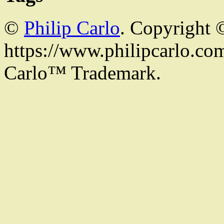
©
Philip Carlo
. Copyright 
https://www.philipcarlo.com.
Carlo™ Trademark.