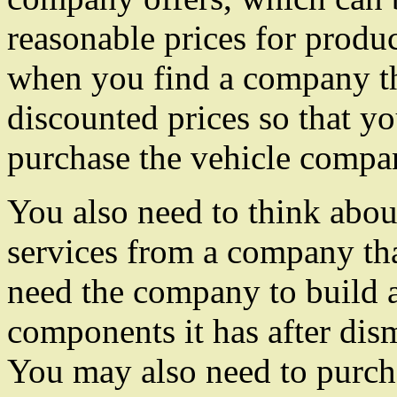
reasonable prices for produc
when you find a company tha
discounted prices so that y
purchase the vehicle compan
You also need to think abou
services from a company tha
need the company to build a
components it has after dis
You may also need to purcha