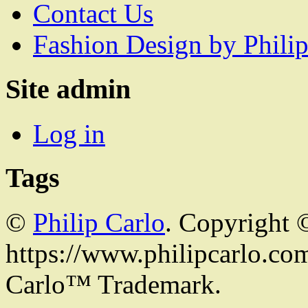
Contact Us
Fashion Design by Philip
Site admin
Log in
Tags
©
Philip Carlo
. Copyright 
https://www.philipcarlo.com.
Carlo™ Trademark.