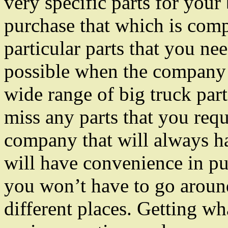
very specific parts for your
purchase that which is comp
particular parts that you ne
possible when the company
wide range of big truck parts
miss any parts that you req
company that will always ha
will have convenience in pu
you won’t have to go around
different places. Getting w