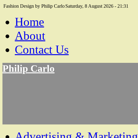
Fashion Design by Philip Carlo
Saturday, 8 August 2026 - 21:31
Home
About
Contact Us
Philip Carlo
Advertising & Marketing