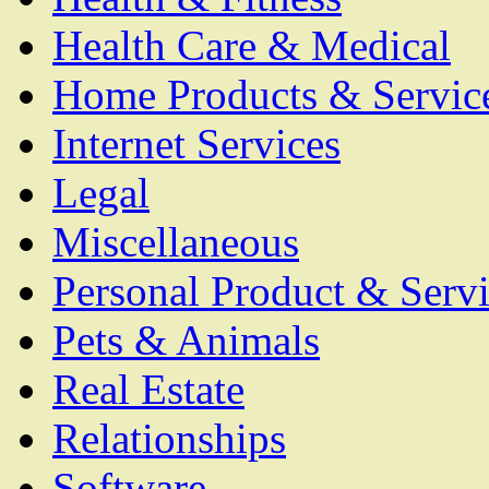
Health Care & Medical
Home Products & Servic
Internet Services
Legal
Miscellaneous
Personal Product & Servi
Pets & Animals
Real Estate
Relationships
Software