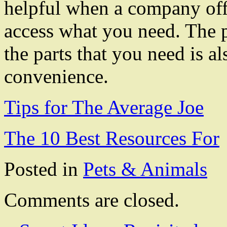
helpful when a company offe
access what you need. The p
the parts that you need is a
convenience.
Tips for The Average Joe
The 10 Best Resources For
Posted in
Pets & Animals
Comments are closed.