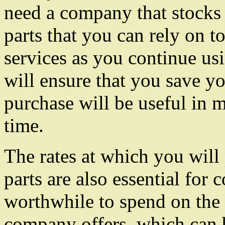
need a company that stocks 
parts that you can rely on t
services as you continue us
will ensure that you save 
purchase will be useful in 
time.
The rates at which you will
parts are also essential for 
worthwhile to spend on the t
company offers, which can 