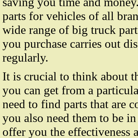
saving you time and money
parts for vehicles of all br
wide range of big truck pa
you purchase carries out di
regularly.
It is crucial to think about t
you can get from a particu
need to find parts that are 
you also need them to be in 
offer you the effectiveness 