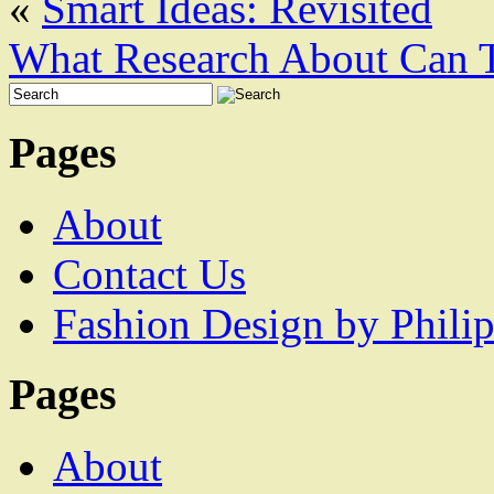
«
Smart Ideas: Revisited
What Research About Can 
Pages
About
Contact Us
Fashion Design by Philip
Pages
About