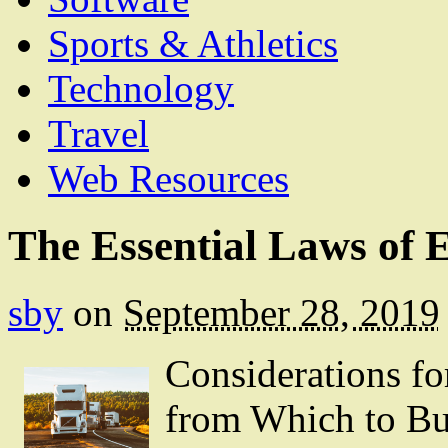
Sports & Athletics
Technology
Travel
Web Resources
The Essential Laws of 
sby
on
September 28, 2019
Considerations f
from Which to B