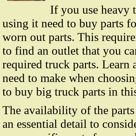
If you use heavy t
using it need to buy parts fo
worn out parts. This requir
to find an outlet that you ca
required truck parts. Learn 
need to make when choosin
to buy big truck parts in this
The availability of the part
an essential detail to consi