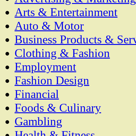
Arts & Entertainment
Auto & Motor
Business Products & Ser
Clothing & Fashion
Employment
Fashion Design
Financial
Foods & Culinary
Gambling
Health & Fitness