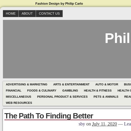
Fashion Design by Philip Carlo
HOME
ABOUT
CONTACT US
Phil
ADVERTISING & MARKETING
ARTS & ENTERTAINMENT
AUTO & MOTOR
BUS
FINANCIAL
FOODS & CULINARY
GAMBLING
HEALTH & FITNESS
HEALTH 
MISCELLANEOUS
PERSONAL PRODUCT & SERVICES
PETS & ANIMALS
REA
WEB RESOURCES
The Path To Finding Better
sby
on
July 11, 2020
—
Lea