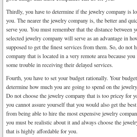
Thirdly, you have to determine if the jewelry company is l
you. The nearer the jewelry company is, the better and qui
serve you. You must remember that the distance between y
selected jewelry company will serve as an advantage in ho
supposed to get the finest services from them. So, do not h
company that is located in a very remote area because you
some trouble in receiving their delayed services.
Fourth, you have to set your budget rationally. Your budget
determine how much you are going to spend on the jewelr
Do not choose the jewelry company that is too pricey for 
you cannot assure yourself that you would also get the best
from being able to hire the most expensive jewelry compan
you must be realistic about it and always choose the jewe
that is highly affordable for you.