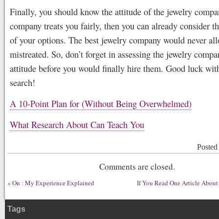
Finally, you should know the attitude of the jewelry compan
company treats you fairly, then you can already consider t
of your options. The best jewelry company would never all
mistreated. So, don’t forget in assessing the jewelry compa
attitude before you would finally hire them. Good luck wit
search!
A 10-Point Plan for (Without Being Overwhelmed)
What Research About Can Teach You
Posted
Comments are closed.
«
On : My Experience Explained
If You Read One Article About
Tags