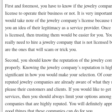
First and foremost, you have to know if the jewelry compan
license to operate their business or not. It is very importan
would take note of the jewelry company’s license because t
you an idea of their legitimacy as a service provider. Onc
is licensed, then trusting them would be easier for you. Yo
really need to hire a jewelry company that is not licensed 
are the ones that will scam or trick you.
Second, you should know the reputation of the jewelry co
properly. Knowing the jewelry company’s reputation is hig
significant in how you would make your selection. Of cours
reputed jewelry companies are already aware of what they 
please their customers and clients. If you would like to get 
services, then you should always limit your options among 
companies that are highly reputed. You will definitely appre
good things that these companies can do for you.