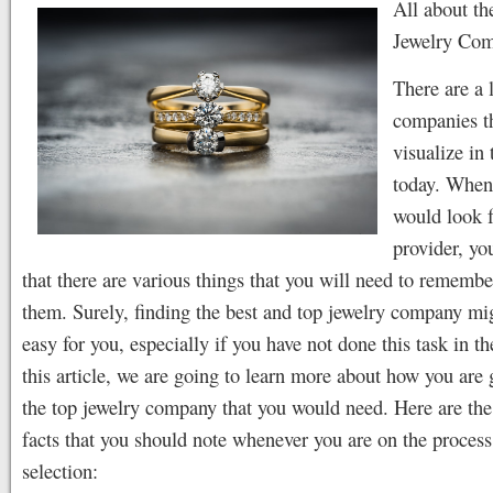
All about th
Jewelry Com
There are a 
companies t
visualize in
today. When
would look f
provider, y
that there are various things that you will need to rememb
them. Surely, finding the best and top jewelry company mi
easy for you, especially if you have not done this task in th
this article, we are going to learn more about how you are 
the top jewelry company that you would need. Here are th
facts that you should note whenever you are on the process
selection: