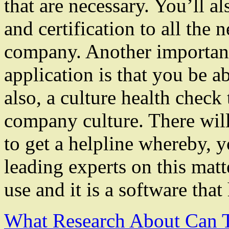
that are necessary. You’ll al
and certification to all the 
company. Another important 
application is that you be a
also, a culture health check
company culture. There will
to get a helpline whereby, y
leading experts on this matt
use and it is a software tha
What Research About Can 