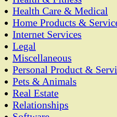
Health Care & Medical
Home Products & Servic
Internet Services
Legal
Miscellaneous
Personal Product & Servi
Pets & Animals
Real Estate
Relationships
Software