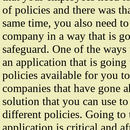
of policies and there was th
same time, you also need t
company in a way that is go
safeguard. One of the ways 
an application that is going 
policies available for you t
companies that have gone ah
solution that you can use to
different policies. Going to
application is critical and af