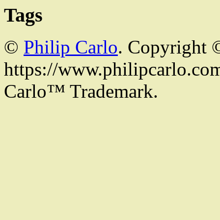
Tags
©
Philip Carlo
. Copyright 
https://www.philipcarlo.com.
Carlo™ Trademark.