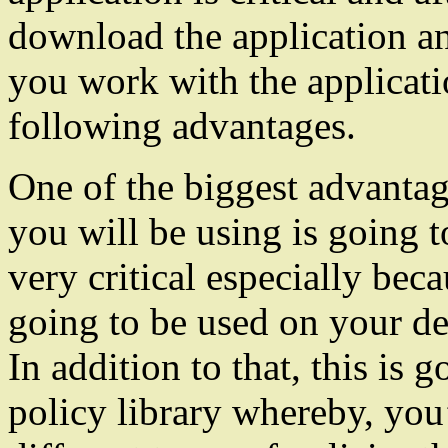
download the application an
you work with the application
following advantages.
One of the biggest advantage
you will be using is going t
very critical especially bec
going to be used on your de
In addition to that, this is 
policy library whereby, you