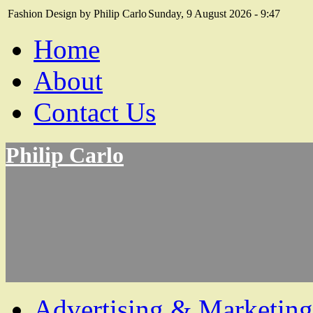
Fashion Design by Philip Carlo
Sunday, 9 August 2026 - 9:47
Home
About
Contact Us
Philip Carlo
Advertising & Marketing