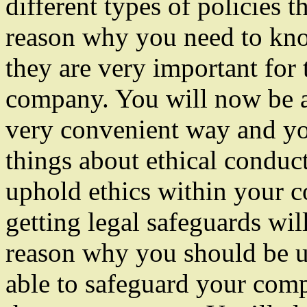
different types of policies
reason why you need to know
they are very important for
company. You will now be ab
very convenient way and you
things about ethical conduc
uphold ethics within your 
getting legal safeguards wil
reason why you should be us
able to safeguard your comp