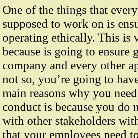
One of the things that ever
supposed to work on is ensu
operating ethically. This is
because is going to ensure 
company and every other ap
not so, you’re going to have
main reasons why you need 
conduct is because you do n
with other stakeholders wit
that your employees need to