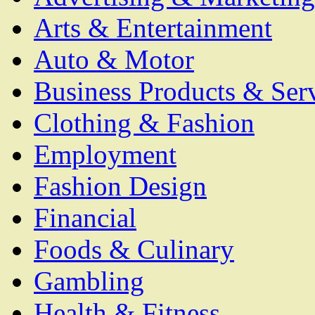
Arts & Entertainment
Auto & Motor
Business Products & Ser
Clothing & Fashion
Employment
Fashion Design
Financial
Foods & Culinary
Gambling
Health & Fitness