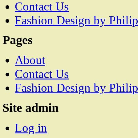
Contact Us
Fashion Design by Philip
Pages
About
Contact Us
Fashion Design by Philip
Site admin
Log in