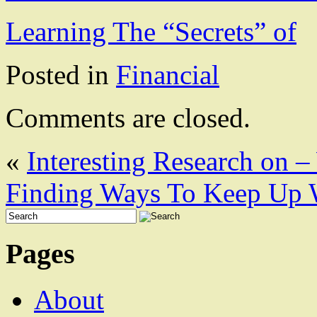
Learning The “Secrets” of
Posted in
Financial
Comments are closed.
«
Interesting Research on 
Finding Ways To Keep Up 
Pages
About