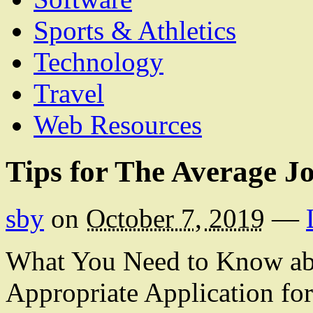
Sports & Athletics
Technology
Travel
Web Resources
Tips for The Average J
sby
on
October 7, 2019
—
What You Need to Know abo
Appropriate Application fo