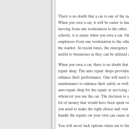
There is no doubt that a car is one of the 
When you own a car, it will be easier to ha
moving from one workstation to the other, o
schools, it is easier when you own a car. On
employees from one workstation to the other
the market. In recent times, the emergency 
useful to businesses as they can be utilized
When you own a car, there is no doubt that 
repair shop. The auto repair shops providin
enhance their performance. One will need t
maintenance to enhance their safety as well 
auto repair shop for the repair or servici
whenever you use the car. The decision to 
lot of money that would have been spent on
you need to make the right choice and visit 
handle the repairs on your own can cause m
You will never lack options when out to fin