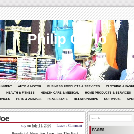
Philip Carlo
AINMENT
AUTO & MOTOR
BUSINESS PRODUCTS & SERVICES
CLOTHING & FASH
G
HEALTH & FITNESS
HEALTH CARE & MEDICAL
HOME PRODUCTS & SERVICES
RVICES
PETS & ANIMALS
REAL ESTATE
RELATIONSHIPS
SOFTWARE
SPO
Joe
sby
on
July 11, 2020
—
Leave a Comment
PAGES
Beneficial Ideas For Learning The Best