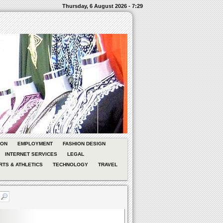
Thursday, 6 August 2026 - 7:29
ION
EMPLOYMENT
FASHION DESIGN
INTERNET SERVICES
LEGAL
RTS & ATHLETICS
TECHNOLOGY
TRAVEL