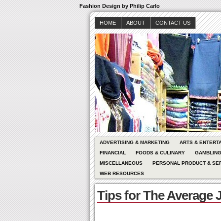
Fashion Design by Philip Carlo
HOME
ABOUT
CONTACT US
ADVERTISING & MARKETING
ARTS & ENTERT
FINANCIAL
FOODS & CULINARY
GAMBLIN
MISCELLANEOUS
PERSONAL PRODUCT & SE
WEB RESOURCES
Tips for The Average 