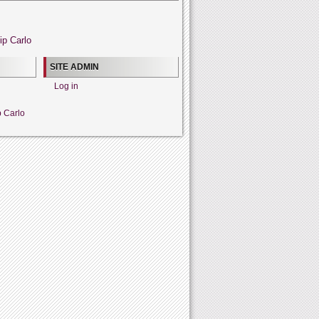
ip Carlo
SITE ADMIN
Log in
p Carlo