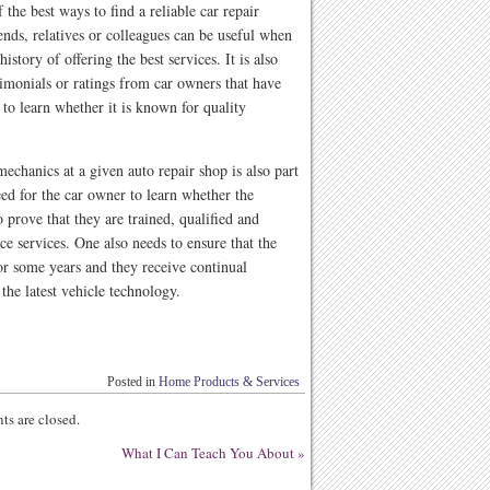
the best ways to find a reliable car repair
nds, relatives or colleagues can be useful when
istory of offering the best services. It is also
timonials or ratings from car owners that have
t to learn whether it is known for quality
mechanics at a given auto repair shop is also part
eed for the car owner to learn whether the
o prove that they are trained, qualified and
ce services. One also needs to ensure that the
or some years and they receive continual
the latest vehicle technology.
Posted in
Home Products & Services
s are closed.
What I Can Teach You About
»