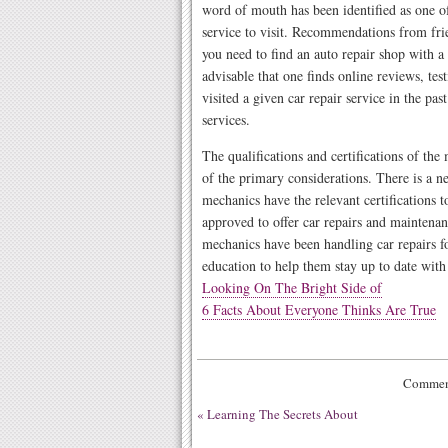
word of mouth has been identified as one of 
service to visit. Recommendations from frie
you need to find an auto repair shop with a h
advisable that one finds online reviews, tes
visited a given car repair service in the pas
services.
The qualifications and certifications of the 
of the primary considerations. There is a n
mechanics have the relevant certifications t
approved to offer car repairs and maintenan
mechanics have been handling car repairs f
education to help them stay up to date with 
Looking On The Bright Side of
6 Facts About Everyone Thinks Are True
Comment
«
Learning The Secrets About