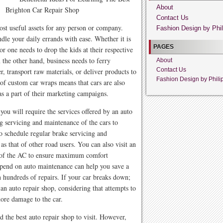
About
Brighton Car Repair Shop
Contact Us
most useful assets for any person or company.
Fashion Design by Phil
ndle your daily errands with ease. Whether it is
PAGES
r one needs to drop the kids at their respective
 the other hand, business needs to ferry
About
Contact Us
, transport raw materials, or deliver products to
Fashion Design by Phili
of custom car wraps means that cars are also
 as a part of their marketing campaigns.
you will require the services offered by an auto
g servicing and maintenance of the cars to
o schedule regular brake servicing and
as that of other road users. You can also visit an
ng of the AC to ensure maximum comfort
spend on auto maintenance can help you save a
 hundreds of repairs. If your car breaks down;
an auto repair shop, considering that attempts to
ore damage to the car.
d the best auto repair shop to visit. However,