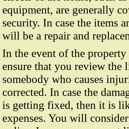
equipment, are generally c
security. In case the items a
will be a repair and replace
In the event of the property
ensure that you review the li
somebody who causes injuries
corrected. In case the damag
is getting fixed, then it is li
expenses. You will consider