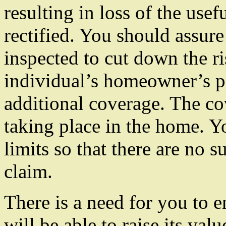
resulting in loss of the usef
rectified. You should assur
inspected to cut down the risk
individual’s homeowner’s p
additional coverage. The cov
taking place in the home. Yo
limits so that there are no s
claim.
There is a need for you to 
will be able to raise its val