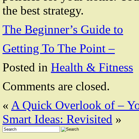
the best strategy.
The Beginner’s Guide to
Getting To The Point –
Posted in
Health & Fitness
Comments are closed.
«
A Quick Overlook of – Yo
Smart Ideas: Revisited
»