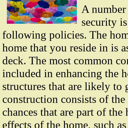
A number 
security i
following policies. The hom
home that you reside in is a
deck. The most common com
included in enhancing the 
structures that are likely to
construction consists of the
chances that are part of th
effects of the home, such as 