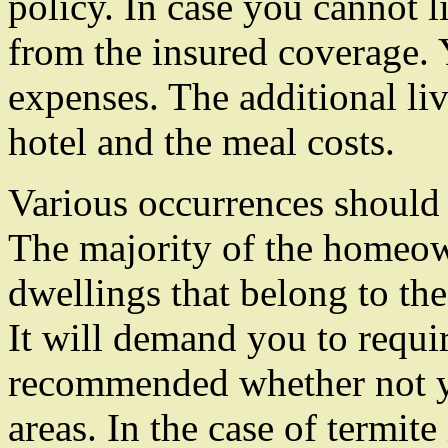
policy. In case you cannot 
from the insured coverage. Y
expenses. The additional li
hotel and the meal costs.
Various occurrences should 
The majority of the homeow
dwellings that belong to the 
It will demand you to requi
recommended whether not yo
areas. In the case of termit