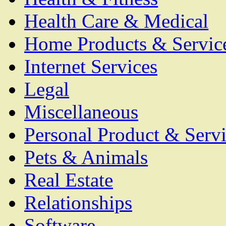
Health Care & Medical
Home Products & Servic
Internet Services
Legal
Miscellaneous
Personal Product & Servi
Pets & Animals
Real Estate
Relationships
Software