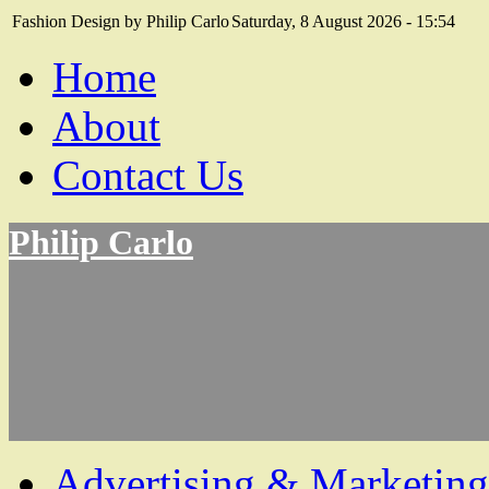
Fashion Design by Philip Carlo
Saturday, 8 August 2026 - 15:54
Home
About
Contact Us
Philip Carlo
Advertising & Marketing