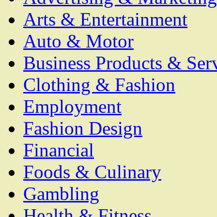
Arts & Entertainment
Auto & Motor
Business Products & Ser
Clothing & Fashion
Employment
Fashion Design
Financial
Foods & Culinary
Gambling
Health & Fitness