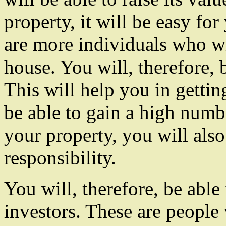
property, it will be easy fo
are more individuals who wil
house. You will, therefore, 
This will help you in getting
be able to gain a high numb
your property, you will also
responsibility.
You will, therefore, be able
investors. These are peopl