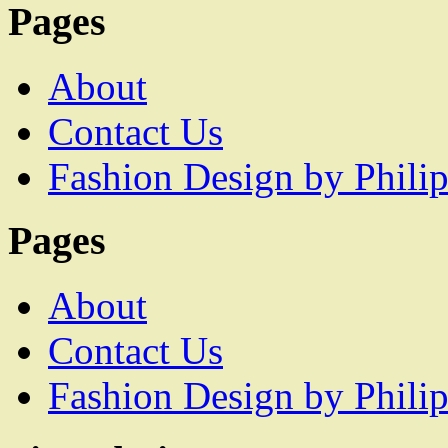
Pages
About
Contact Us
Fashion Design by Philip
Pages
About
Contact Us
Fashion Design by Philip