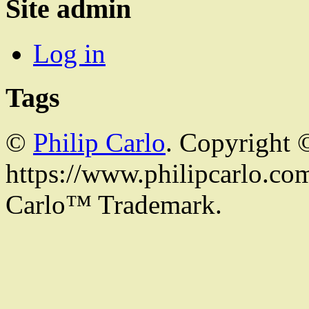
Site admin
Log in
Tags
©
Philip Carlo
. Copyright 
https://www.philipcarlo.com.
Carlo™ Trademark.