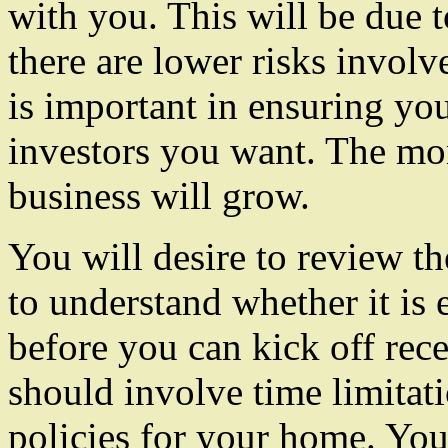
with you. This will be due t
there are lower risks invol
is important in ensuring you
investors you want. The mor
business will grow.
You will desire to review th
to understand whether it is e
before you can kick off rece
should involve time limitati
policies for your home. You