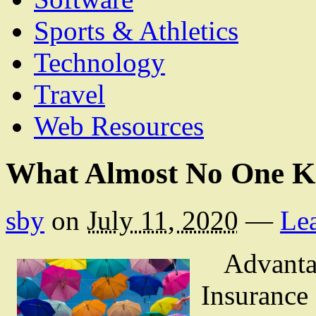
Sports & Athletics
Technology
Travel
Web Resources
What Almost No One K
sby
on
July 11, 2020
—
Le
Advanta
Insurance