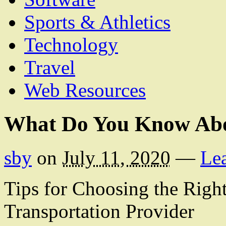
Sports & Athletics
Technology
Travel
Web Resources
What Do You Know Ab
sby
on
July 11, 2020
—
Le
Tips for Choosing the Righ
Transportation Provider