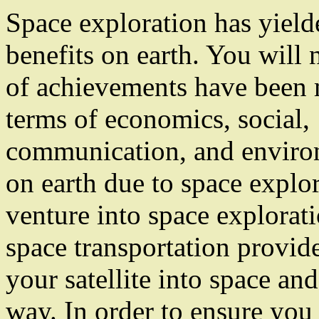
Space exploration has yielde
benefits on earth. You will n
of achievements have been 
terms of economics, social,
communication, and enviro
on earth due to space explor
venture into space explorati
space transportation provide
your satellite into space and
way. In order to ensure you