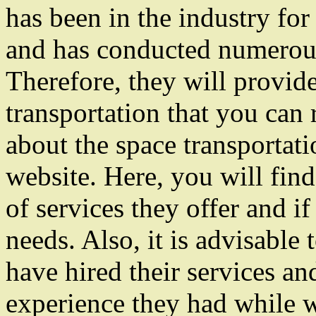
has been in the industry fo
and has conducted numerous
Therefore, they will provid
transportation that you can 
about the space transportatio
website. Here, you will fin
of services they offer and if
needs. Also, it is advisable
have hired their services an
experience they had while w