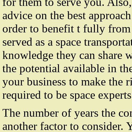
for them to serve you. Also
advice on the best approach
order to benefit t fully fro
served as a space transporta
knowledge they can share wi
the potential available in t
your business to make the r
required to be space experts 
The number of years the co
another factor to consider. 