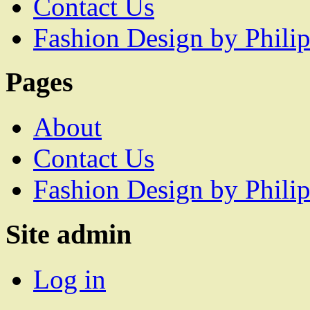
Contact Us
Fashion Design by Philip
Pages
About
Contact Us
Fashion Design by Philip
Site admin
Log in