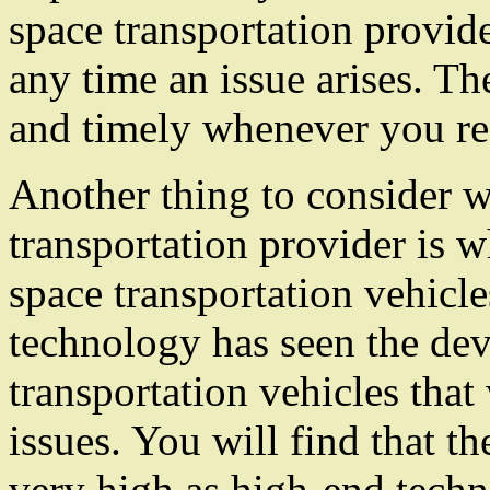
space transportation provide
any time an issue arises. The
and timely whenever you req
Another thing to consider 
transportation provider is 
space transportation vehicl
technology has seen the de
transportation vehicles that
issues. You will find that th
very high as high-end tech