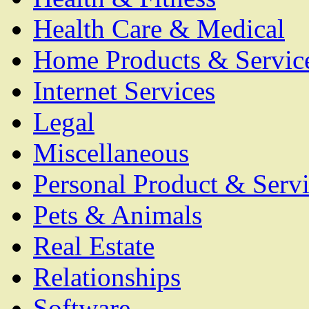
Health Care & Medical
Home Products & Servic
Internet Services
Legal
Miscellaneous
Personal Product & Servi
Pets & Animals
Real Estate
Relationships
Software