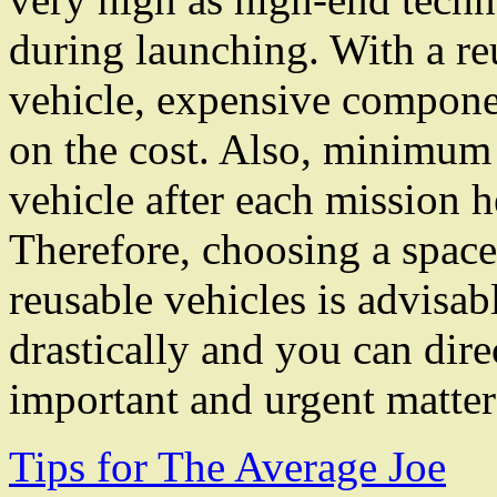
during launching. With a re
vehicle, expensive componen
on the cost. Also, minimum 
vehicle after each mission 
Therefore, choosing a space
reusable vehicles is advisab
drastically and you can dir
important and urgent matter
Tips for The Average Joe