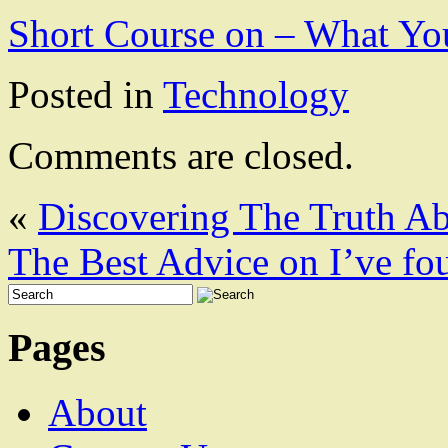
Short Course on – What Y
Posted in
Technology
Comments are closed.
«
Discovering The Truth A
The Best Advice on I’ve fo
Pages
About