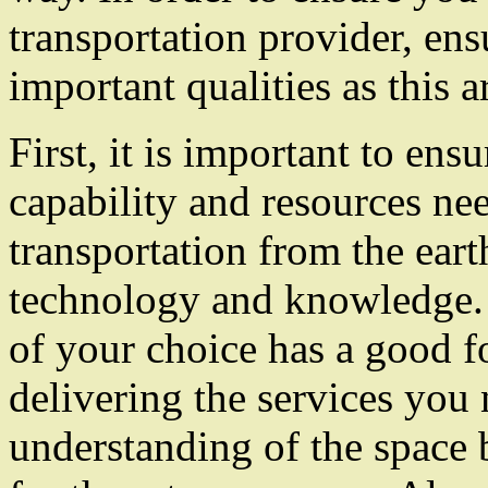
transportation provider, ens
important qualities as this a
First, it is important to en
capability and resources nee
transportation from the eart
technology and knowledge. 
of your choice has a good f
delivering the services you
understanding of the space