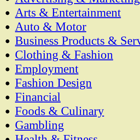
Arts & Entertainment
Auto & Motor
Business Products & Ser
Clothing & Fashion
Employment
Fashion Design
Financial
Foods & Culinary
Gambling
Health & Fitness