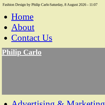
Fashion Design by Philip Carlo
Saturday, 8 August 2026 - 11:07
Home
About
Contact Us
Philip Carlo
Advertising & Marketing