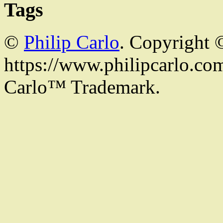
Tags
©
Philip Carlo
. Copyright 
https://www.philipcarlo.com.
Carlo™ Trademark.