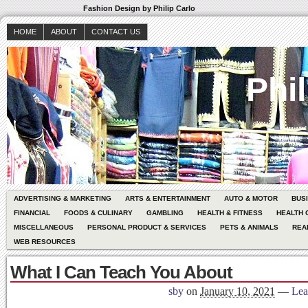
Fashion Design by Philip Carlo
HOME
ABOUT
CONTACT US
Phil
ADVERTISING & MARKETING
ARTS & ENTERTAINMENT
AUTO & MOTOR
BUS
FINANCIAL
FOODS & CULINARY
GAMBLING
HEALTH & FITNESS
HEALTH 
MISCELLANEOUS
PERSONAL PRODUCT & SERVICES
PETS & ANIMALS
REA
WEB RESOURCES
What I Can Teach You About
sby
on
January 10, 2021
—
Lea