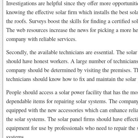
Investigations are helpful since they offer more opportuniti
knowing the effective solar firm which installs the best sol
the roofs. Surveys boost the skills for finding a certified s
The web resources increase the news for picking a more he
company with reliable services.
Secondly, the available technicians are essential. The sola
should have honest workers. A large number of technicians 
company should be determined by visiting the premises. T
technicians should know how to fix and maintain the solar 
People should access a solar power facility that has the mo
dependable items for repairing solar systems. The compan
equipped with the new accessories which can enhance relia
the solar systems. The solar panel firms should have effect
equipment for use by professionals who need to repair the 
systems.