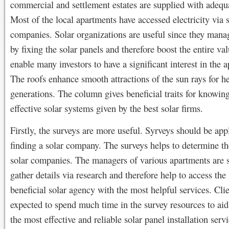
commercial and settlement estates are supplied with adequ
Most of the local apartments have accessed electricity via 
companies. Solar organizations are useful since they man
by fixing the solar panels and therefore boost the entire va
enable many investors to have a significant interest in the 
The roofs enhance smooth attractions of the sun rays for h
generations. The column gives beneficial traits for knowing
effective solar systems given by the best solar firms.
Firstly, the surveys are more useful. Syrveys should be ap
finding a solar company. The surveys helps to determine th
solar companies. The managers of various apartments are 
gather details via research and therefore help to access the
beneficial solar agency with the most helpful services. Clie
expected to spend much time in the survey resources to ai
the most effective and reliable solar panel installation servi