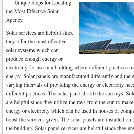
Unique Steps for Locating
the Most Effective Solar
Agency
Solar services are helpful since
they offer the most effective
solar systems which can
produce enough energy or
electricity for use in a building where different practices r
energy. Solar panels are manufactured differently and ther
varying intervals of providing the energy or electricity nee
different practices. The solar pane absorb the sun rays. So
are helpful since they utilize the rays from the sun to mak
energy or electricity which can be used in houses of compa
boost the services given. The solar panels are installed on 
the building. Solar panel services are helpful since they ens