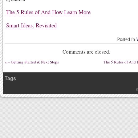
The 5 Rules of And How Learn More
Smart Ideas: Revisited
Posted in
Comments are closed.
«
– Getting Started & Next Steps
The 5 Rules of And
Tags