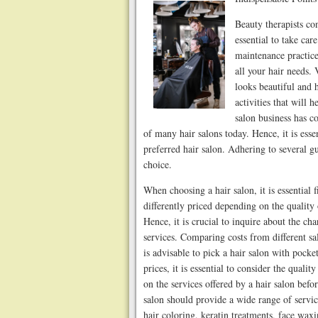
Beauty therapists con
essential to take car
maintenance practice
all your hair needs. 
looks beautiful and 
activities that will
salon business has co
of many hair salons today. Hence, it is ess
preferred hair salon. Adhering to several g
choice.
When choosing a hair salon, it is essential f
differently priced depending on the quality
Hence, it is crucial to inquire about the cha
services. Comparing costs from different sa
is advisable to pick a hair salon with pock
prices, it is essential to consider the quality
on the services offered by a hair salon bef
salon should provide a wide range of services
hair coloring, keratin treatments, face wa