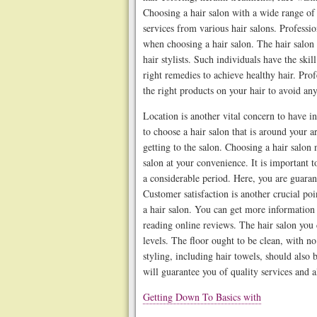
Choosing a hair salon with a wide range of 
services from various hair salons. Professio
when choosing a hair salon. The hair salon 
hair stylists. Such individuals have the skil
right remedies to achieve healthy hair. Prof
the right products on your hair to avoid a
Location is another vital concern to have in
to choose a hair salon that is around your a
getting to the salon. Choosing a hair salon 
salon at your convenience. It is important to
a considerable period. Here, you are guaran
Customer satisfaction is another crucial p
a hair salon. You can get more information 
reading online reviews. The hair salon you
levels. The floor ought to be clean, with no 
styling, including hair towels, should also 
will guarantee you of quality services and 
Getting Down To Basics with