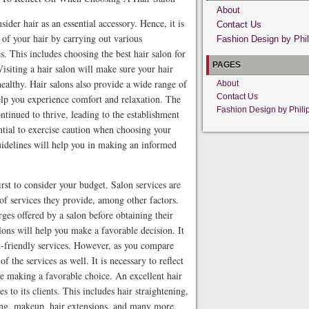
About
sider hair as an essential accessory. Hence, it is
Contact Us
e of your hair by carrying out various
Fashion Design by Phil
s. This includes choosing the best hair salon for
PAGES
Visiting a hair salon will make sure your hair
healthy. Hair salons also provide a wide range of
About
Contact Us
 help you experience comfort and relaxation. The
Fashion Design by Phili
ntinued to thrive, leading to the establishment
ential to exercise caution when choosing your
uidelines will help you in making an informed
irst to consider your budget. Salon services are
 of services they provide, among other factors.
rges offered by a salon before obtaining their
lons will help you make a favorable decision. It
et-friendly services. However, as you compare
 of the services as well. It is necessary to reflect
ore making a favorable choice. An excellent hair
 to its clients. This includes hair straightening,
xing, makeup, hair extensions, and many more.