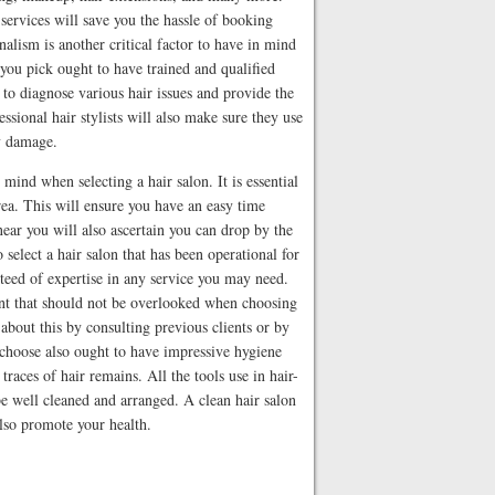
services will save you the hassle of booking
nalism is another critical factor to have in mind
you pick ought to have trained and qualified
l to diagnose various hair issues and provide the
essional hair stylists will also make sure they use
ny damage.
 mind when selecting a hair salon. It is essential
rea. This will ensure you have an easy time
near you will also ascertain you can drop by the
 select a hair salon that has been operational for
teed of expertise in any service you may need.
oint that should not be overlooked when choosing
about this by consulting previous clients or by
 choose also ought to have impressive hygiene
traces of hair remains. All the tools use in hair-
be well cleaned and arranged. A clean hair salon
also promote your health.