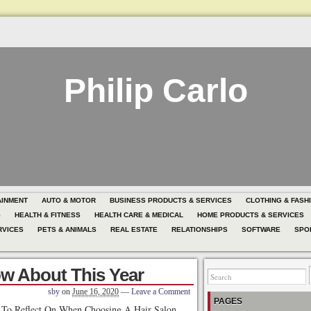
Philip Carlo
AINMENT
AUTO & MOTOR
BUSINESS PRODUCTS & SERVICES
CLOTHING & FASH
G
HEALTH & FITNESS
HEALTH CARE & MEDICAL
HOME PRODUCTS & SERVICES
RVICES
PETS & ANIMALS
REAL ESTATE
RELATIONSHIPS
SOFTWARE
SPO
w About This Year
sby
on
June 16, 2020
—
Leave a Comment
PAGES
s To Reflect On When Choosing A Hair Salon