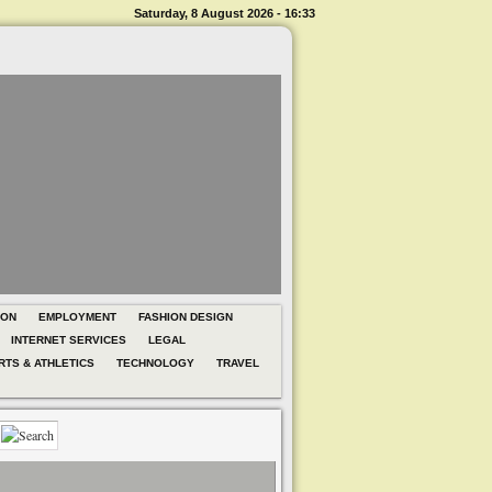
Saturday, 8 August 2026 - 16:33
ION
EMPLOYMENT
FASHION DESIGN
INTERNET SERVICES
LEGAL
RTS & ATHLETICS
TECHNOLOGY
TRAVEL