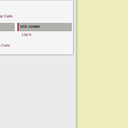
ip Carlo
SITE ADMIN
Log in
p Carlo