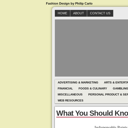
Fashion Design by Philip Carlo
HOME
ABOUT
CONTACT US
ADVERTISING & MARKETING
ARTS & ENTERT
FINANCIAL
FOODS & CULINARY
GAMBLIN
MISCELLANEOUS
PERSONAL PRODUCT & SE
WEB RESOURCES
What You Should Kno
Indispensable Point