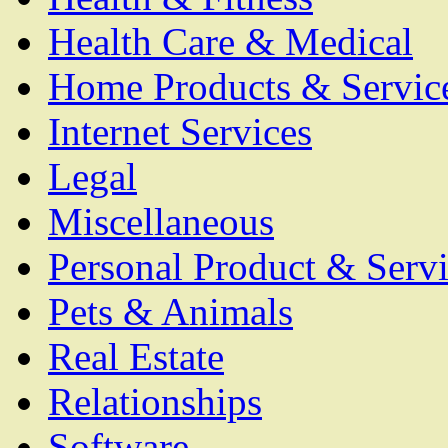
Health Care & Medical
Home Products & Servic
Internet Services
Legal
Miscellaneous
Personal Product & Servi
Pets & Animals
Real Estate
Relationships
Software