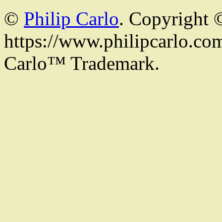
©
Philip Carlo
. Copyright 
https://www.philipcarlo.com.
Carlo™ Trademark.