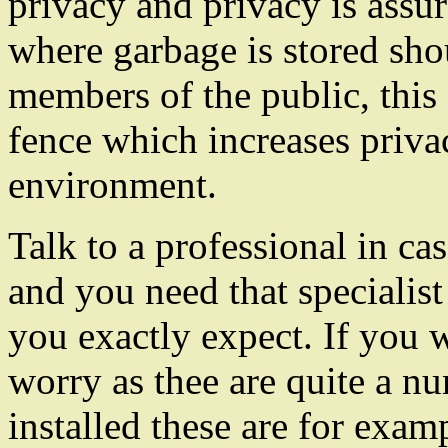
privacy and privacy is assur
where garbage is stored sho
members of the public, thi
fence which increases priva
environment.
Talk to a professional in c
and you need that specialis
you exactly expect. If you 
worry as thee are quite a nu
installed these are for exam