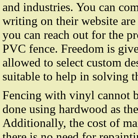
and industries. You can com
writing on their website ar
you can reach out for the pr
PVC fence. Freedom is give
allowed to select custom des
suitable to help in solving t
Fencing with vinyl cannot 
done using hardwood as thei
Additionally, the cost of ma
there is no need for repaint