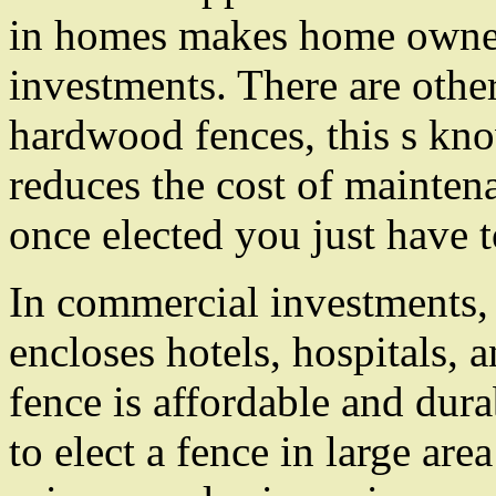
in homes makes home owners
investments. There are other
hardwood fences, this s kn
reduces the cost of mainten
once elected you just have 
In commercial investments,
encloses hotels, hospitals,
fence is affordable and dura
to elect a fence in large are