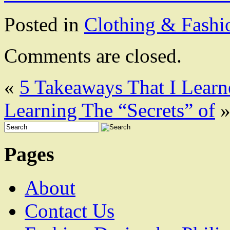
Posted in
Clothing & Fashi
Comments are closed.
«
5 Takeaways That I Lear
Learning The “Secrets” of
Pages
About
Contact Us