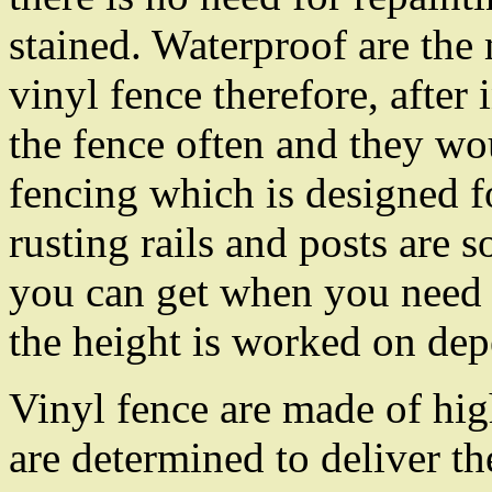
stained. Waterproof are the
vinyl fence therefore, after 
the fence often and they wo
fencing which is designed f
rusting rails and posts are 
you can get when you need 
the height is worked on dep
Vinyl fence are made of hi
are determined to deliver th