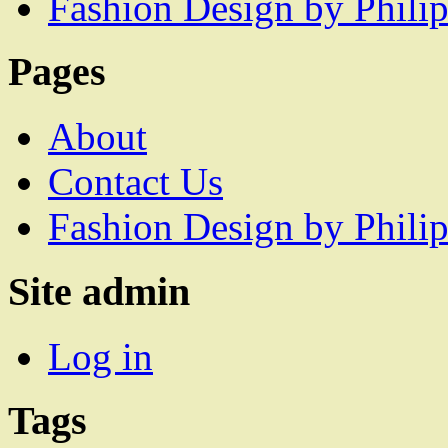
Fashion Design by Philip
Pages
About
Contact Us
Fashion Design by Philip
Site admin
Log in
Tags