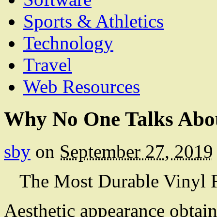
Sports & Athletics
Technology
Travel
Web Resources
Why No One Talks Abo
sby
on
September 27, 2019
The Most Durable Vinyl 
Aesthetic appearance obtai