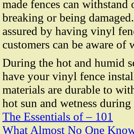
made fences can withstand 
breaking or being damaged. 
assured by having vinyl fen
customers can be aware of 
During the hot and humid se
have your vinyl fence instal
materials are durable to wi
hot sun and wetness during 
The Essentials of – 101
What Almost No One Know