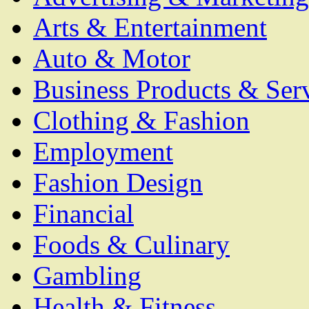
Arts & Entertainment
Auto & Motor
Business Products & Ser
Clothing & Fashion
Employment
Fashion Design
Financial
Foods & Culinary
Gambling
Health & Fitness