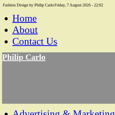
Fashion Design by Philip Carlo
Friday, 7 August 2026 - 22:02
Home
About
Contact Us
Philip Carlo
Advertising & Marketing