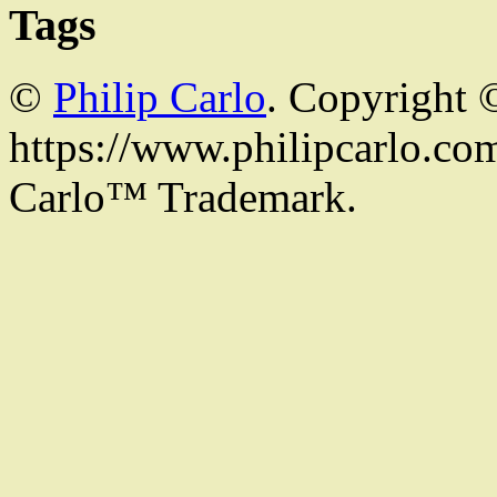
Tags
©
Philip Carlo
. Copyright 
https://www.philipcarlo.com.
Carlo™ Trademark.