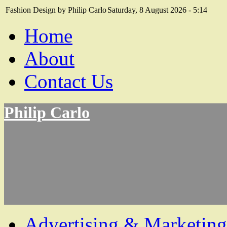
Fashion Design by Philip Carlo
Saturday, 8 August 2026 - 5:14
Home
About
Contact Us
Philip Carlo
Advertising & Marketing