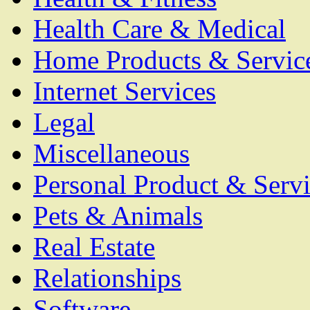
Health Care & Medical
Home Products & Servic
Internet Services
Legal
Miscellaneous
Personal Product & Servi
Pets & Animals
Real Estate
Relationships
Software