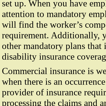
set up. When you have emp
attention to mandatory emp
will find the worker’s comp
requirement. Additionally, y
other mandatory plans that 
disability insurance coverag
Commercial insurance is we
when there is an occurrence 
provider of insurance requir
processing the claims and 