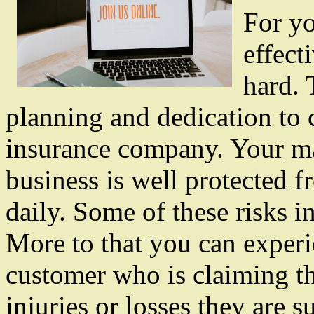
For yo
effect
hard. 
planning and dedication to
insurance company. Your ma
business is well protected fr
daily. Some of these risks i
More to that you can experi
customer who is claiming t
injuries or losses they are s