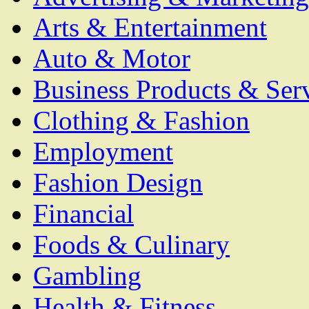
Arts & Entertainment
Auto & Motor
Business Products & Ser
Clothing & Fashion
Employment
Fashion Design
Financial
Foods & Culinary
Gambling
Health & Fitness