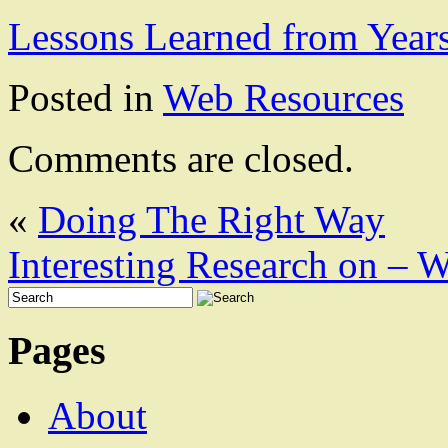
Lessons Learned from Year
Posted in
Web Resources
Comments are closed.
«
Doing The Right Way
Interesting Research on –
Pages
About