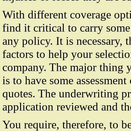
With different coverage opt
find it critical to carry so
any policy. It is necessary, 
factors to help your selecti
company. The major thing y
is to have some assessment 
quotes. The underwriting pr
application reviewed and the
You require, therefore, to b