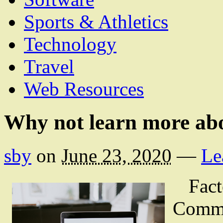
Sports & Athletics
Technology
Travel
Web Resources
Why not learn more ab
sby
on
June 23, 2020
—
Le
Fact
Comme