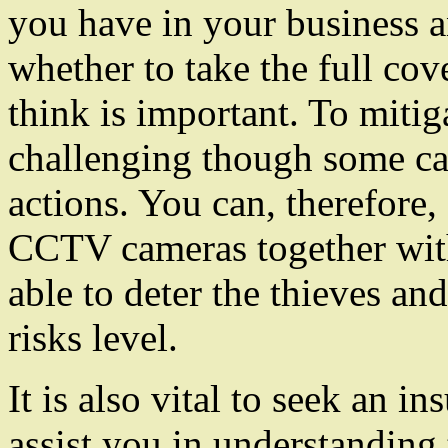
you have in your business 
whether to take the full cove
think is important. To mitig
challenging though some ca
actions. You can, therefore, 
CCTV cameras together with 
able to deter the thieves an
risks level.
It is also vital to seek an i
assist you in understanding 