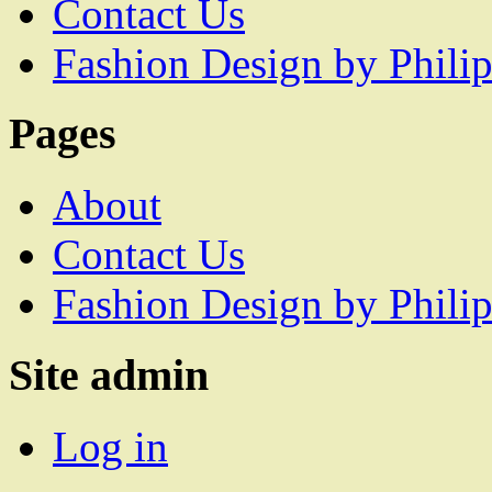
Contact Us
Fashion Design by Philip
Pages
About
Contact Us
Fashion Design by Philip
Site admin
Log in