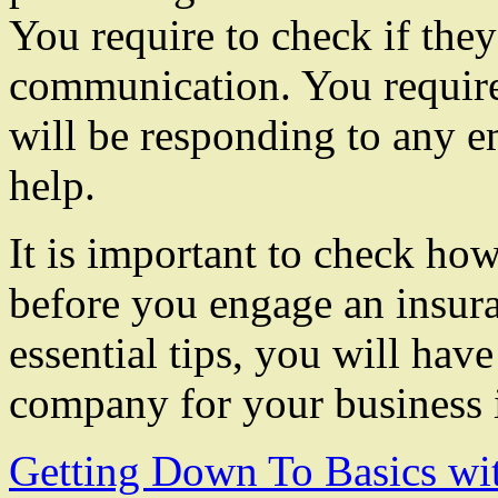
You require to check if they
communication. You require
will be responding to any 
help.
It is important to check how
before you engage an insu
essential tips, you will have
company for your business 
Getting Down To Basics wi