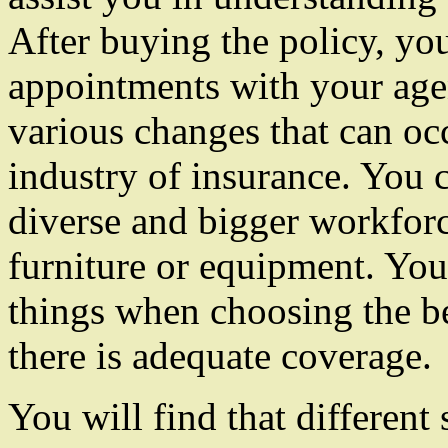
After buying the policy, yo
appointments with your agen
various changes that can oc
industry of insurance. You 
diverse and bigger workforc
furniture or equipment. You 
things when choosing the be
there is adequate coverage.
You will find that different