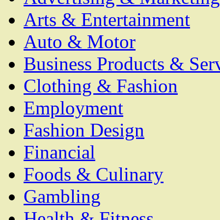
Arts & Entertainment
Auto & Motor
Business Products & Ser
Clothing & Fashion
Employment
Fashion Design
Financial
Foods & Culinary
Gambling
Health & Fitness