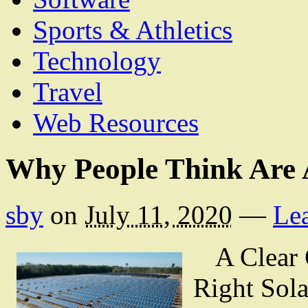
Sports & Athletics
Technology
Travel
Web Resources
Why People Think Are 
sby
on
July 11, 2020
—
Le
A Clear 
Right Sola