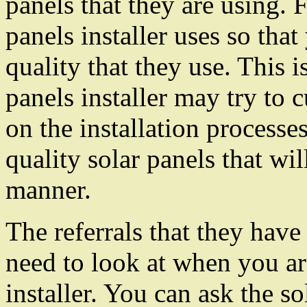
panels that they are using. F
panels installer uses so tha
quality that they use. This 
panels installer may try to 
on the installation processe
quality solar panels that wil
manner.
The referrals that they have
need to look at when you ar
installer. You can ask the s