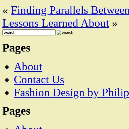
«
Finding Parallels Between
Lessons Learned About
»
Pages
About
Contact Us
Fashion Design by Philip
Pages