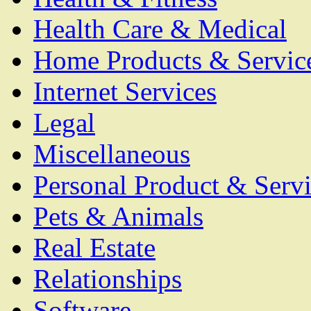
Health Care & Medical
Home Products & Servic
Internet Services
Legal
Miscellaneous
Personal Product & Servi
Pets & Animals
Real Estate
Relationships
Software