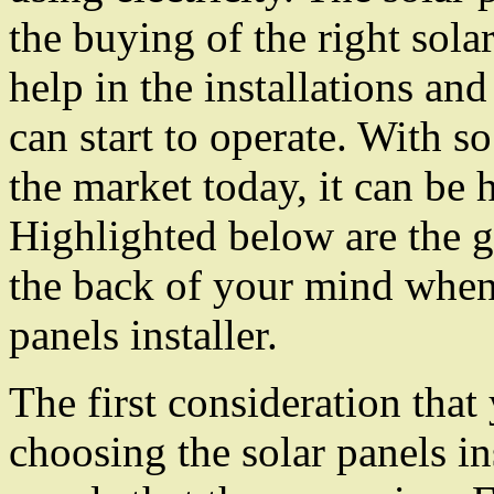
the buying of the right sola
help in the installations and 
can start to operate. With so
the market today, it can be h
Highlighted below are the g
the back of your mind when
panels installer.
The first consideration tha
choosing the solar panels ins