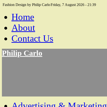
Fashion Design by Philip Carlo
Friday, 7 August 2026 - 21:39
Home
About
Contact Us
Philip Carlo
Advertising & Marketing