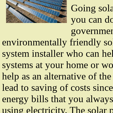
Going sola
you can do
government
environmentally friendly so
system installer who can he
systems at your home or wor
help as an alternative of the 
lead to saving of costs sinc
energy bills that you alway
using electricity. The solar p