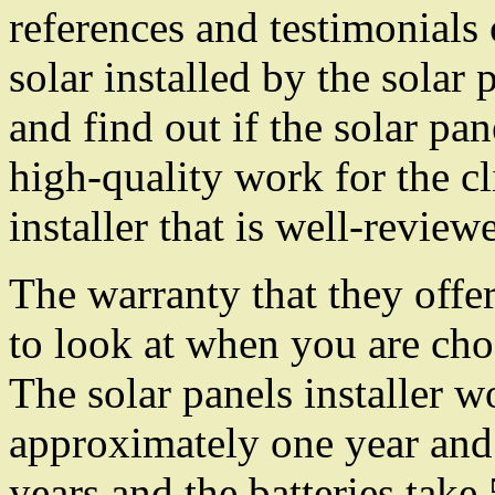
references and testimonials 
solar installed by the solar p
and find out if the solar pan
high-quality work for the cl
installer that is well-review
The warranty that they offer
to look at when you are choo
The solar panels installer 
approximately one year and 
years and the batteries take