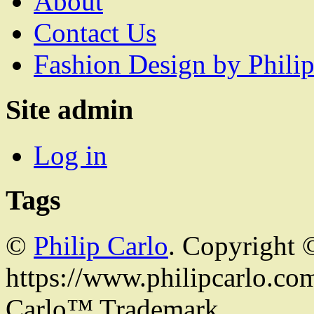
About
Contact Us
Fashion Design by Philip
Site admin
Log in
Tags
©
Philip Carlo
. Copyright 
https://www.philipcarlo.com.
Carlo™ Trademark.