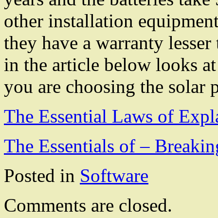
other installation equipmen
they have a warranty lesser
in the article below looks at
you are choosing the solar p
The Essential Laws of Expl
The Essentials of – Breaki
Posted in
Software
Comments are closed.