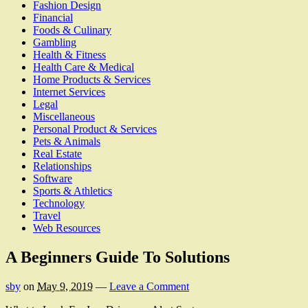
Fashion Design
Financial
Foods & Culinary
Gambling
Health & Fitness
Health Care & Medical
Home Products & Services
Internet Services
Legal
Miscellaneous
Personal Product & Services
Pets & Animals
Real Estate
Relationships
Software
Sports & Athletics
Technology
Travel
Web Resources
A Beginners Guide To Solutions
sby
on
May 9, 2019
—
Leave a Comment