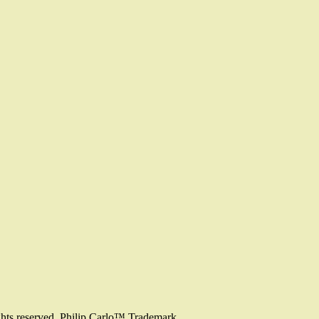
ghts reserved. Philip Carlo™ Trademark.