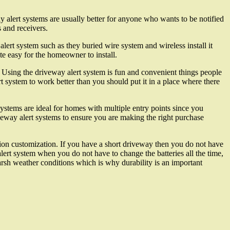
y alert systems are usually better for anyone who wants to be notified
 and receivers.
alert system such as they buried wire system and wireless install it
te easy for the homeowner to install.
 Using the driveway alert system is fun and convenient things people
 system to work better than you should put it in a place where there
ystems are ideal for homes with multiple entry points since you
iveway alert systems to ensure you are making the right purchase
tion customization. If you have a short driveway then you do not have
alert system when you do not have to change the batteries all the time,
harsh weather conditions which is why durability is an important