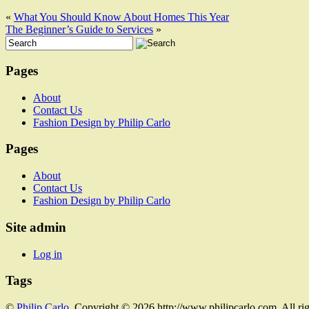
«
What You Should Know About Homes This Year
The Beginner’s Guide to Services
»
Pages
About
Contact Us
Fashion Design by Philip Carlo
Pages
About
Contact Us
Fashion Design by Philip Carlo
Site admin
Log in
Tags
©
Philip Carlo
. Copyright © 2026 http://www.philipcarlo.com. All ri