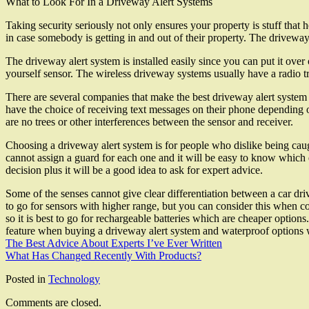
What to Look For In a Driveway Alert Systems
Taking security seriously not only ensures your property is stuff tha
in case somebody is getting in and out of their property. The drivewa
The driveway alert system is installed easily since you can put it over
yourself sensor. The wireless driveway systems usually have a radio tr
There are several companies that make the best driveway alert system
have the choice of receiving text messages on their phone depending o
are no trees or other interferences between the sensor and receiver.
Choosing a driveway alert system is for people who dislike being caug
cannot assign a guard for each one and it will be easy to know which 
decision plus it will be a good idea to ask for expert advice.
Some of the senses cannot give clear differentiation between a car dr
to go for sensors with higher range, but you can consider this when co
so it is best to go for rechargeable batteries which are cheaper option
feature when buying a driveway alert system and waterproof options 
The Best Advice About Experts I’ve Ever Written
What Has Changed Recently With Products?
Posted in
Technology
Comments are closed.