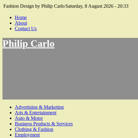
Fashion Design by Philip Carlo
Saturday, 8 August 2026 - 20:33
Home
About
Contact Us
Philip Carlo
Advertising & Marketing
Arts & Entertainment
Auto & Motor
Business Products & Services
Clothing & Fashion
Employment