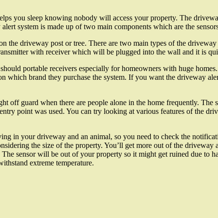
t helps you sleep knowing nobody will access your property. The drivewa
y alert system is made up of two main components which are the sensors
 on the driveway post or tree. There are two main types of the driveway 
ansmitter with receiver which will be plugged into the wall and it is qui
 should portable receivers especially for homeowners with huge homes.
n which brand they purchase the system. If you want the driveway alert
ht off guard when there are people alone in the home frequently. The s
entry point was used. You can try looking at various features of the dr
iving in your driveway and an animal, so you need to check the notifica
nsidering the size of the property. You’ll get more out of the driveway 
s. The sensor will be out of your property so it might get ruined due to 
withstand extreme temperature.