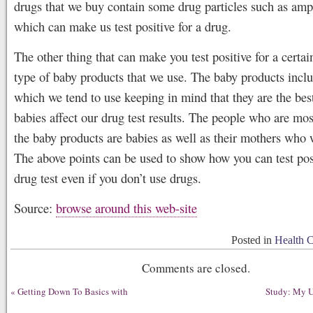
drugs that we buy contain some drug particles such as am
which can make us test positive for a drug.
The other thing that can make you test positive for a certai
type of baby products that we use. The baby products incl
which we tend to use keeping in mind that they are the best
babies affect our drug test results. The people who are mos
the baby products are babies as well as their mothers who
The above points can be used to show how you can test posi
drug test even if you don’t use drugs.
Source:
browse around this web-site
Posted in
Health 
Comments are closed.
«
Getting Down To Basics with
Study: My U