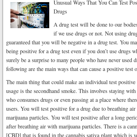
Unusual Ways That You Can Test Posi
Drugs
A drug test will be done to our bodies
if we use drugs or not. Not using drug
guaranteed that you will be negative in a drug test. You m
being positive for a drug test even if you don’t use drugs w
surely be a surprise to many people who have never used d
following are the main ways that can cause a positive test o
The main thing that could make an individual test positive 
usage is the secondhand smoke. This involves staying with
who consumes drugs or even passing at a place where ther
users. You will test positive for a drug due to breathing air
marijuana particles. You will test positive after a long peri
after breathing air with marijuana particles. There is a can
[CBD] that is found in the cannabis sativa plant which is 