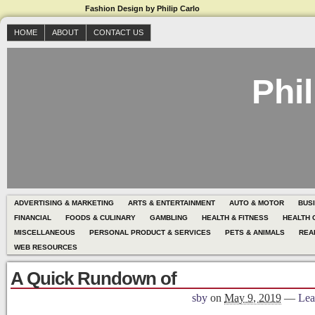
Fashion Design by Philip Carlo
HOME
ABOUT
CONTACT US
Phil
ADVERTISING & MARKETING
ARTS & ENTERTAINMENT
AUTO & MOTOR
BUS
FINANCIAL
FOODS & CULINARY
GAMBLING
HEALTH & FITNESS
HEALTH 
MISCELLANEOUS
PERSONAL PRODUCT & SERVICES
PETS & ANIMALS
REA
WEB RESOURCES
A Quick Rundown of
sby
on
May 9, 2019
—
Lea