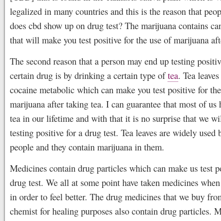
legalized in many countries and this is the reason that peop
does cbd show up on drug test? The marijuana contains ca
that will make you test positive for the use of marijuana af
The second reason that a person may end up testing positiv
certain drug is by drinking a certain type of
tea
. Tea leaves
cocaine metabolic which can make you test positive for the
marijuana after taking tea. I can guarantee that most of us
tea in our lifetime and with that it is no surprise that we wi
testing positive for a drug test. Tea leaves are widely used
people and they contain marijuana in them.
Medicines contain drug particles which can make us test po
drug test. We all at some point have taken medicines when
in order to feel better. The drug medicines that we buy fro
chemist for healing purposes also contain drug particles. M