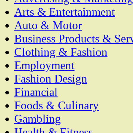
Arts & Entertainment
Auto & Motor
Business Products & Ser
Clothing & Fashion
Employment
Fashion Design
Financial
Foods & Culinary
Gambling
Health & Fitness