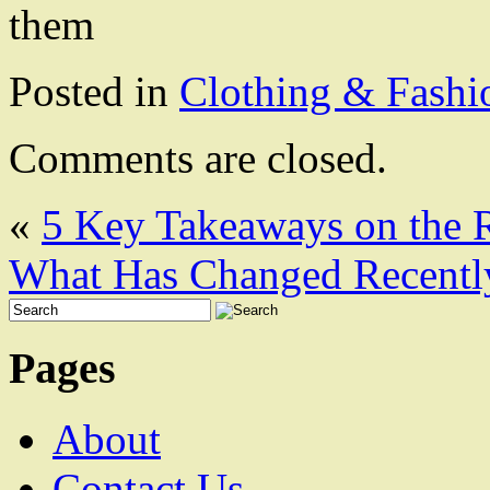
them
Posted in
Clothing & Fashi
Comments are closed.
«
5 Key Takeaways on the 
What Has Changed Recentl
Pages
About
Contact Us