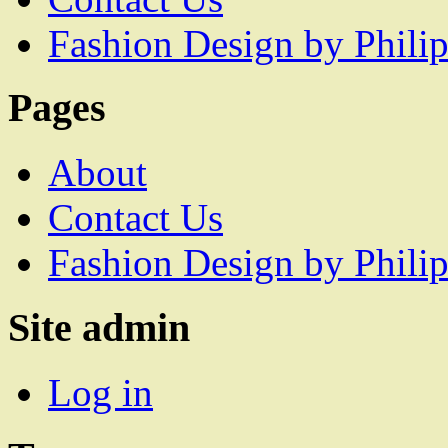
Fashion Design by Philip
Pages
About
Contact Us
Fashion Design by Philip
Site admin
Log in