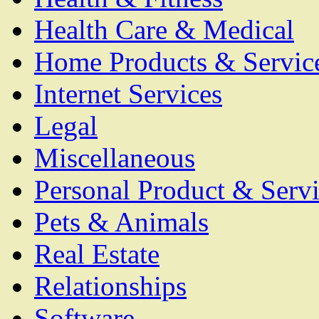
Health Care & Medical
Home Products & Servic
Internet Services
Legal
Miscellaneous
Personal Product & Servi
Pets & Animals
Real Estate
Relationships
Software