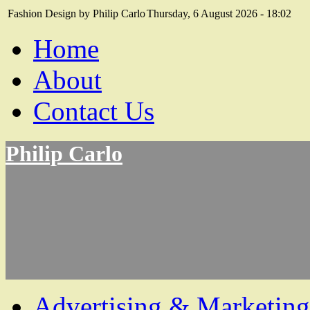
Fashion Design by Philip Carlo
Thursday, 6 August 2026 - 18:02
Home
About
Contact Us
Philip Carlo
Advertising & Marketing