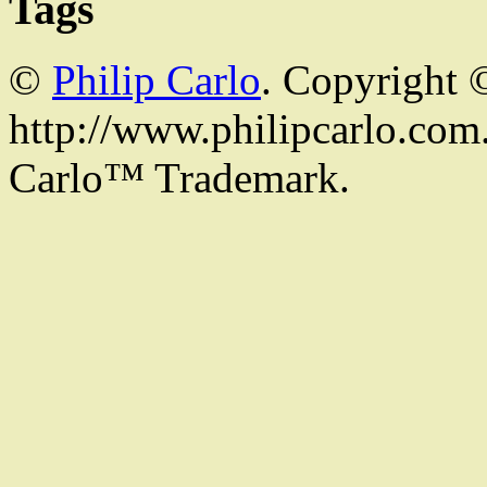
Tags
©
Philip Carlo
. Copyright 
http://www.philipcarlo.com. 
Carlo™ Trademark.