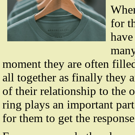
When
for t
have 
many 
moment they are often fille
all together as finally they
of their relationship to the
ring plays an important part 
for them to get the response 