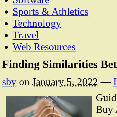
Sports & Athletics
Technology
Travel
Web Resources
Finding Similarities Be
sby
on
January 5, 2022
—
Guid
Buy 