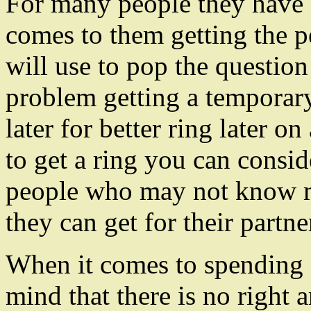
For many people they have s
comes to them getting the p
will use to pop the question
problem getting a temporary
later for better ring later o
to get a ring you can consid
people who may not know
they can get for their partne
When it comes to spending 
mind that there is no right