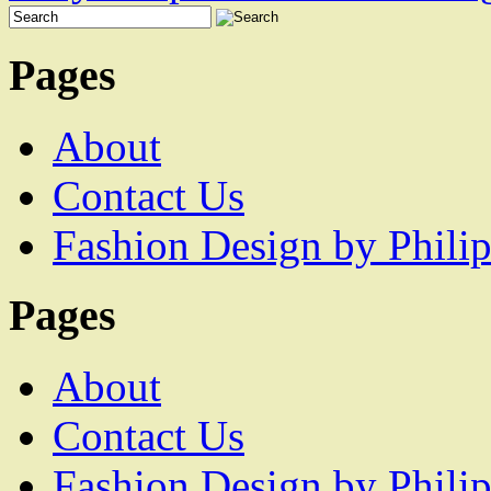
Pages
About
Contact Us
Fashion Design by Philip
Pages
About
Contact Us
Fashion Design by Philip