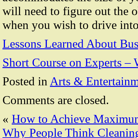
will need to figure out the
when you wish to drive into
Lessons Learned About Bus
Short Course on Experts 
Posted in
Arts & Entertain
Comments are closed.
«
How to Achieve Maximum
Why People Think Cleanin