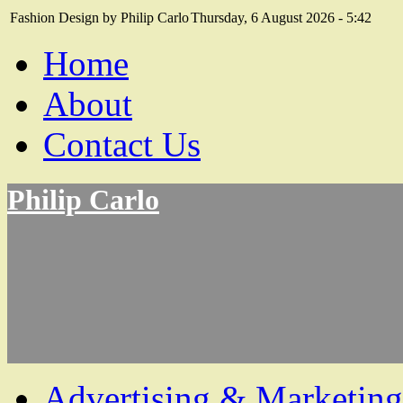
Fashion Design by Philip Carlo
Thursday, 6 August 2026 - 5:42
Home
About
Contact Us
Philip Carlo
Advertising & Marketing