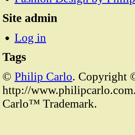
Site admin
Log in
Tags
©
Philip Carlo
. Copyright 
http://www.philipcarlo.com. 
Carlo™ Trademark.