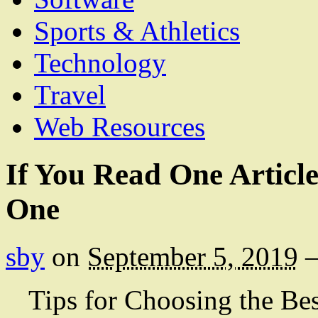
Sports & Athletics
Technology
Travel
Web Resources
If You Read One Articl
One
sby
on
September 5, 2019
Tips for Choosing the Be