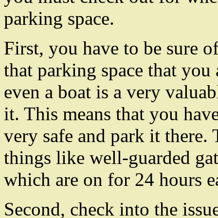
parking space.
First, you have to be sure o
that parking space that you 
even a boat is a very valuab
it. This means that you have
very safe and park it there.
things like well-guarded ga
which are on for 24 hours e
Second, check into the issu