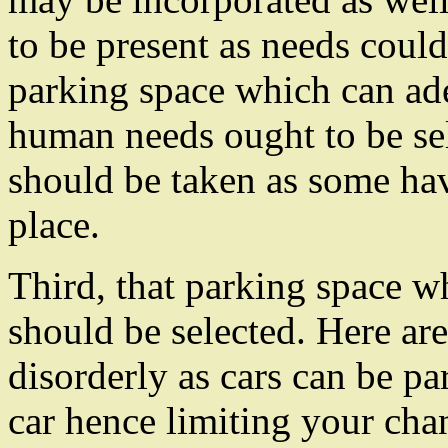
to be present as needs could
parking space which can a
human needs ought to be sel
should be taken as some hav
place.
Third, that parking space 
should be selected. Here ar
disorderly as cars can be p
car hence limiting your cha