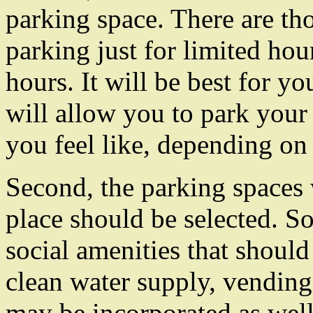
parking space. There are th
parking just for limited hou
hours. It will be best for yo
will allow you to park your 
you feel like, depending on
Second, the parking spaces 
place should be selected. 
social amenities that should
clean water supply, vending
may be incorporated as well.