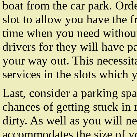
boat from the car park. Orde
slot to allow you have the f
time when you need without
drivers for they will have p
your way out. This necessi
services in the slots which 
Last, consider a parking sp
chances of getting stuck in
dirty. As well as you will n
accommodates the size of you