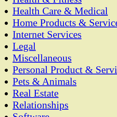
Health Care & Medical
Home Products & Servic
Internet Services
Legal
Miscellaneous
Personal Product & Servi
Pets & Animals
Real Estate
Relationships
Software