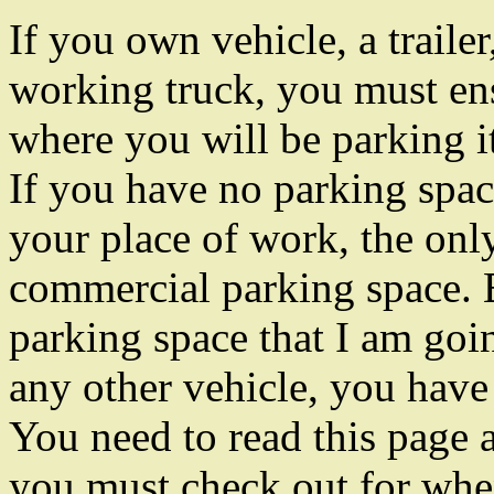
If you own vehicle, a trailer
working truck, you must en
where you will be parking i
If you have no parking spa
your place of work, the only
commercial parking space. B
parking space that I am goin
any other vehicle, you have
You need to read this page 
you must check out for whe