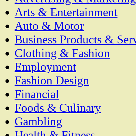
Arts & Entertainment
Auto & Motor
Business Products & Ser
Clothing & Fashion
Employment
Fashion Design
Financial
Foods & Culinary
Gambling
Health & Fitness