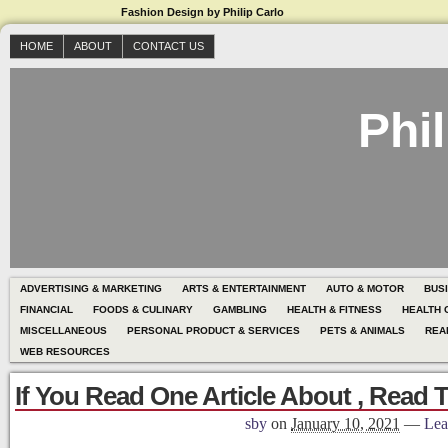
Fashion Design by Philip Carlo
HOME
ABOUT
CONTACT US
Phil
ADVERTISING & MARKETING
ARTS & ENTERTAINMENT
AUTO & MOTOR
BUS
FINANCIAL
FOODS & CULINARY
GAMBLING
HEALTH & FITNESS
HEALTH 
MISCELLANEOUS
PERSONAL PRODUCT & SERVICES
PETS & ANIMALS
REA
WEB RESOURCES
If You Read One Article About , Read 
sby
on
January 10, 2021
—
Lea