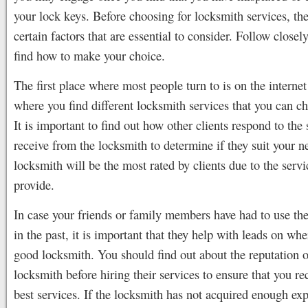
your lock keys. Before choosing for locksmith services, the
certain factors that are essential to consider. Follow closel
find how to make your choice.
The first place where most people turn to is on the internet 
where you find different locksmith services that you can c
It is important to find out how other clients respond to the 
receive from the locksmith to determine if they suit your 
locksmith will be the most rated by clients due to the servi
provide.
In case your friends or family members have had to use the
in the past, it is important that they help with leads on whe
good locksmith. You should find out about the reputation o
locksmith before hiring their services to ensure that you re
best services. If the locksmith has not acquired enough exp