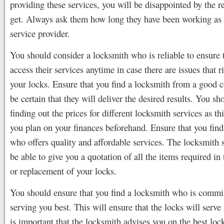
providing these services, you will be disappointed by the r
get. Always ask them how long they have been working as
service provider.
You should consider a locksmith who is reliable to ensure 
access their services anytime in case there are issues that r
your locks. Ensure that you find a locksmith from a good 
be certain that they will deliver the desired results. You sh
finding out the prices for different locksmith services as th
you plan on your finances beforehand. Ensure that you find
who offers quality and affordable services. The locksmith 
be able to give you a quotation of all the items required in 
or replacement of your locks.
You should ensure that you find a locksmith who is commit
serving you best. This will ensure that the locks will serve 
is important that the locksmith advises you on the best lock