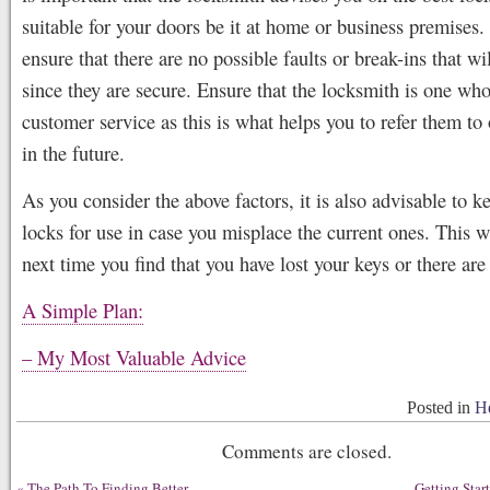
suitable for your doors be it at home or business premises.
ensure that there are no possible faults or break-ins that w
since they are secure. Ensure that the locksmith is one who
customer service as this is what helps you to refer them to 
in the future.
As you consider the above factors, it is also advisable to k
locks for use in case you misplace the current ones. This w
next time you find that you have lost your keys or there are 
A Simple Plan:
– My Most Valuable Advice
Posted in
He
Comments are closed.
«
The Path To Finding Better
– Getting Star