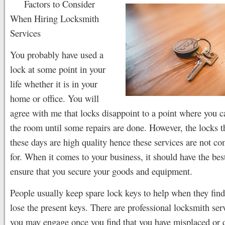
Factors to Consider
When Hiring Locksmith
Services
You probably have used a
lock at some point in your
life whether it is in your
home or office. You will
agree with me that locks disappoint to a point where you c
the room until some repairs are done. However, the locks 
these days are high quality hence these services are not c
for. When it comes to your business, it should have the bes
ensure that you secure your goods and equipment.
People usually keep spare lock keys to help when they find 
lose the present keys. There are professional locksmith serv
you may engage once you find that you have misplaced or