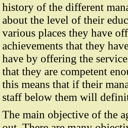
history of the different ma
about the level of their edu
various places they have off
achievements that they have
have by offering the servic
that they are competent eno
this means that if their man
staff below them will definit
The main objective of the 
out. There are many objecti