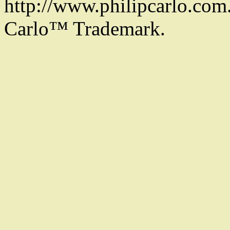
http://www.philipcarlo.com. 
Carlo™ Trademark.