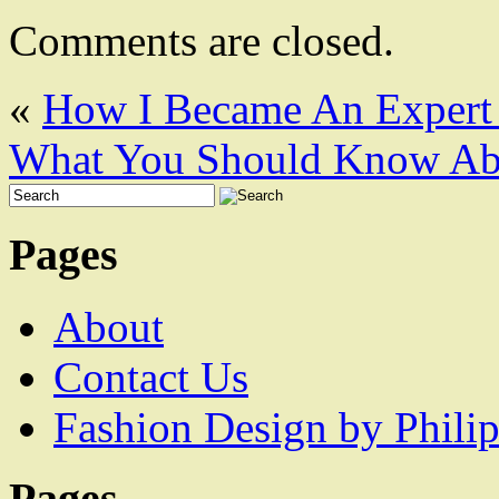
Comments are closed.
«
How I Became An Expert
What You Should Know Abo
Pages
About
Contact Us
Fashion Design by Philip
Pages