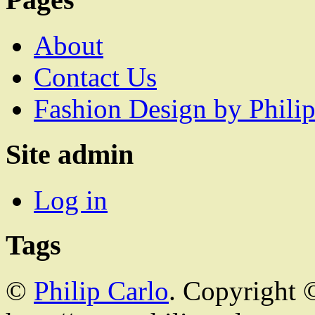
About
Contact Us
Fashion Design by Philip
Site admin
Log in
Tags
©
Philip Carlo
. Copyright 