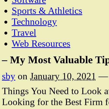
Sports & Athletics
Technology
Travel
Web Resources
– My Most Valuable Ti
sby
on
January 10, 2021
—
Things You Need to Look 
Looking for the Best Firm