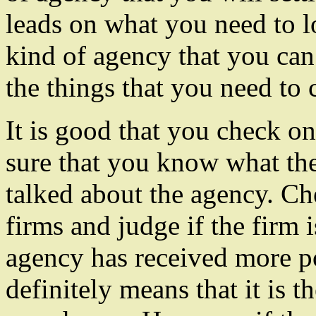
leads on what you need to 
kind of agency that you can
the things that you need to 
It is good that you check o
sure that you know what the
talked about the agency. Che
firms and judge if the firm i
agency has received more po
definitely means that it is 