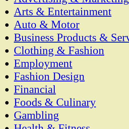
Arts & Entertainment
Auto & Motor
Business Products & Ser
Clothing & Fashion
Employment
Fashion Design
Financial
Foods & Culinary
Gambling
Health & Fitness