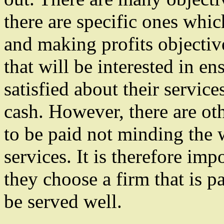
there are specific ones whic
and making profits objective
that will be interested in ens
satisfied about their service
cash. However, there are oth
to be paid not minding the 
services. It is therefore imp
they choose a firm that is p
be served well.