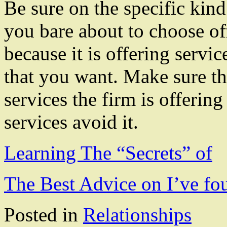
Be sure on the specific kind
you bare about to choose of
because it is offering servic
that you want. Make sure th
services the firm is offering 
services avoid it.
Learning The “Secrets” of
The Best Advice on I’ve fo
Posted in
Relationships