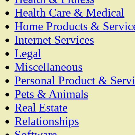
Health Care & Medical
Home Products & Servic
Internet Services
Legal
Miscellaneous
Personal Product & Servi
Pets & Animals
Real Estate
Relationships
Software