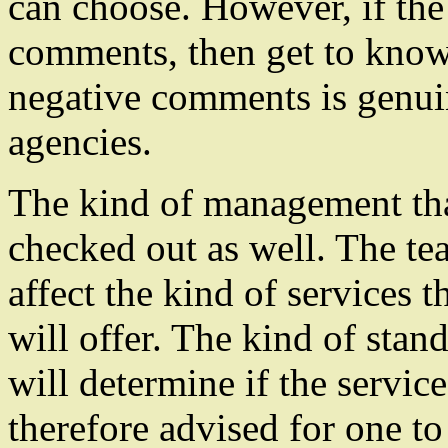
can choose. However, if the 
comments, then get to know 
negative comments is genui
agencies.
The kind of management tha
checked out as well. The tea
affect the kind of services t
will offer. The kind of stan
will determine if the service
therefore advised for one t