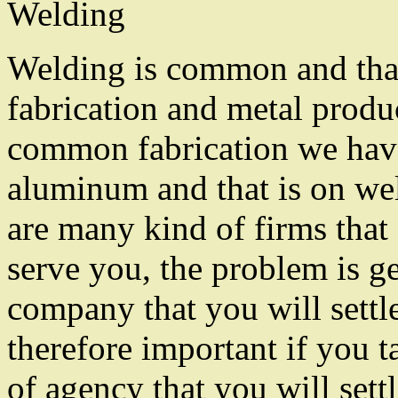
Welding
Welding is common and that
fabrication and metal produ
common fabrication we hav
aluminum and that is on we
are many kind of firms that 
serve you, the problem is ge
company that you will settle 
therefore important if you t
of agency that you will sett