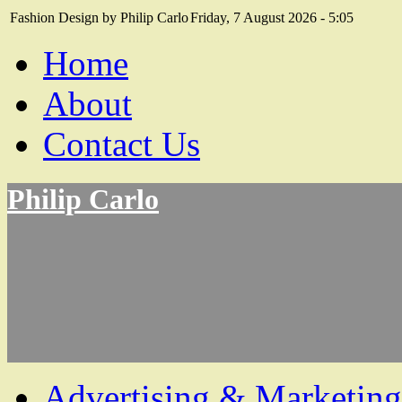
Fashion Design by Philip Carlo
Friday, 7 August 2026 - 5:05
Home
About
Contact Us
Philip Carlo
Advertising & Marketing