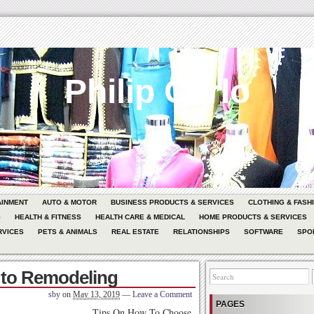
Philip Carlo
AINMENT
AUTO & MOTOR
BUSINESS PRODUCTS & SERVICES
CLOTHING & FASH
G
HEALTH & FITNESS
HEALTH CARE & MEDICAL
HOME PRODUCTS & SERVICES
RVICES
PETS & ANIMALS
REAL ESTATE
RELATIONSHIPS
SOFTWARE
SPO
 to Remodeling
sby
on
May 13, 2019
—
Leave a Comment
PAGES
Tips On How To Choose