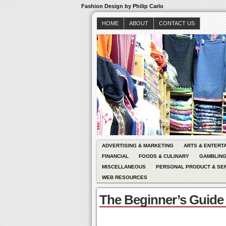
Fashion Design by Philip Carlo
HOME
ABOUT
CONTACT US
ADVERTISING & MARKETING
ARTS & ENTERT
FINANCIAL
FOODS & CULINARY
GAMBLIN
MISCELLANEOUS
PERSONAL PRODUCT & SE
WEB RESOURCES
The Beginner’s Guide