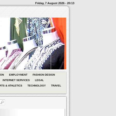
Friday, 7 August 2026 - 20:13
ION
EMPLOYMENT
FASHION DESIGN
INTERNET SERVICES
LEGAL
RTS & ATHLETICS
TECHNOLOGY
TRAVEL