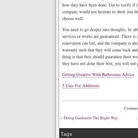
how they have been done. Get to verify if t
company would not hesitate to show you th
choose well.
You need to go deeper into thoughts, be able
services or works are guaranteed. There is 
renovation can fail, and the company is alr
warranty such that they will come back and
thing is that they should guarantee their wor
they have not done their best, you will not
Getting Creative With Bathrooms Advice
5 Uses For Additions
Comment
«
Doing Gardeners The Right Way
Tags