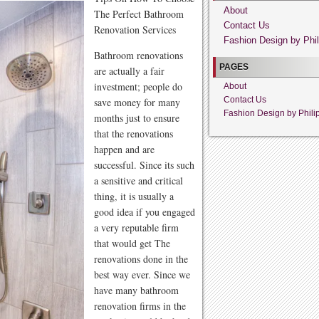
About
The Perfect Bathroom
Contact Us
Renovation Services
Fashion Design by Phil
Bathroom renovations
PAGES
are actually a fair
investment; people do
About
Contact Us
save money for many
Fashion Design by Phili
months just to ensure
that the renovations
happen and are
successful. Since its such
a sensitive and critical
thing, it is usually a
good idea if you engaged
a very reputable firm
that would get The
renovations done in the
best way ever. Since we
have many bathroom
renovation firms in the