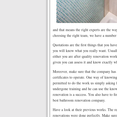
and that means the right experts are the way
choosing the right team, we have a number o
Quotations are the first things that you have
you will know what you really want. Usuall
either you are after quality renovation work
given you can assess it and know exactly wh
Moreover, make sure that the company has t
certificates to operate. One way of knowin
permitted to do the work us simply asking f
undergone training and he can use the kno
renovation is a success. You also have to fin
best bathroom renovation company.
Have a look at their previous works. The rea
renovations were done perfectly. Make sure 