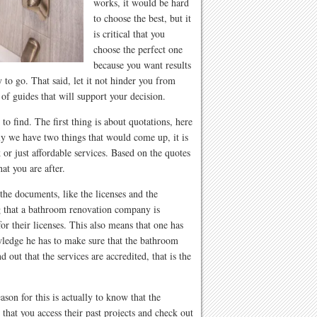
works, it would be hard
to choose the best, but it
is critical that you
choose the perfect one
because you want results
 to go. That said, let it not hinder you from
f guides that will support your decision.
 to find. The first thing is about quotations, here
y we have two things that would come up, it is
 or just affordable services. Based on the quotes
at you are after.
he documents, like the licenses and the
g that a bathroom renovation company is
or their licenses. This also means that one has
wledge he has to make sure that the bathroom
d out that the services are accredited, that is the
son for this is actually to know that the
that you access their past projects and check out