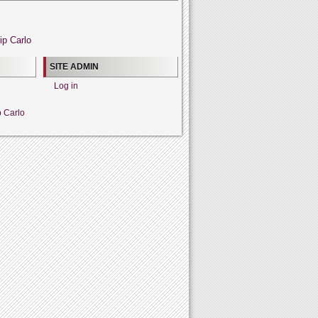
ip Carlo
SITE ADMIN
Log in
p Carlo