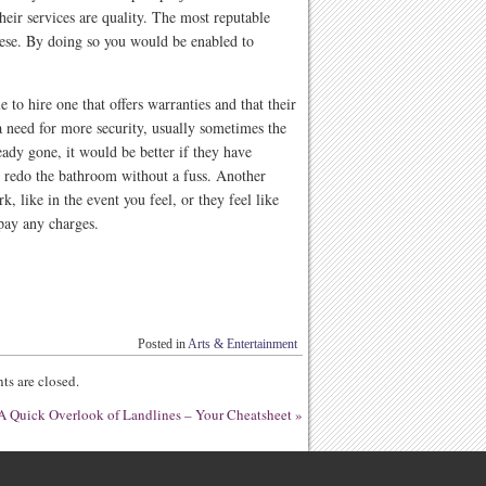
heir services are quality. The most reputable
ese. By doing so you would be enabled to
 to hire one that offers warranties and that their
a need for more security, usually sometimes the
eady gone, it would be better if they have
 redo the bathroom without a fuss. Another
k, like in the event you feel, or they feel like
 pay any charges.
Posted in
Arts & Entertainment
s are closed.
A Quick Overlook of Landlines – Your Cheatsheet
»