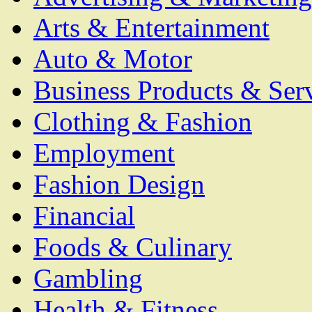
Arts & Entertainment
Auto & Motor
Business Products & Ser
Clothing & Fashion
Employment
Fashion Design
Financial
Foods & Culinary
Gambling
Health & Fitness