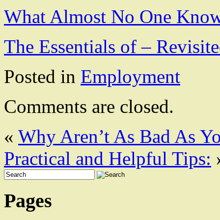
What Almost No One Know
The Essentials of – Revisit
Posted in
Employment
Comments are closed.
«
Why Aren’t As Bad As Y
Practical and Helpful Tips:
Pages