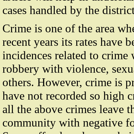
cases handled by the distric
Crime is one of the area wh
recent years its rates have 
incidences related to crime 
robbery with violence, sex
others. However, crime is p
have not recorded so high cr
all the above crimes leave t
community with negative foo