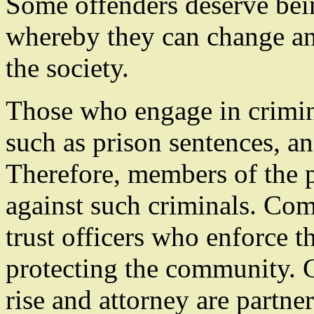
Some offenders deserve bein
whereby they can change and
the society.
Those who engage in crimin
such as prison sentences, an
Therefore, members of the p
against such criminals. Com
trust officers who enforce t
protecting the community. G
rise and attorney are partner