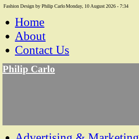
Fashion Design by Philip Carlo
Monday, 10 August 2026 - 7:34
Home
About
Contact Us
Philip Carlo
Advertising & Marketing