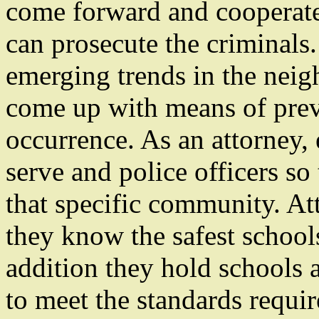
come forward and cooperate 
can prosecute the criminals.
emerging trends in the neig
come up with means of prev
occurrence. As an attorney,
serve and police officers so
that specific community. At
they know the safest school
addition they hold schools 
to meet the standards requir