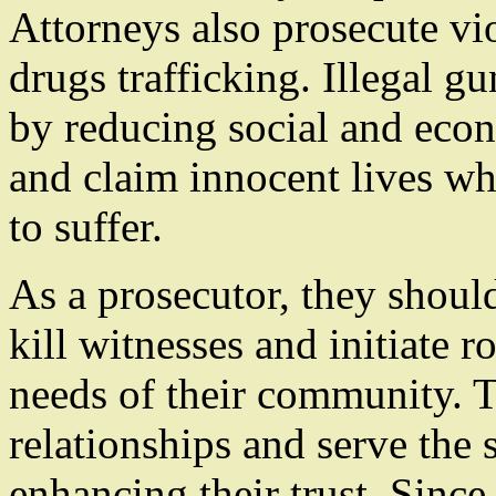
Attorneys also prosecute vi
drugs trafficking. Illegal 
by reducing social and eco
and claim innocent lives w
to suffer.
As a prosecutor, they shou
kill witnesses and initiate 
needs of their community. 
relationships and serve th
enhancing their trust. Since 