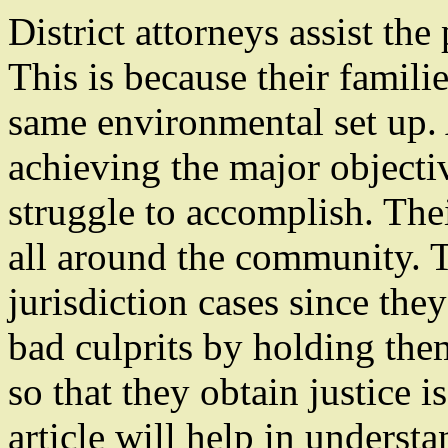
District attorneys assist th
This is because their familie
same environmental set up. 
achieving the major objectiv
struggle to accomplish. Their
all around the community. T
jurisdiction cases since the
bad culprits by holding the
so that they obtain justice i
article will help in unders