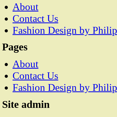
About
Contact Us
Fashion Design by Philip
Pages
About
Contact Us
Fashion Design by Philip
Site admin