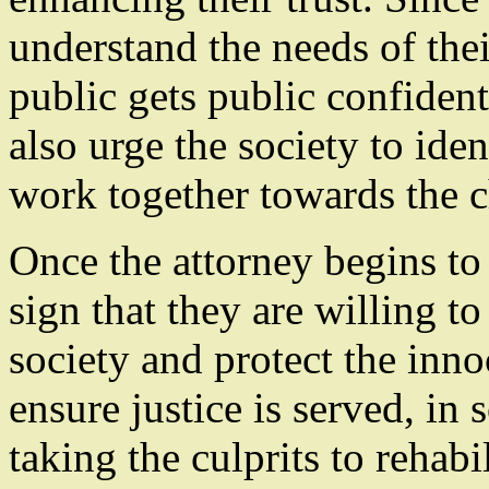
understand the needs of th
public gets public confiden
also urge the society to iden
work together towards the c
Once the attorney begins to 
sign that they are willing t
society and protect the inno
ensure justice is served, in
taking the culprits to rehabi