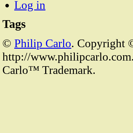
Log in
Tags
©
Philip Carlo
. Copyright 
http://www.philipcarlo.com. 
Carlo™ Trademark.