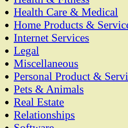
Health Care & Medical
Home Products & Servic
Internet Services
Legal
Miscellaneous
Personal Product & Servi
Pets & Animals
Real Estate
Relationships
Software