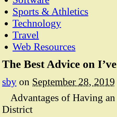
Sports & Athletics
Technology
Travel
Web Resources
The Best Advice on I’v
sby
on
September 28, 2019
Advantages of Having an 
District