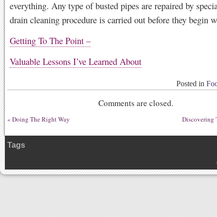
everything. Any type of busted pipes are repaired by specia
drain cleaning procedure is carried out before they begin w
Getting To The Point –
Valuable Lessons I’ve Learned About
Posted in
Foo
Comments are closed.
«
Doing The Right Way
Discovering 
Tags