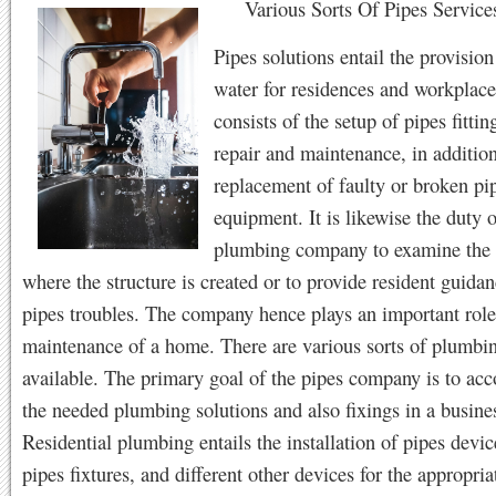
Various Sorts Of Pipes Service
Pipes solutions entail the provision
water for residences and workplace
consists of the setup of pipes fittin
repair and maintenance, in addition
replacement of faulty or broken pi
equipment. It is likewise the duty o
plumbing company to examine the 
where the structure is created or to provide resident guida
pipes troubles. The company hence plays an important role
maintenance of a home. There are various sorts of plumbin
available. The primary goal of the pipes company is to acc
the needed plumbing solutions and also fixings in a busine
Residential plumbing entails the installation of pipes devic
pipes fixtures, and different other devices for the appropria