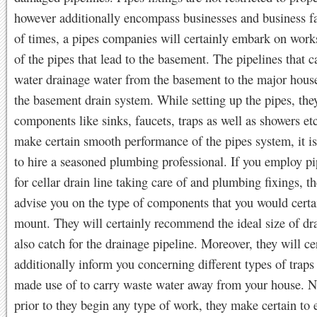
however additionally encompass businesses and business fac
of times, a pipes companies will certainly embark on works
of the pipes that lead to the basement. The pipelines that c
water drainage water from the basement to the major house
the basement drain system. While setting up the pipes, they
components like sinks, faucets, traps as well as showers etc
make certain smooth performance of the pipes system, it i
to hire a seasoned plumbing professional. If you employ pi
for cellar drain line taking care of and plumbing fixings, th
advise you on the type of components that you would certa
mount. They will certainly recommend the ideal size of dr
also catch for the drainage pipeline. Moreover, they will ce
additionally inform you concerning different types of traps
made use of to carry waste water away from your house. N
prior to they begin any type of work, they make certain to