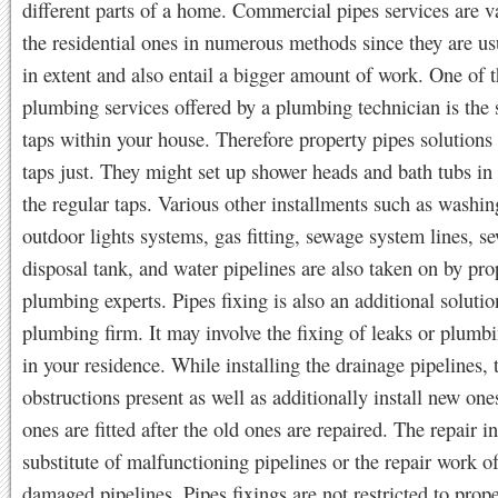
different parts of a home. Commercial pipes services are v
the residential ones in numerous methods since they are us
in extent and also entail a bigger amount of work. One of 
plumbing services offered by a plumbing technician is the 
taps within your house. Therefore property pipes solution
taps just. They might set up shower heads and bath tubs in 
the regular taps. Various other installments such as washi
outdoor lights systems, gas fitting, sewage system lines, s
disposal tank, and water pipelines are also taken on by pro
plumbing experts. Pipes fixing is also an additional solutio
plumbing firm. It may involve the fixing of leaks or plumb
in your residence. While installing the drainage pipelines, 
obstructions present as well as additionally install new on
ones are fitted after the old ones are repaired. The repair i
substitute of malfunctioning pipelines or the repair work 
damaged pipelines. Pipes fixings are not restricted to prop