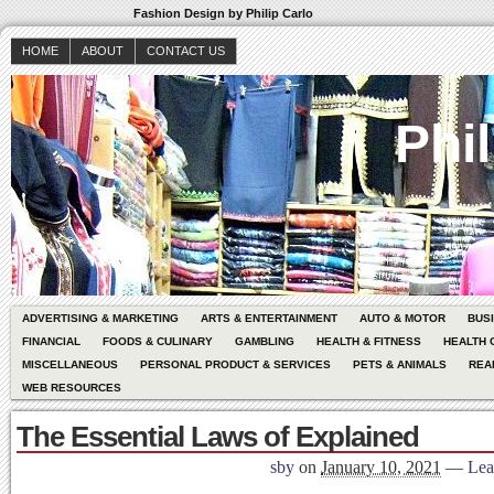
Fashion Design by Philip Carlo
HOME
ABOUT
CONTACT US
Phil
ADVERTISING & MARKETING
ARTS & ENTERTAINMENT
AUTO & MOTOR
BUS
FINANCIAL
FOODS & CULINARY
GAMBLING
HEALTH & FITNESS
HEALTH 
MISCELLANEOUS
PERSONAL PRODUCT & SERVICES
PETS & ANIMALS
REA
WEB RESOURCES
The Essential Laws of Explained
sby
on
January 10, 2021
—
Lea